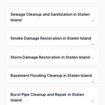
Sewage Cleanup and Sanitization in Staten
Island
→
Smoke Damage Restoration in Staten Island
→
Storm Damage Restoration in Staten Island
→
Basement Flooding Cleanup in Staten Island
→
Burst Pipe Cleanup and Repair in Staten
Island
→