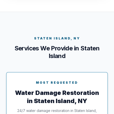
STATEN ISLAND, NY
Services We Provide in Staten
Island
MOST REQUESTED
Water Damage Restoration
in Staten Island, NY
24/7 water damage restoration in Staten Island,