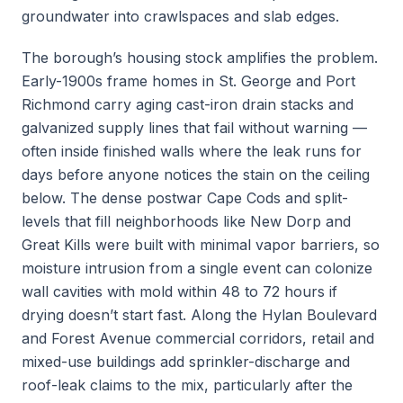
groundwater into crawlspaces and slab edges.
The borough’s housing stock amplifies the problem.
Early-1900s frame homes in St. George and Port
Richmond carry aging cast-iron drain stacks and
galvanized supply lines that fail without warning —
often inside finished walls where the leak runs for
days before anyone notices the stain on the ceiling
below. The dense postwar Cape Cods and split-
levels that fill neighborhoods like New Dorp and
Great Kills were built with minimal vapor barriers, so
moisture intrusion from a single event can colonize
wall cavities with mold within 48 to 72 hours if
drying doesn’t start fast. Along the Hylan Boulevard
and Forest Avenue commercial corridors, retail and
mixed-use buildings add sprinkler-discharge and
roof-leak claims to the mix, particularly after the