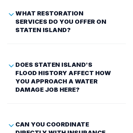
WHAT RESTORATION
SERVICES DO YOU OFFER ON
STATEN ISLAND?
DOES STATEN ISLAND'S
FLOOD HISTORY AFFECT HOW
YOU APPROACH A WATER
DAMAGE JOB HERE?
CAN YOU COORDINATE
DIRECTLY WITH INSURANCE