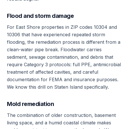
Flood and storm damage
For East Shore properties in ZIP codes 10304 and
10306 that have experienced repeated storm
flooding, the remediation process is different from a
clean-water pipe break. Floodwater carries
sediment, sewage contamination, and debris that
require Category 3 protocols: full PPE, antimicrobial
treatment of affected cavities, and careful
documentation for FEMA and insurance purposes.
We know this drill on Staten Island specifically.
Mold remediation
The combination of older construction, basement
living space, and a humid coastal climate makes