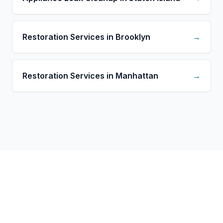
Restoration Services in Brooklyn
→
Restoration Services in Manhattan
→