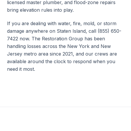
licensed master plumber, and flood-zone repairs
bring elevation rules into play.
If you are dealing with water, fire, mold, or storm
damage anywhere on Staten Island, call (855) 650-
7422 now. The Restoration Group has been
handling losses across the New York and New
Jersey metro area since 2021, and our crews are
available around the clock to respond when you
need it most.