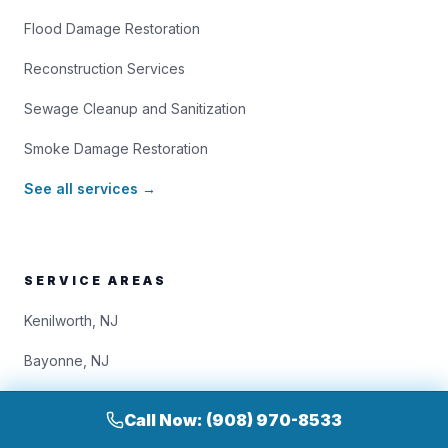
Flood Damage Restoration
Reconstruction Services
Sewage Cleanup and Sanitization
Smoke Damage Restoration
See all services →
SERVICE AREAS
Kenilworth, NJ
Bayonne, NJ
Bloomfield, NJ
Call Now: (908) 970-8533
Brooklyn, NY