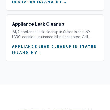
IN STATEN ISLAND, NY →
Appliance Leak Cleanup
24/7 appliance leak cleanup in Staten Island, NY.
IICRC-certified, insurance billing accepted. Call …
APPLIANCE LEAK CLEANUP IN STATEN
ISLAND, NY →