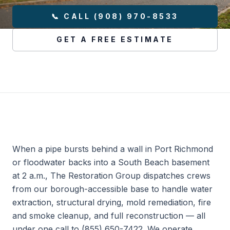
📞 CALL (908) 970-8533
GET A FREE ESTIMATE
When a pipe bursts behind a wall in Port Richmond
or floodwater backs into a South Beach basement
at 2 a.m., The Restoration Group dispatches crews
from our borough-accessible base to handle water
extraction, structural drying, mold remediation, fire
and smoke cleanup, and full reconstruction — all
under one call to (855) 650-7422. We operate