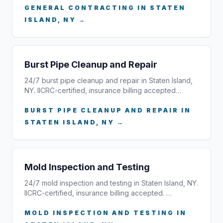
GENERAL CONTRACTING IN STATEN
ISLAND, NY →
Burst Pipe Cleanup and Repair
24/7 burst pipe cleanup and repair in Staten Island,
NY. IICRC-certified, insurance billing accepted…
BURST PIPE CLEANUP AND REPAIR IN
STATEN ISLAND, NY →
Mold Inspection and Testing
24/7 mold inspection and testing in Staten Island, NY.
IICRC-certified, insurance billing accepted. …
MOLD INSPECTION AND TESTING IN