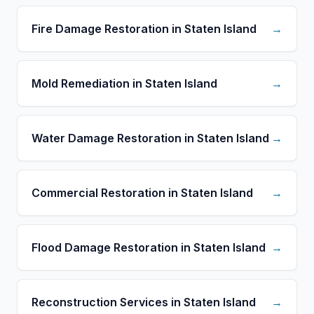
Fire Damage Restoration in Staten Island
→
Mold Remediation in Staten Island
→
Water Damage Restoration in Staten Island
→
Commercial Restoration in Staten Island
→
Flood Damage Restoration in Staten Island
→
Reconstruction Services in Staten Island
→