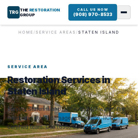
THE
RESTORATION
CALL US NOW
TRG
(908) 970-8533
GROUP
HOME
/
SERVICE AREAS
/
STATEN ISLAND
SERVICE AREA
Restoration Services in
Staten Island
Serving Staten Island, NY with 24/7 water, fire,
mold, and storm damage restoration. IICRC-
certified team. Call (855) 650-7422.