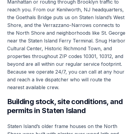
Manhattan or routing through Brooklyn traffic to
reach you. From our Kenilworth, NJ headquarters,
the Goethals Bridge puts us on Staten Island’s West
Shore, and the Verrazzano-Narrows connects to
the North Shore and neighborhoods like St. George
near the Staten Island Ferry Terminal. Snug Harbor
Cultural Center, Historic Richmond Town, and
properties throughout ZIP codes 10301, 10312, and
beyond are all within our regular service footprint.
Because we operate 24/7, you can call at any hour
and reach a live dispatcher who will route the
nearest available crew.
Building stock, site conditions, and
permits in Staten Island
Staten Island’s older frame houses on the North