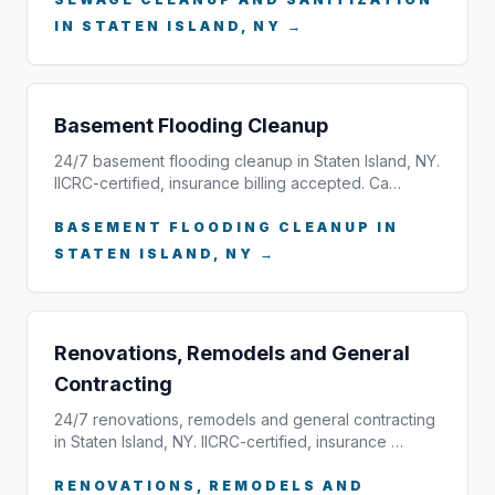
IN STATEN ISLAND, NY →
Basement Flooding Cleanup
24/7 basement flooding cleanup in Staten Island, NY.
IICRC-certified, insurance billing accepted. Ca…
BASEMENT FLOODING CLEANUP IN
STATEN ISLAND, NY →
Renovations, Remodels and General
Contracting
24/7 renovations, remodels and general contracting
in Staten Island, NY. IICRC-certified, insurance …
RENOVATIONS, REMODELS AND