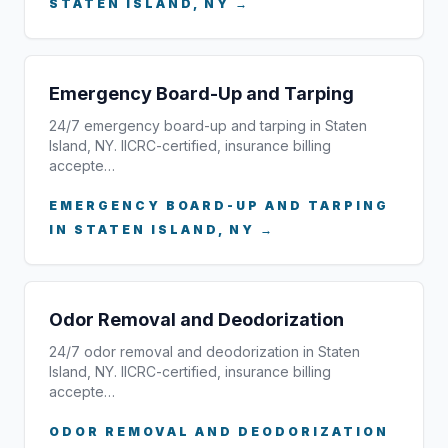
STATEN ISLAND, NY →
Emergency Board-Up and Tarping
24/7 emergency board-up and tarping in Staten
Island, NY. IICRC-certified, insurance billing
accepte…
EMERGENCY BOARD-UP AND TARPING
IN STATEN ISLAND, NY →
Odor Removal and Deodorization
24/7 odor removal and deodorization in Staten
Island, NY. IICRC-certified, insurance billing
accepte…
ODOR REMOVAL AND DEODORIZATION