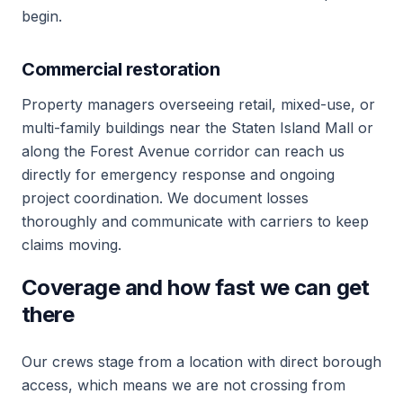
begin.
Commercial restoration
Property managers overseeing retail, mixed-use, or
multi-family buildings near the Staten Island Mall or
along the Forest Avenue corridor can reach us
directly for emergency response and ongoing
project coordination. We document losses
thoroughly and communicate with carriers to keep
claims moving.
Coverage and how fast we can get
there
Our crews stage from a location with direct borough
access, which means we are not crossing from