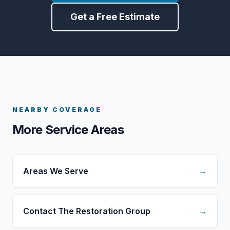
Get a Free Estimate
NEARBY COVERAGE
More Service Areas
Areas We Serve
→
Contact The Restoration Group
→