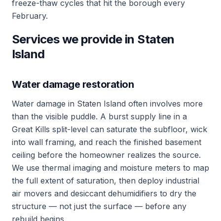
freeze-thaw cycles that hit the borough every
February.
Services we provide in Staten
Island
Water damage restoration
Water damage in Staten Island often involves more
than the visible puddle. A burst supply line in a
Great Kills split-level can saturate the subfloor, wick
into wall framing, and reach the finished basement
ceiling before the homeowner realizes the source.
We use thermal imaging and moisture meters to map
the full extent of saturation, then deploy industrial
air movers and desiccant dehumidifiers to dry the
structure — not just the surface — before any
rebuild begins.