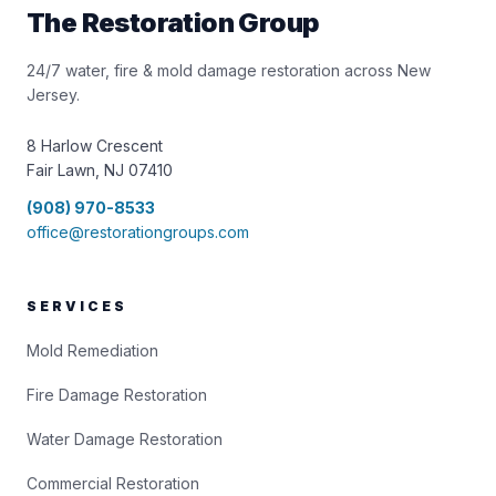
The Restoration Group
24/7 water, fire & mold damage restoration across New
Jersey.
8 Harlow Crescent
Fair Lawn, NJ 07410
(908) 970-8533
office@restorationgroups.com
SERVICES
Mold Remediation
Fire Damage Restoration
Water Damage Restoration
Commercial Restoration