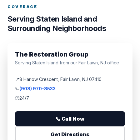
COVERAGE
Serving Staten Island and
Surrounding Neighborhoods
The Restoration Group
Serving Staten Island from our Fair Lawn, NJ office
📍
8 Harlow Crescent, Fair Lawn, NJ 07410
📞
(908) 970-8533
🕑
24/7
📞 Call Now
Get Directions