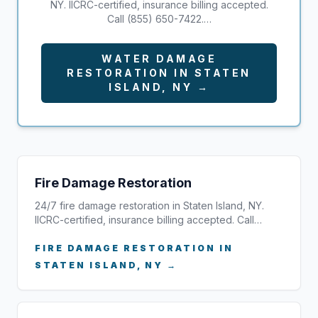
NY. IICRC-certified, insurance billing accepted.
Call (855) 650-7422.…
WATER DAMAGE
RESTORATION IN STATEN
ISLAND, NY →
Fire Damage Restoration
24/7 fire damage restoration in Staten Island, NY.
IICRC-certified, insurance billing accepted. Call…
FIRE DAMAGE RESTORATION IN
STATEN ISLAND, NY →