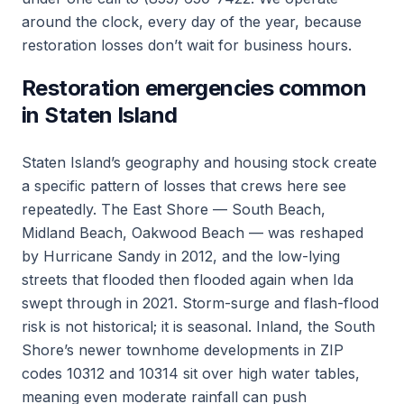
around the clock, every day of the year, because
restoration losses don’t wait for business hours.
Restoration emergencies common
in Staten Island
Staten Island’s geography and housing stock create
a specific pattern of losses that crews here see
repeatedly. The East Shore — South Beach,
Midland Beach, Oakwood Beach — was reshaped
by Hurricane Sandy in 2012, and the low-lying
streets that flooded then flooded again when Ida
swept through in 2021. Storm-surge and flash-flood
risk is not historical; it is seasonal. Inland, the South
Shore’s newer townhome developments in ZIP
codes 10312 and 10314 sit over high water tables,
meaning even moderate rainfall can push