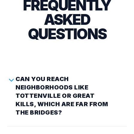
FREQUENTLY
ASKED
QUESTIONS
CAN YOU REACH
NEIGHBORHOODS LIKE
TOTTENVILLE OR GREAT
KILLS, WHICH ARE FAR FROM
THE BRIDGES?