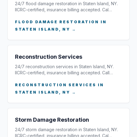
24/7 flood damage restoration in Staten Island, NY.
IICRC-certified, insurance billing accepted. Cal…
FLOOD DAMAGE RESTORATION IN
STATEN ISLAND, NY →
Reconstruction Services
24/7 reconstruction services in Staten Island, NY.
IICRC-certified, insurance billing accepted. Call…
RECONSTRUCTION SERVICES IN
STATEN ISLAND, NY →
Storm Damage Restoration
24/7 storm damage restoration in Staten Island, NY.
IICRC-certified, insurance billing accepted. Cal…