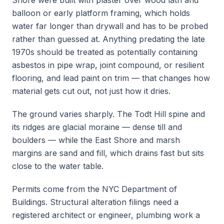
Shore were built with plaster over wood lath and
balloon or early platform framing, which holds
water far longer than drywall and has to be probed
rather than guessed at. Anything predating the late
1970s should be treated as potentially containing
asbestos in pipe wrap, joint compound, or resilient
flooring, and lead paint on trim — that changes how
material gets cut out, not just how it dries.
The ground varies sharply. The Todt Hill spine and
its ridges are glacial moraine — dense till and
boulders — while the East Shore and marsh
margins are sand and fill, which drains fast but sits
close to the water table.
Permits come from the NYC Department of
Buildings. Structural alteration filings need a
registered architect or engineer, plumbing work a