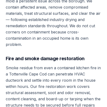
mold a persistent issue across the borough. We
contain affected areas, remove compromised
materials, treat structural surfaces, and clear the air
— following established industry drying and
remediation standards throughout. We do not cut
corners on containment because cross-
contamination in an occupied home is its own
problem.
Fire and smoke damage restoration
Smoke residue from even a contained kitchen fire in
a Tottenville Cape Cod can penetrate HVAC
ductwork and settle into every room in the house
within hours. Our fire restoration work covers
structural assessment, soot and odor removal,
content cleaning, and board-up or tarping when the
structure needs to be secured before full repairs