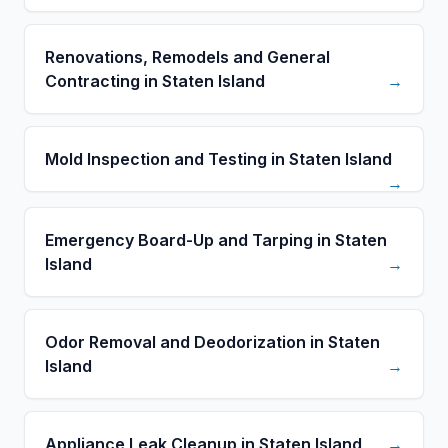
Renovations, Remodels and General
Contracting in Staten Island
→
Mold Inspection and Testing in Staten Island
→
Emergency Board-Up and Tarping in Staten
Island
→
Odor Removal and Deodorization in Staten
Island
→
Appliance Leak Cleanup in Staten Island
→