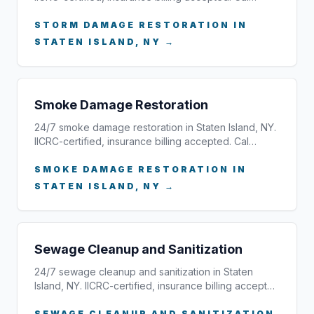
STORM DAMAGE RESTORATION IN
STATEN ISLAND, NY →
Smoke Damage Restoration
24/7 smoke damage restoration in Staten Island, NY.
IICRC-certified, insurance billing accepted. Cal…
SMOKE DAMAGE RESTORATION IN
STATEN ISLAND, NY →
Sewage Cleanup and Sanitization
24/7 sewage cleanup and sanitization in Staten
Island, NY. IICRC-certified, insurance billing accept…
SEWAGE CLEANUP AND SANITIZATION