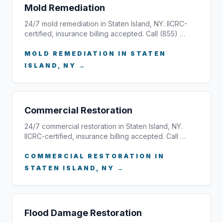
Mold Remediation
24/7 mold remediation in Staten Island, NY. IICRC-
certified, insurance billing accepted. Call (855) …
MOLD REMEDIATION IN STATEN
ISLAND, NY →
Commercial Restoration
24/7 commercial restoration in Staten Island, NY.
IICRC-certified, insurance billing accepted. Call …
COMMERCIAL RESTORATION IN
STATEN ISLAND, NY →
Flood Damage Restoration