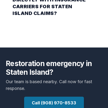
CARRIERS FOR STATEN
ISLAND CLAIMS?
Restoration emergency in
Staten Island?
Our team is based nearby. Call now for fast
response.
Call (908) 970-8533