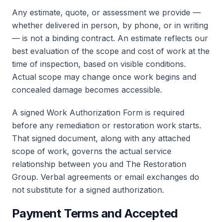
Any estimate, quote, or assessment we provide —
whether delivered in person, by phone, or in writing
— is not a binding contract. An estimate reflects our
best evaluation of the scope and cost of work at the
time of inspection, based on visible conditions.
Actual scope may change once work begins and
concealed damage becomes accessible.
A signed Work Authorization Form is required
before any remediation or restoration work starts.
That signed document, along with any attached
scope of work, governs the actual service
relationship between you and The Restoration
Group. Verbal agreements or email exchanges do
not substitute for a signed authorization.
Payment Terms and Accepted