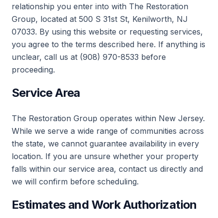
relationship you enter into with The Restoration
Group, located at 500 S 31st St, Kenilworth, NJ
07033. By using this website or requesting services,
you agree to the terms described here. If anything is
unclear, call us at (908) 970-8533 before
proceeding.
Service Area
The Restoration Group operates within New Jersey.
While we serve a wide range of communities across
the state, we cannot guarantee availability in every
location. If you are unsure whether your property
falls within our service area, contact us directly and
we will confirm before scheduling.
Estimates and Work Authorization