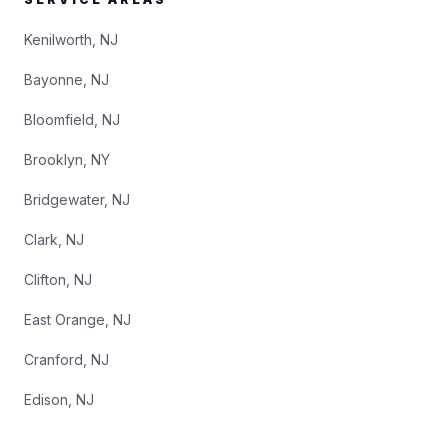
Kenilworth, NJ
Bayonne, NJ
Bloomfield, NJ
Brooklyn, NY
Bridgewater, NJ
Clark, NJ
Clifton, NJ
East Orange, NJ
Cranford, NJ
Edison, NJ