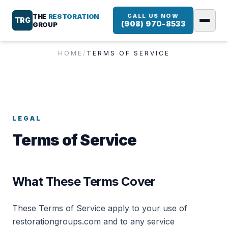
THE
RESTORATION
CALL US NOW
TRG
(908) 970-8533
GROUP
HOME
/
TERMS OF SERVICE
LEGAL
Terms of Service
What These Terms Cover
These Terms of Service apply to your use of
restorationgroups.com and to any service