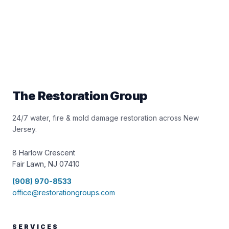
The Restoration Group
24/7 water, fire & mold damage restoration across New
Jersey.
8 Harlow Crescent
Fair Lawn, NJ 07410
(908) 970-8533
office@restorationgroups.com
SERVICES