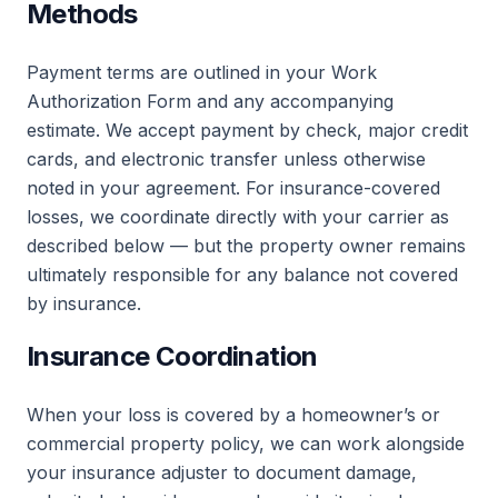
Methods
Payment terms are outlined in your Work
Authorization Form and any accompanying
estimate. We accept payment by check, major credit
cards, and electronic transfer unless otherwise
noted in your agreement. For insurance-covered
losses, we coordinate directly with your carrier as
described below — but the property owner remains
ultimately responsible for any balance not covered
by insurance.
Insurance Coordination
When your loss is covered by a homeowner’s or
commercial property policy, we can work alongside
your insurance adjuster to document damage,