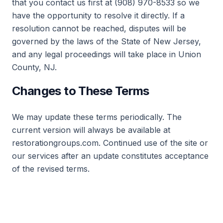
that you contact us first at (908) 970-8533 so we
have the opportunity to resolve it directly. If a
resolution cannot be reached, disputes will be
governed by the laws of the State of New Jersey,
and any legal proceedings will take place in Union
County, NJ.
Changes to These Terms
We may update these terms periodically. The
current version will always be available at
restorationgroups.com. Continued use of the site or
our services after an update constitutes acceptance
of the revised terms.