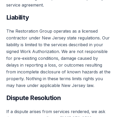
service agreement.
Liability
The Restoration Group operates as a licensed
contractor under New Jersey state regulations. Our
liability is limited to the services described in your
signed Work Authorization. We are not responsible
for pre-existing conditions, damage caused by
delays in reporting a loss, or outcomes resulting
from incomplete disclosure of known hazards at the
property. Nothing in these terms limits rights you
may have under applicable New Jersey law.
Dispute Resolution
If a dispute arises from services rendered, we ask