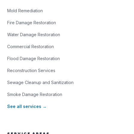
Mold Remediation
Fire Damage Restoration
Water Damage Restoration
Commercial Restoration
Flood Damage Restoration
Reconstruction Services
Sewage Cleanup and Sanitization
Smoke Damage Restoration
See all services →
SERVICE AREAS