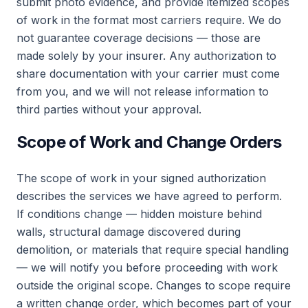
submit photo evidence, and provide itemized scopes
of work in the format most carriers require. We do
not guarantee coverage decisions — those are
made solely by your insurer. Any authorization to
share documentation with your carrier must come
from you, and we will not release information to
third parties without your approval.
Scope of Work and Change Orders
The scope of work in your signed authorization
describes the services we have agreed to perform.
If conditions change — hidden moisture behind
walls, structural damage discovered during
demolition, or materials that require special handling
— we will notify you before proceeding with work
outside the original scope. Changes to scope require
a written change order, which becomes part of your