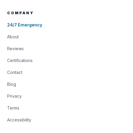
COMPANY
24/7 Emergency
About
Reviews
Certifications
Contact
Blog
Privacy
Terms
Accessibility