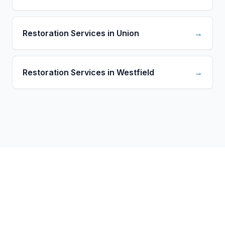
Restoration Services in Union
→
Restoration Services in Westfield
→