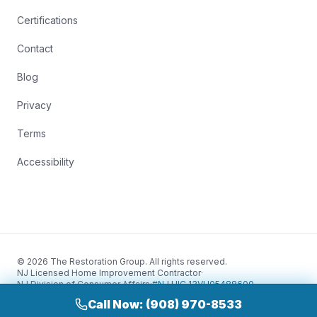
Certifications
Contact
Blog
Privacy
Terms
Accessibility
© 2026 The Restoration Group. All rights reserved.
NJ Licensed Home Improvement Contractor
·
NJ Division of Consumer Affairs
·
#NJ HIC 13VH05488600
Call Now: (908) 970-8533