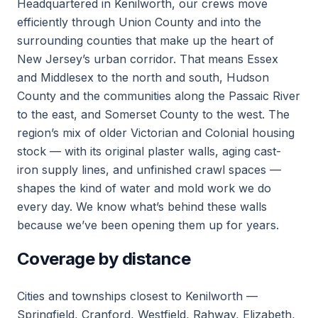
Headquartered in Kenilworth, our crews move
efficiently through Union County and into the
surrounding counties that make up the heart of
New Jersey’s urban corridor. That means Essex
and Middlesex to the north and south, Hudson
County and the communities along the Passaic River
to the east, and Somerset County to the west. The
region’s mix of older Victorian and Colonial housing
stock — with its original plaster walls, aging cast-
iron supply lines, and unfinished crawl spaces —
shapes the kind of water and mold work we do
every day. We know what’s behind these walls
because we’ve been opening them up for years.
Coverage by distance
Cities and townships closest to Kenilworth —
Springfield, Cranford, Westfield, Rahway, Elizabeth,