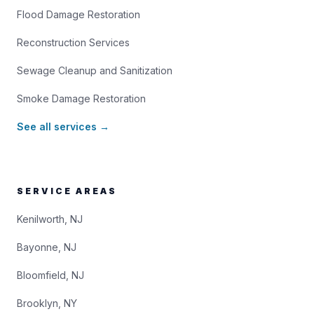
Flood Damage Restoration
Reconstruction Services
Sewage Cleanup and Sanitization
Smoke Damage Restoration
See all services →
SERVICE AREAS
Kenilworth, NJ
Bayonne, NJ
Bloomfield, NJ
Brooklyn, NY