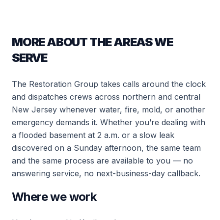
MORE ABOUT THE AREAS WE
SERVE
The Restoration Group takes calls around the clock
and dispatches crews across northern and central
New Jersey whenever water, fire, mold, or another
emergency demands it. Whether you’re dealing with
a flooded basement at 2 a.m. or a slow leak
discovered on a Sunday afternoon, the same team
and the same process are available to you — no
answering service, no next-business-day callback.
Where we work