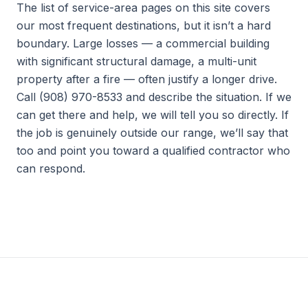
The list of service-area pages on this site covers
our most frequent destinations, but it isn’t a hard
boundary. Large losses — a commercial building
with significant structural damage, a multi-unit
property after a fire — often justify a longer drive.
Call (908) 970-8533 and describe the situation. If we
can get there and help, we will tell you so directly. If
the job is genuinely outside our range, we’ll say that
too and point you toward a qualified contractor who
can respond.