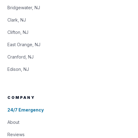
Bridgewater, NJ
Clark, NJ
Clifton, NJ
East Orange, NJ
Cranford, NJ
Edison, NJ
COMPANY
24/7 Emergency
About
Reviews