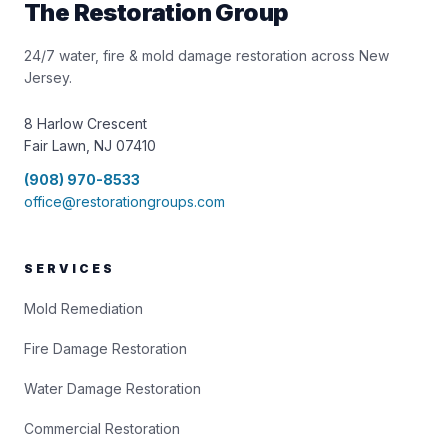
The Restoration Group
24/7 water, fire & mold damage restoration across New
Jersey.
8 Harlow Crescent
Fair Lawn, NJ 07410
(908) 970-8533
office@restorationgroups.com
SERVICES
Mold Remediation
Fire Damage Restoration
Water Damage Restoration
Commercial Restoration