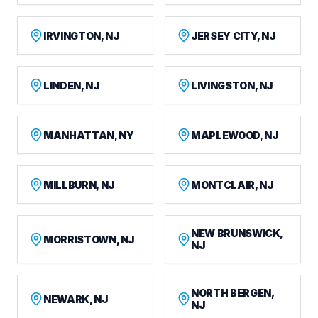
IRVINGTON, NJ
JERSEY CITY, NJ
LINDEN, NJ
LIVINGSTON, NJ
MANHATTAN, NY
MAPLEWOOD, NJ
MILLBURN, NJ
MONTCLAIR, NJ
NEW BRUNSWICK,
MORRISTOWN, NJ
NJ
NORTH BERGEN,
NEWARK, NJ
NJ