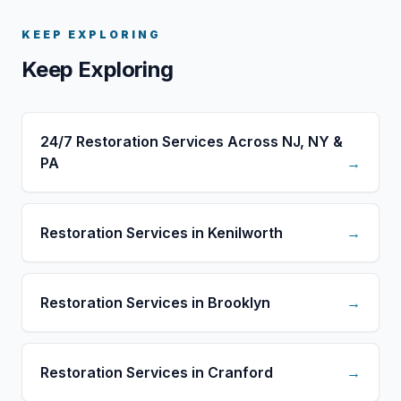
KEEP EXPLORING
Keep Exploring
24/7 Restoration Services Across NJ, NY &
PA
→
Restoration Services in Kenilworth
→
Restoration Services in Brooklyn
→
Restoration Services in Cranford
→