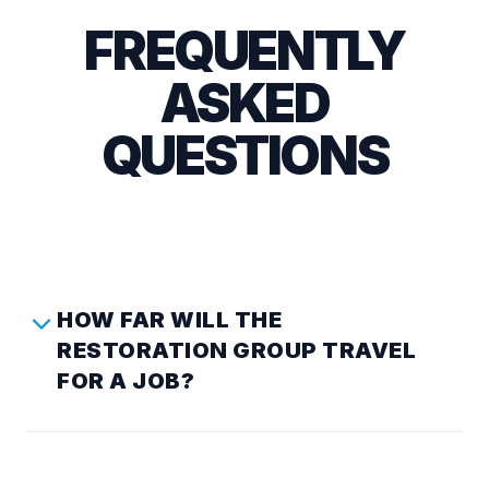
FREQUENTLY
ASKED
QUESTIONS
HOW FAR WILL THE
RESTORATION GROUP TRAVEL
FOR A JOB?