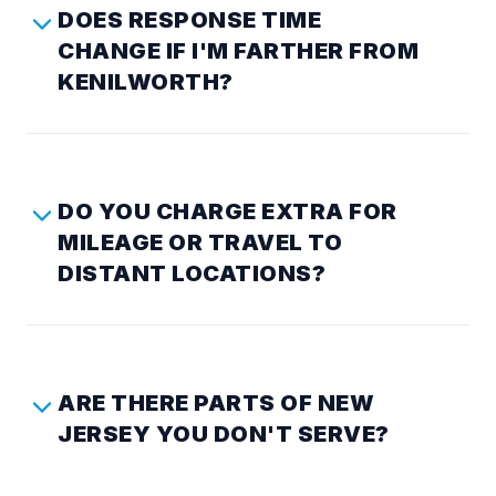
DOES RESPONSE TIME
CHANGE IF I'M FARTHER FROM
KENILWORTH?
DO YOU CHARGE EXTRA FOR
MILEAGE OR TRAVEL TO
DISTANT LOCATIONS?
ARE THERE PARTS OF NEW
JERSEY YOU DON'T SERVE?