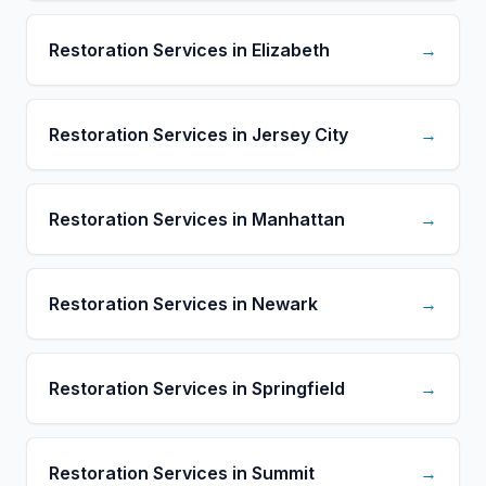
Restoration Services in Elizabeth
→
Restoration Services in Jersey City
→
Restoration Services in Manhattan
→
Restoration Services in Newark
→
Restoration Services in Springfield
→
Restoration Services in Summit
→