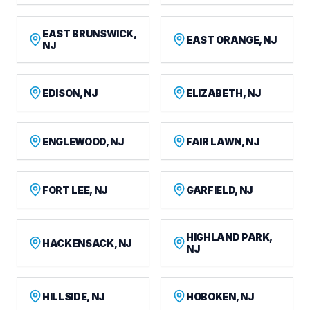
EAST BRUNSWICK,
EAST ORANGE, NJ
NJ
EDISON, NJ
ELIZABETH, NJ
ENGLEWOOD, NJ
FAIR LAWN, NJ
FORT LEE, NJ
GARFIELD, NJ
HIGHLAND PARK,
HACKENSACK, NJ
NJ
HILLSIDE, NJ
HOBOKEN, NJ