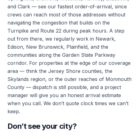
and Clark — see our fastest order-of-arrival, since
crews can reach most of those addresses without
navigating the congestion that builds on the
Turnpike and Route 22 during peak hours. A step
out from there, we regularly work in Newark,
Edison, New Brunswick, Plainfield, and the
communities along the Garden State Parkway
corridor. For properties at the edge of our coverage
area — think the Jersey Shore counties, the
Skylands region, or the outer reaches of Monmouth
County — dispatch is still possible, and a project
manager will give you an honest arrival estimate
when you call. We don’t quote clock times we can’t
keep.
Don’t see your city?