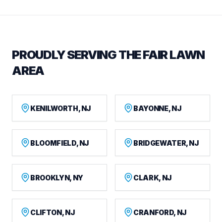
PROUDLY SERVING THE FAIR LAWN
AREA
KENILWORTH, NJ
BAYONNE, NJ
BLOOMFIELD, NJ
BRIDGEWATER, NJ
BROOKLYN, NY
CLARK, NJ
CLIFTON, NJ
CRANFORD, NJ