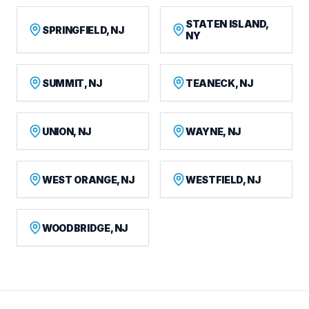
STATEN ISLAND,
SPRINGFIELD, NJ
NY
SUMMIT, NJ
TEANECK, NJ
UNION, NJ
WAYNE, NJ
WEST ORANGE, NJ
WESTFIELD, NJ
WOODBRIDGE, NJ