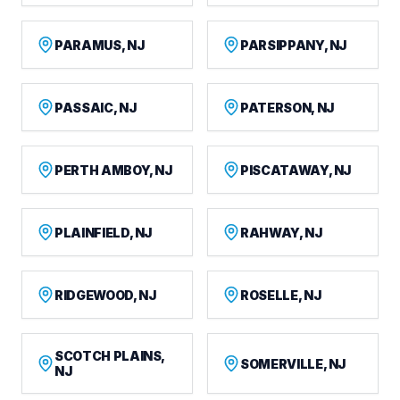
PARAMUS, NJ
PARSIPPANY, NJ
PASSAIC, NJ
PATERSON, NJ
PERTH AMBOY, NJ
PISCATAWAY, NJ
PLAINFIELD, NJ
RAHWAY, NJ
RIDGEWOOD, NJ
ROSELLE, NJ
SCOTCH PLAINS,
SOMERVILLE, NJ
NJ