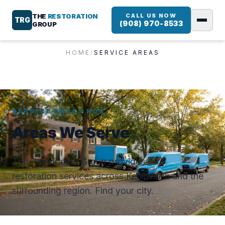
THE
RESTORATION
CALL US NOW
TRG
(908) 970-8533
GROUP
HOME
/
SERVICE AREAS
SERVICE AREAS HUB
Areas We Serve
The Restoration Group provides 24/7
restoration services across Kenilworth and the
surrounding region. Find your city.