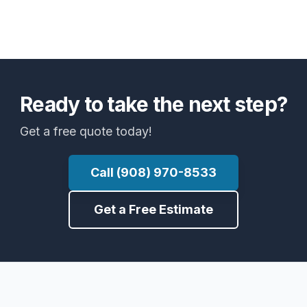
Ready to take the next step?
Get a free quote today!
Call (908) 970-8533
Get a Free Estimate