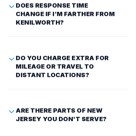
DOES RESPONSE TIME
CHANGE IF I'M FARTHER FROM
KENILWORTH?
DO YOU CHARGE EXTRA FOR
MILEAGE OR TRAVEL TO
DISTANT LOCATIONS?
ARE THERE PARTS OF NEW
JERSEY YOU DON'T SERVE?