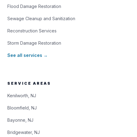
Flood Damage Restoration
Sewage Cleanup and Sanitization
Reconstruction Services
Storm Damage Restoration
See all services →
SERVICE AREAS
Kenilworth, NJ
Bloomfield, NJ
Bayonne, NJ
Bridgewater, NJ