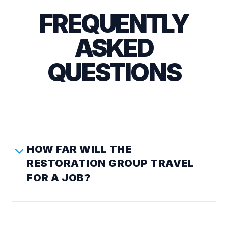
FREQUENTLY
ASKED
QUESTIONS
HOW FAR WILL THE
RESTORATION GROUP TRAVEL
FOR A JOB?