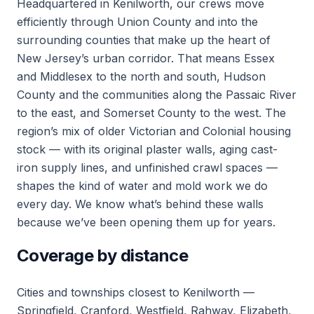
Headquartered in Kenilworth, our crews move
efficiently through Union County and into the
surrounding counties that make up the heart of
New Jersey’s urban corridor. That means Essex
and Middlesex to the north and south, Hudson
County and the communities along the Passaic River
to the east, and Somerset County to the west. The
region’s mix of older Victorian and Colonial housing
stock — with its original plaster walls, aging cast-
iron supply lines, and unfinished crawl spaces —
shapes the kind of water and mold work we do
every day. We know what’s behind these walls
because we’ve been opening them up for years.
Coverage by distance
Cities and townships closest to Kenilworth —
Springfield, Cranford, Westfield, Rahway, Elizabeth,