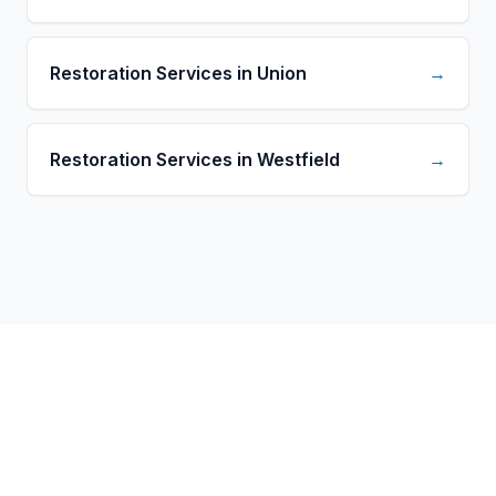
Restoration Services in Union
→
Restoration Services in Westfield
→