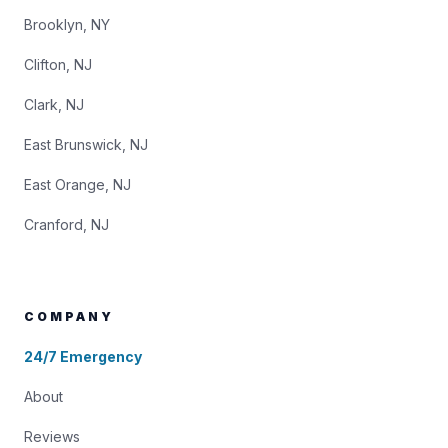
Brooklyn, NY
Clifton, NJ
Clark, NJ
East Brunswick, NJ
East Orange, NJ
Cranford, NJ
COMPANY
24/7 Emergency
About
Reviews