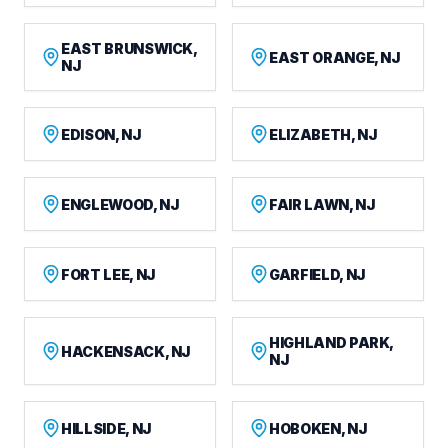
EAST BRUNSWICK,
EAST ORANGE, NJ
NJ
EDISON, NJ
ELIZABETH, NJ
ENGLEWOOD, NJ
FAIR LAWN, NJ
FORT LEE, NJ
GARFIELD, NJ
HIGHLAND PARK,
HACKENSACK, NJ
NJ
HILLSIDE, NJ
HOBOKEN, NJ