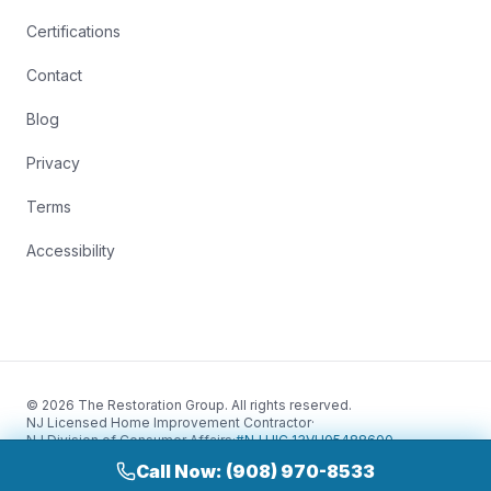
Certifications
Contact
Blog
Privacy
Terms
Accessibility
© 2026 The Restoration Group. All rights reserved.
NJ Licensed Home Improvement Contractor
·
NJ Division of Consumer Affairs
·
#NJ HIC 13VH05488600
Call Now: (908) 970-8533