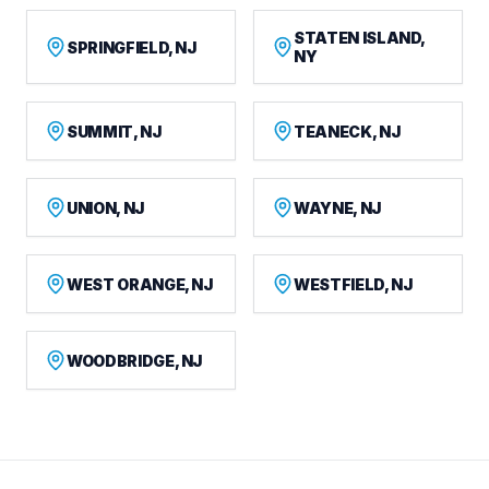
STATEN ISLAND,
SPRINGFIELD, NJ
NY
SUMMIT, NJ
TEANECK, NJ
UNION, NJ
WAYNE, NJ
WEST ORANGE, NJ
WESTFIELD, NJ
WOODBRIDGE, NJ