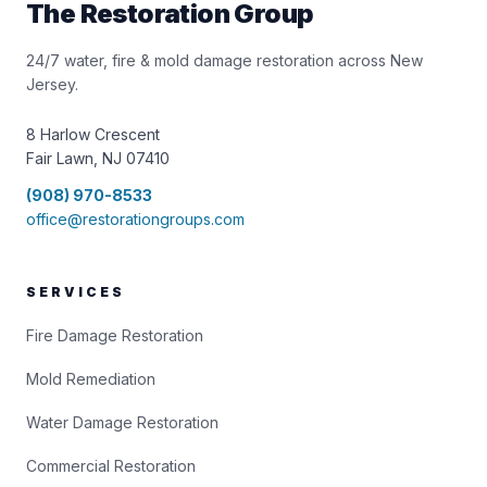
The Restoration Group
24/7 water, fire & mold damage restoration across New
Jersey.
8 Harlow Crescent
Fair Lawn, NJ 07410
(908) 970-8533
office@restorationgroups.com
SERVICES
Fire Damage Restoration
Mold Remediation
Water Damage Restoration
Commercial Restoration