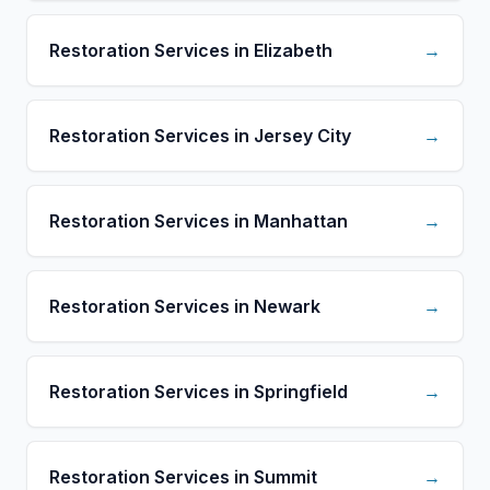
Restoration Services in Elizabeth
→
Restoration Services in Jersey City
→
Restoration Services in Manhattan
→
Restoration Services in Newark
→
Restoration Services in Springfield
→
Restoration Services in Summit
→