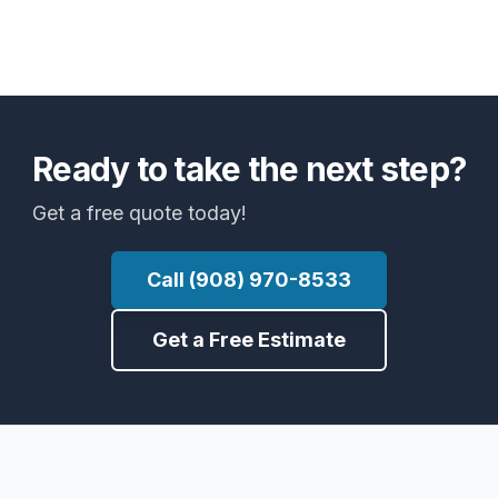
Ready to take the next step?
Get a free quote today!
Call (908) 970-8533
Get a Free Estimate