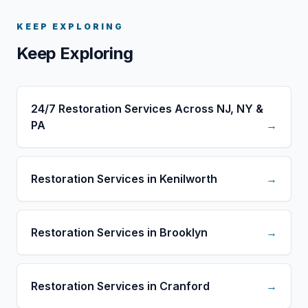
KEEP EXPLORING
Keep Exploring
24/7 Restoration Services Across NJ, NY &
PA
→
Restoration Services in Kenilworth
→
Restoration Services in Brooklyn
→
Restoration Services in Cranford
→