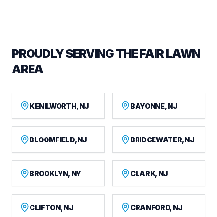
PROUDLY SERVING THE FAIR LAWN
AREA
KENILWORTH, NJ
BAYONNE, NJ
BLOOMFIELD, NJ
BRIDGEWATER, NJ
BROOKLYN, NY
CLARK, NJ
CLIFTON, NJ
CRANFORD, NJ