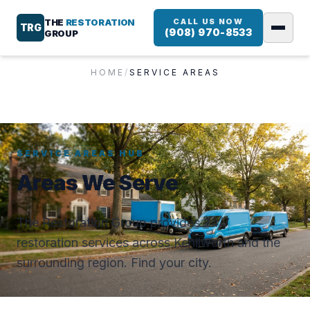
THE
RESTORATION
CALL US NOW
TRG
(908) 970-8533
GROUP
HOME
/
SERVICE AREAS
SERVICE AREAS HUB
Areas We Serve
The Restoration Group provides 24/7
restoration services across Kenilworth and the
surrounding region. Find your city.