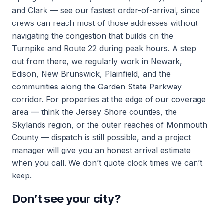
and Clark — see our fastest order-of-arrival, since
crews can reach most of those addresses without
navigating the congestion that builds on the
Turnpike and Route 22 during peak hours. A step
out from there, we regularly work in Newark,
Edison, New Brunswick, Plainfield, and the
communities along the Garden State Parkway
corridor. For properties at the edge of our coverage
area — think the Jersey Shore counties, the
Skylands region, or the outer reaches of Monmouth
County — dispatch is still possible, and a project
manager will give you an honest arrival estimate
when you call. We don’t quote clock times we can’t
keep.
Don’t see your city?