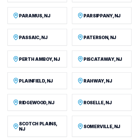
PARAMUS, NJ
PARSIPPANY, NJ
PASSAIC, NJ
PATERSON, NJ
PERTH AMBOY, NJ
PISCATAWAY, NJ
PLAINFIELD, NJ
RAHWAY, NJ
RIDGEWOOD, NJ
ROSELLE, NJ
SCOTCH PLAINS,
SOMERVILLE, NJ
NJ