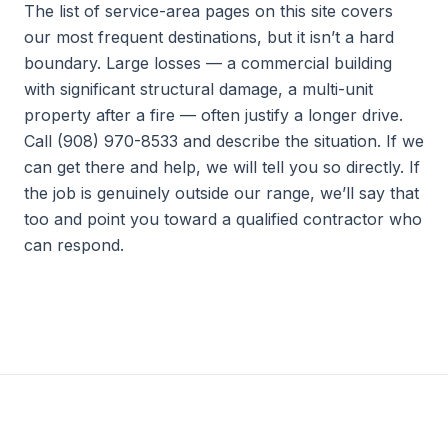
The list of service-area pages on this site covers
our most frequent destinations, but it isn’t a hard
boundary. Large losses — a commercial building
with significant structural damage, a multi-unit
property after a fire — often justify a longer drive.
Call (908) 970-8533 and describe the situation. If we
can get there and help, we will tell you so directly. If
the job is genuinely outside our range, we’ll say that
too and point you toward a qualified contractor who
can respond.