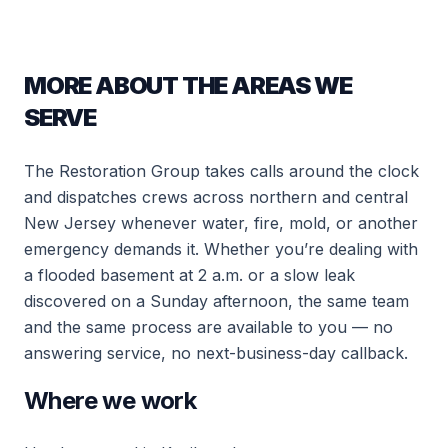
MORE ABOUT THE AREAS WE
SERVE
The Restoration Group takes calls around the clock
and dispatches crews across northern and central
New Jersey whenever water, fire, mold, or another
emergency demands it. Whether you’re dealing with
a flooded basement at 2 a.m. or a slow leak
discovered on a Sunday afternoon, the same team
and the same process are available to you — no
answering service, no next-business-day callback.
Where we work