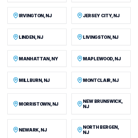
IRVINGTON, NJ
JERSEY CITY, NJ
LINDEN, NJ
LIVINGSTON, NJ
MANHATTAN, NY
MAPLEWOOD, NJ
MILLBURN, NJ
MONTCLAIR, NJ
NEW BRUNSWICK,
MORRISTOWN, NJ
NJ
NORTH BERGEN,
NEWARK, NJ
NJ