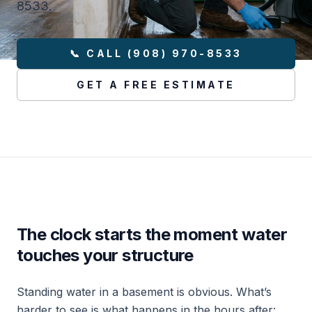
8533.
📞 CALL (908) 970-8533
GET A FREE ESTIMATE
The clock starts the moment water
touches your structure
Standing water in a basement is obvious. What’s
harder to see is what happens in the hours after: