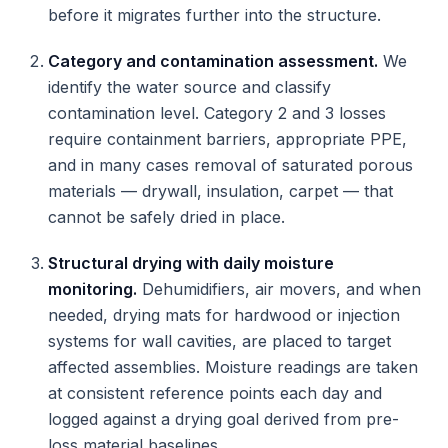
before it migrates further into the structure.
Category and contamination assessment.
We
identify the water source and classify
contamination level. Category 2 and 3 losses
require containment barriers, appropriate PPE,
and in many cases removal of saturated porous
materials — drywall, insulation, carpet — that
cannot be safely dried in place.
Structural drying with daily moisture
monitoring.
Dehumidifiers, air movers, and when
needed, drying mats for hardwood or injection
systems for wall cavities, are placed to target
affected assemblies. Moisture readings are taken
at consistent reference points each day and
logged against a drying goal derived from pre-
loss material baselines.