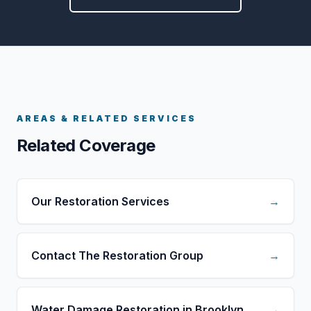
AREAS & RELATED SERVICES
Related Coverage
Our Restoration Services
→
Contact The Restoration Group
→
Water Damage Restoration in Brooklyn
→