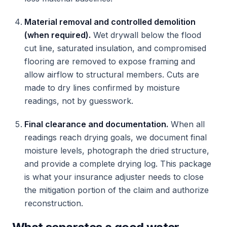
Material removal and controlled demolition
(when required).
Wet drywall below the flood
cut line, saturated insulation, and compromised
flooring are removed to expose framing and
allow airflow to structural members. Cuts are
made to dry lines confirmed by moisture
readings, not by guesswork.
Final clearance and documentation.
When all
readings reach drying goals, we document final
moisture levels, photograph the dried structure,
and provide a complete drying log. This package
is what your insurance adjuster needs to close
the mitigation portion of the claim and authorize
reconstruction.