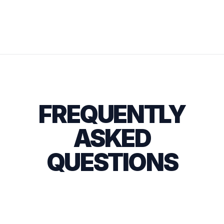
FREQUENTLY
ASKED
QUESTIONS