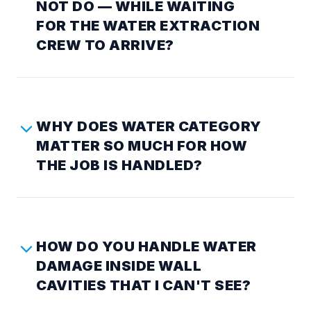
NOT DO — WHILE WAITING
FOR THE WATER EXTRACTION
CREW TO ARRIVE?
WHY DOES WATER CATEGORY
MATTER SO MUCH FOR HOW
THE JOB IS HANDLED?
HOW DO YOU HANDLE WATER
DAMAGE INSIDE WALL
CAVITIES THAT I CAN'T SEE?