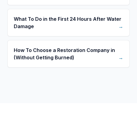
What To Do in the First 24 Hours After Water
Damage
→
How To Choose a Restoration Company in
(Without Getting Burned)
→