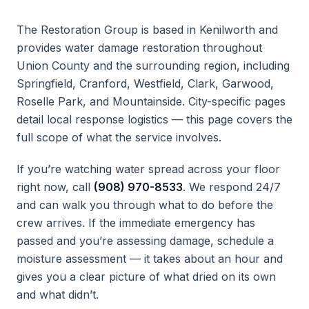
The Restoration Group is based in Kenilworth and
provides water damage restoration throughout
Union County and the surrounding region, including
Springfield, Cranford, Westfield, Clark, Garwood,
Roselle Park, and Mountainside. City-specific pages
detail local response logistics — this page covers the
full scope of what the service involves.
If you’re watching water spread across your floor
right now, call
(908) 970-8533
. We respond 24/7
and can walk you through what to do before the
crew arrives. If the immediate emergency has
passed and you’re assessing damage, schedule a
moisture assessment — it takes about an hour and
gives you a clear picture of what dried on its own
and what didn’t.