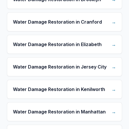
Water Damage Restoration in Cranford
→
Water Damage Restoration in Elizabeth
→
Water Damage Restoration in Jersey City
→
Water Damage Restoration in Kenilworth
→
Water Damage Restoration in Manhattan
→