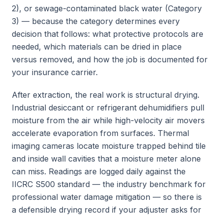
2), or sewage-contaminated black water (Category
3) — because the category determines every
decision that follows: what protective protocols are
needed, which materials can be dried in place
versus removed, and how the job is documented for
your insurance carrier.
After extraction, the real work is structural drying.
Industrial desiccant or refrigerant dehumidifiers pull
moisture from the air while high-velocity air movers
accelerate evaporation from surfaces. Thermal
imaging cameras locate moisture trapped behind tile
and inside wall cavities that a moisture meter alone
can miss. Readings are logged daily against the
IICRC S500 standard — the industry benchmark for
professional water damage mitigation — so there is
a defensible drying record if your adjuster asks for