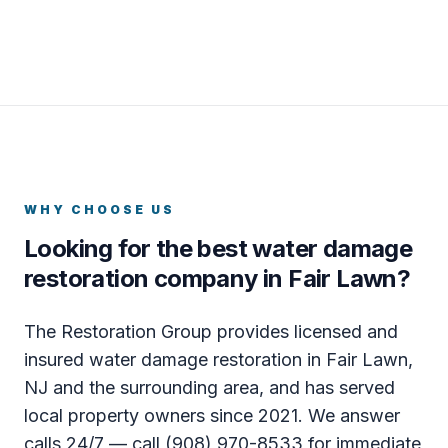
WHY CHOOSE US
Looking for the best water damage
restoration company in Fair Lawn?
The Restoration Group provides licensed and
insured water damage restoration in Fair Lawn,
NJ and the surrounding area, and has served
local property owners since 2021. We answer
calls 24/7 — call (908) 970-8533 for immediate