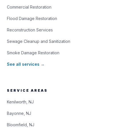
Commercial Restoration
Flood Damage Restoration
Reconstruction Services
Sewage Cleanup and Sanitization
Smoke Damage Restoration
See all services →
SERVICE AREAS
Kenilworth, NJ
Bayonne, NJ
Bloomfield, NJ