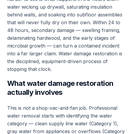
water wicking up drywall, saturating insulation
behind walls, and soaking into subfloor assemblies
that will never fully dry on their own. Within 24 to
48 hours, secondary damage — swelling framing,
delaminating hardwood, and the early stages of
microbial growth — can turn a contained incident
into a far larger claim. Water damage restoration is
the disciplined, equipment-driven process of
stopping that clock.
What water damage restoration
actually involves
This is not a shop-vac-and-fan job. Professional
water removal starts with identifying the water
category — clean supply line water (Category 1),
gray water from appliances or overflows (Category