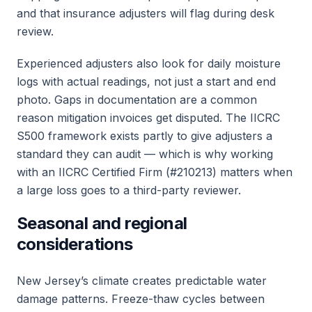
and that insurance adjusters will flag during desk
review.
Experienced adjusters also look for daily moisture
logs with actual readings, not just a start and end
photo. Gaps in documentation are a common
reason mitigation invoices get disputed. The IICRC
S500 framework exists partly to give adjusters a
standard they can audit — which is why working
with an IICRC Certified Firm (#210213) matters when
a large loss goes to a third-party reviewer.
Seasonal and regional
considerations
New Jersey’s climate creates predictable water
damage patterns. Freeze-thaw cycles between