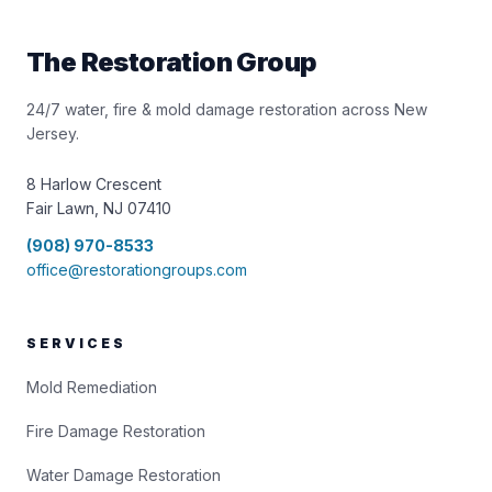
The Restoration Group
24/7 water, fire & mold damage restoration across New
Jersey.
8 Harlow Crescent
Fair Lawn, NJ 07410
(908) 970-8533
office@restorationgroups.com
SERVICES
Mold Remediation
Fire Damage Restoration
Water Damage Restoration