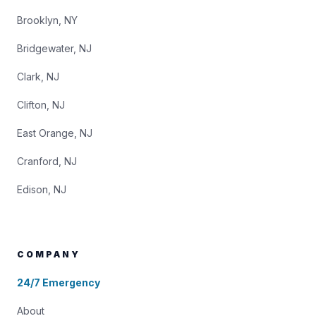
Brooklyn, NY
Bridgewater, NJ
Clark, NJ
Clifton, NJ
East Orange, NJ
Cranford, NJ
Edison, NJ
COMPANY
24/7 Emergency
About