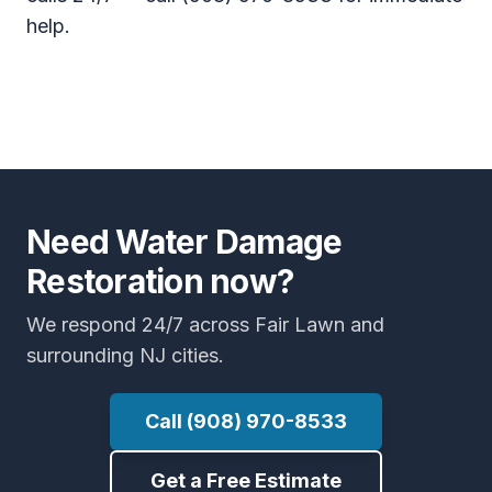
help.
Need Water Damage
Restoration now?
We respond 24/7 across Fair Lawn and
surrounding NJ cities.
Call (908) 970-8533
Get a Free Estimate