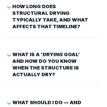
HOW LONG DOES
STRUCTURAL DRYING
TYPICALLY TAKE, AND WHAT
AFFECTS THAT TIMELINE?
WHAT IS A 'DRYING GOAL'
AND HOW DO YOU KNOW
WHEN THE STRUCTURE IS
ACTUALLY DRY?
WHAT SHOULD I DO — AND