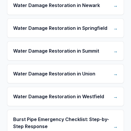
Water Damage Restoration in Newark
→
Water Damage Restoration in Springfield
→
Water Damage Restoration in Summit
→
Water Damage Restoration in Union
→
Water Damage Restoration in Westfield
→
Burst Pipe Emergency Checklist: Step-by-
Step Response
→