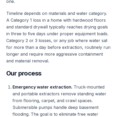
one.
Timeline depends on materials and water category.
A Category 1 loss in a home with hardwood floors
and standard drywall typically reaches drying goals
in three to five days under proper equipment loads.
Category 2 or 3 losses, or any job where water sat
for more than a day before extraction, routinely run
longer and require more aggressive containment
and material removal.
Our process
Emergency water extraction.
Truck-mounted
and portable extractors remove standing water
from flooring, carpet, and crawl spaces.
Submersible pumps handle deep basement
flooding. The goal is to eliminate free water