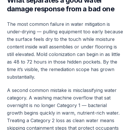
What separates a good water
damage response from a bad one
The most common failure in water mitigation is
under-drying — pulling equipment too early because
the surface feels dry to the touch while moisture
content inside wall assemblies or under flooring is
still elevated. Mold colonization can begin in as little
as 48 to 72 hours in those hidden pockets. By the
time it’s visible, the remediation scope has grown
substantially.
A second common mistake is misclassifying water
category. A washing machine overflow that sat
overnight is no longer Category 1 — bacterial
growth begins quickly in warm, nutrient-rich water.
Treating a Category 2 loss as clean water means
skipping containment steps that protect occupants