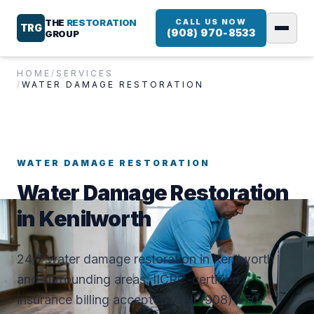
THE
RESTORATION
CALL US NOW
TRG
(908) 970-8533
GROUP
HOME
/
SERVICES
/
WATER DAMAGE RESTORATION
WATER DAMAGE RESTORATION
Water Damage Restoration
in Kenilworth
24/7 water damage restoration in Kenilworth
and surrounding areas. IICRC-certified,
insurance billing accepted. Call (908) 970-