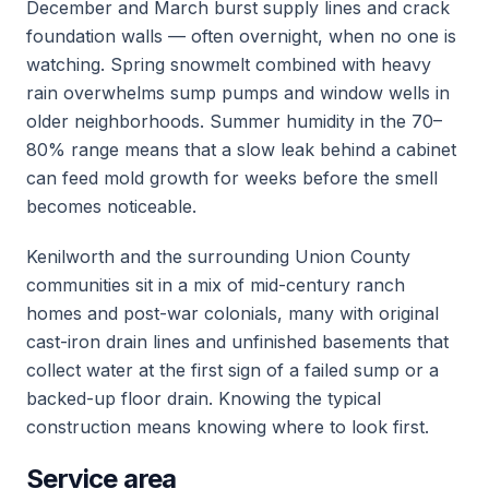
December and March burst supply lines and crack
foundation walls — often overnight, when no one is
watching. Spring snowmelt combined with heavy
rain overwhelms sump pumps and window wells in
older neighborhoods. Summer humidity in the 70–
80% range means that a slow leak behind a cabinet
can feed mold growth for weeks before the smell
becomes noticeable.
Kenilworth and the surrounding Union County
communities sit in a mix of mid-century ranch
homes and post-war colonials, many with original
cast-iron drain lines and unfinished basements that
collect water at the first sign of a failed sump or a
backed-up floor drain. Knowing the typical
construction means knowing where to look first.
Service area