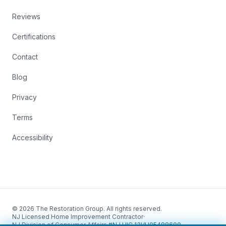
Reviews
Certifications
Contact
Blog
Privacy
Terms
Accessibility
© 2026 The Restoration Group. All rights reserved.
NJ Licensed Home Improvement Contractor
·
NJ Division of Consumer Affairs
·
#NJ HIC 13VH05488600