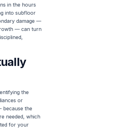
ns in the hours
ng into subfloor
econdary damage —
 growth — can turn
sciplined,
ually
entifying the
liances or
— because the
are needed, which
ted for your