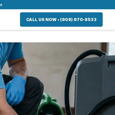
ts
CALL US NOW
•
(908) 970-8533