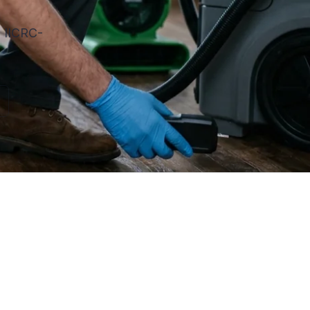
. IICRC-