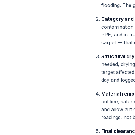
flooding. The g
Category and
contamination 
PPE, and in ma
carpet — that 
Structural dry
needed, drying
target affecte
day and logged
Material remo
cut line, satu
and allow airf
readings, not 
Final clearan