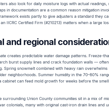
ers also look for daily moisture logs with actual readings, n
ps in documentation are a common reason mitigation invoi
amework exists partly to give adjusters a standard they ca
an IICRC Certified Firm (#210213) matters when a large loss
l and regional considerati
ate creates predictable water damage patterns. Freeze-th
ch burst supply lines and crack foundation walls — often
ng. Spring snowmelt combined with heavy rain overwhelm
older neighborhoods. Summer humidity in the 70–80% rang
 a cabinet can feed mold growth for weeks before the sme
e surrounding Union County communities sit in a mix of m
r colonials, many with original cast-iron drain lines and u