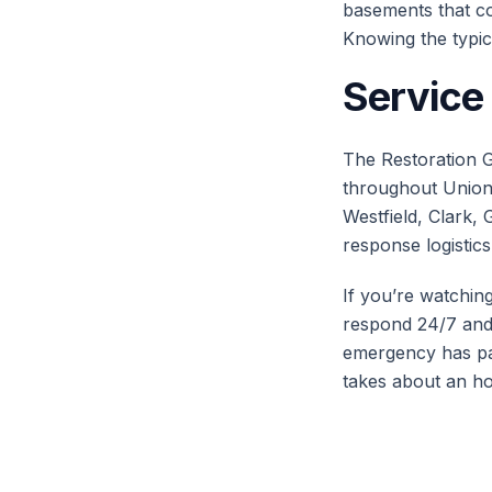
basements that col
Knowing the typic
Service
The Restoration G
throughout Union 
Westfield, Clark, 
response logistics
If you’re watchin
respond 24/7 and 
emergency has pa
takes about an ho