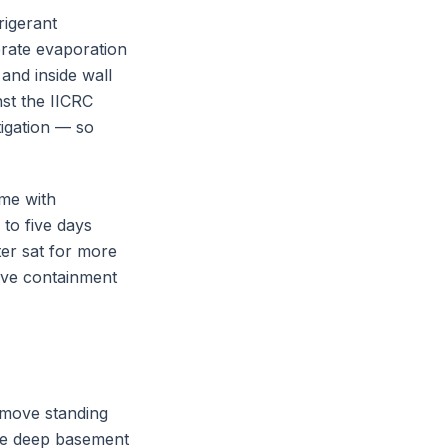
rigerant
erate evaporation
and inside wall
nst the IICRC
igation — so
ome with
 to five days
er sat for more
sive containment
emove standing
le deep basement