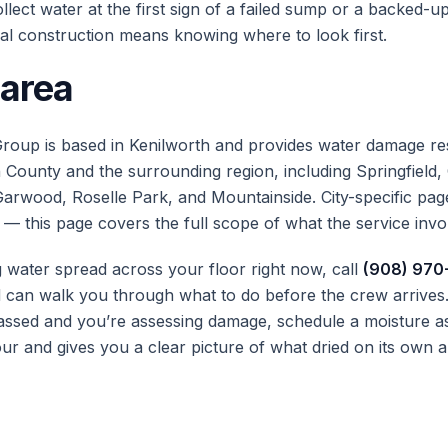
lect water at the first sign of a failed sump or a backed-up
al construction means knowing where to look first.
 area
roup is based in Kenilworth and provides water damage re
County and the surrounding region, including Springfield,
Garwood, Roselle Park, and Mountainside. City-specific page
 — this page covers the full scope of what the service invo
g water spread across your floor right now, call
(908) 970
can walk you through what to do before the crew arrives. 
ssed and you’re assessing damage, schedule a moisture a
ur and gives you a clear picture of what dried on its own a