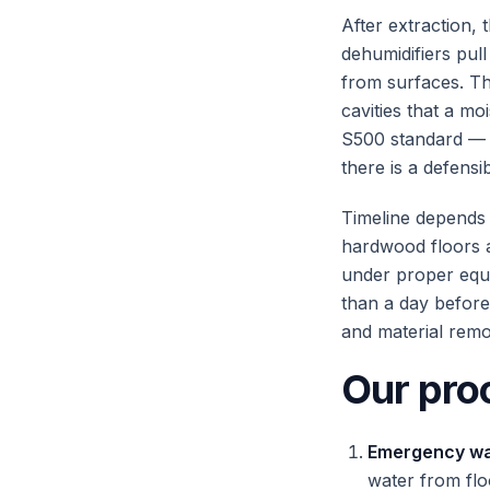
After extraction, 
dehumidifiers pul
from surfaces. Th
cavities that a mo
S500 standard — 
there is a defensi
Timeline depends 
hardwood floors a
under proper equi
than a day before
and material remo
Our pro
Emergency wat
water from fl