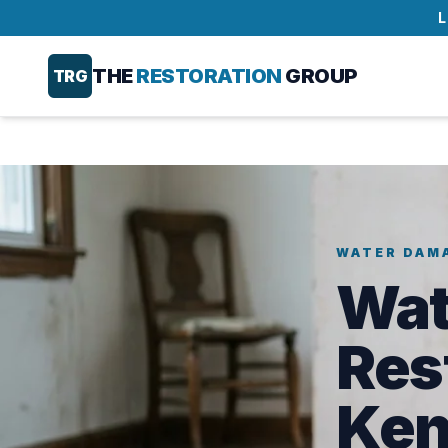
L
THE
RESTORATION
GROUP
TRG
WATER DAM
Wat
Res
Ken