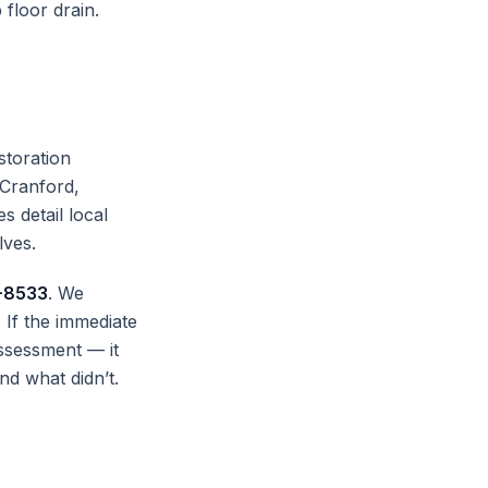
 floor drain.
storation
 Cranford,
s detail local
lves.
-8533
. We
If the immediate
ssessment — it
nd what didn’t.