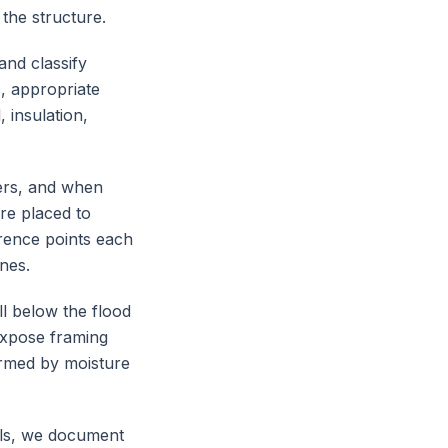
 the structure.
and classify
s, appropriate
 insulation,
ers, and when
are placed to
erence points each
nes.
l below the flood
expose framing
irmed by moisture
als, we document