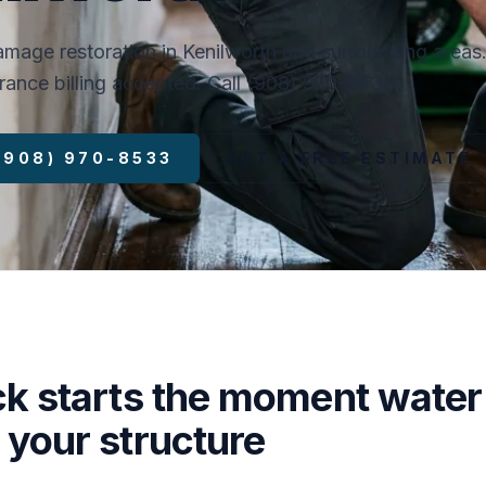
mage restoration in Kenilworth and surrounding areas
surance billing accepted. Call (908) 970-8533.
 (908) 970-8533
GET A FREE ESTIMATE
ck starts the moment water
 your structure