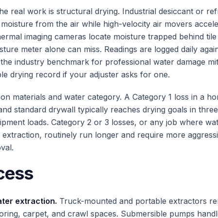
the real work is structural drying. Industrial desiccant or ref
l moisture from the air while high-velocity air movers accel
ermal imaging cameras locate moisture trapped behind tile 
isture meter alone can miss. Readings are logged daily agai
the industry benchmark for professional water damage mit
ble drying record if your adjuster asks for one.
on materials and water category. A Category 1 loss in a h
nd standard drywall typically reaches drying goals in three
pment loads. Category 2 or 3 losses, or any job where wat
 extraction, routinely run longer and require more aggres
val.
cess
er extraction.
Truck-mounted and portable extractors r
ooring, carpet, and crawl spaces. Submersible pumps hand