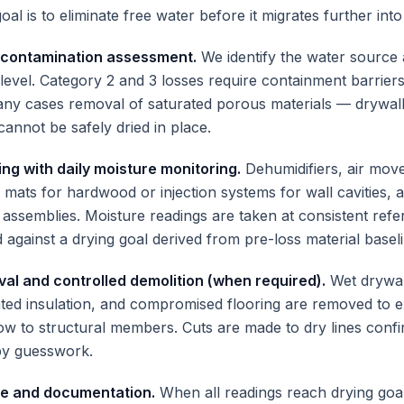
oal is to eliminate free water before it migrates further into
 contamination assessment.
We identify the water source 
level. Category 2 and 3 losses require containment barrier
ny cases removal of saturated porous materials — drywall,
cannot be safely dried in place.
ing with daily moisture monitoring.
Dehumidifiers, air mov
 mats for hardwood or injection systems for wall cavities, 
d assemblies. Moisture readings are taken at consistent ref
 against a drying goal derived from pre-loss material baseli
val and controlled demolition (when required).
Wet drywal
rated insulation, and compromised flooring are removed to 
low to structural members. Cuts are made to dry lines conf
by guesswork.
ce and documentation.
When all readings reach drying go