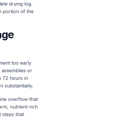
ete drying log.
n portion of the
age
ment too early
l assemblies or
to 72 hours in
n substantially.
ine overflow that
arm, nutrient-rich
 steps that