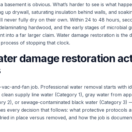
 a basement is obvious. What’s harder to see is what happe
ng up drywall, saturating insulation behind walls, and soaki
ill never fully dry on their own. Within 24 to 48 hours, s
 delaminating hardwood, and the early stages of microbial
nt into a far larger claim. Water damage restoration is the di
process of stopping that clock.
ter damage restoration act
s
-vac-and-fan job. Professional water removal starts with id
clean supply line water (Category 1), gray water from app
ory 2), or sewage-contaminated black water (Category 3) 
es every decision that follows: what protective protocols 
dried in place versus removed, and how the job is documen