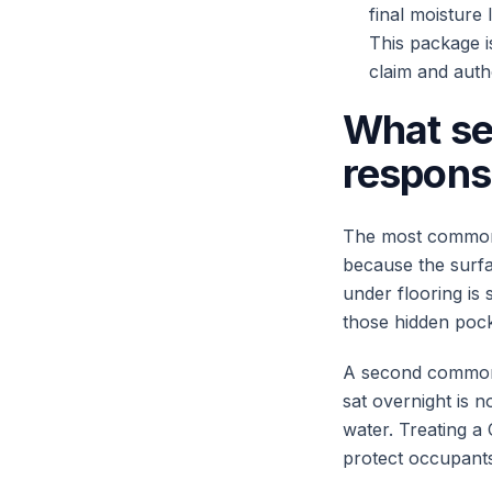
final moisture
This package i
claim and auth
What se
respons
The most common f
because the surfa
under flooring is s
those hidden pocke
A second common 
sat overnight is 
water. Treating a
protect occupants 