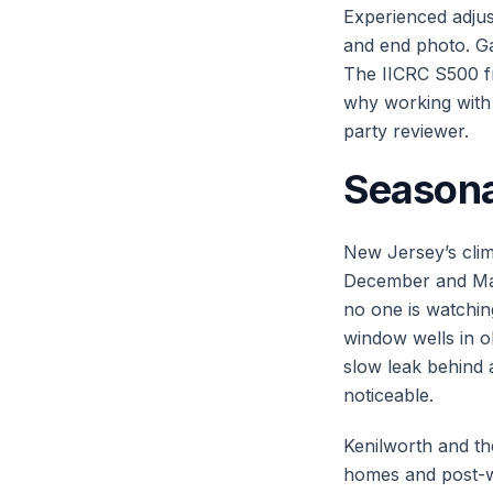
Experienced adjust
and end photo. Ga
The IICRC S500 fr
why working with 
party reviewer.
Seasona
New Jersey’s clim
December and Mar
no one is watchi
window wells in 
slow leak behind
noticeable.
Kenilworth and th
homes and post-wa