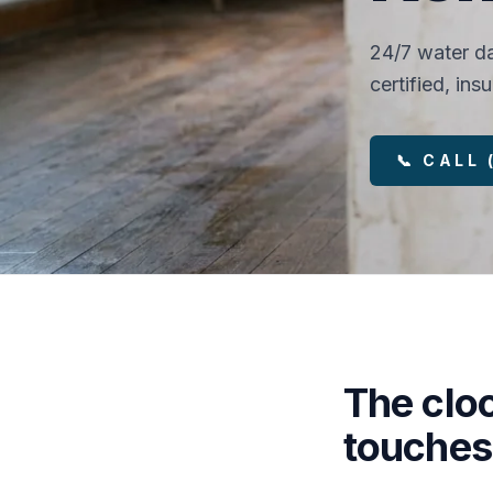
24/7 water da
certified, in
📞 CALL
The clo
touches