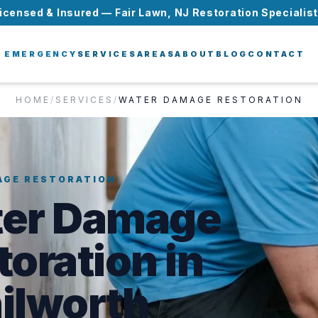
icensed & Insured — Fair Lawn, NJ Restoration Specialis
EMERGENCY
SERVICES
AREAS
ABOUT
BLOG
CONTACT
HOME
/
SERVICES
/
WATER DAMAGE RESTORATION
AGE RESTORATION
er Damage
toration in
ilworth