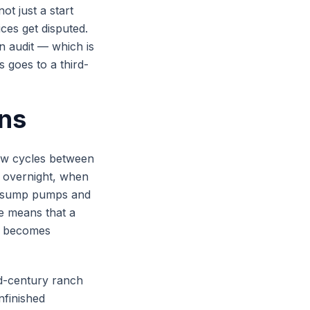
ot just a start
ces get disputed.
n audit — which is
 goes to a third-
ons
aw cycles between
 overnight, when
s sump pumps and
e means that a
ll becomes
id-century ranch
nfinished