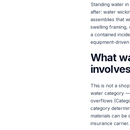
Standing water in
after: water wicki
assemblies that w
swelling framing,
a contained incide
equipment-driven 
What wa
involve
This is not a shop
water category — 
overflows (Categ
category determin
materials can be 
insurance carrier.