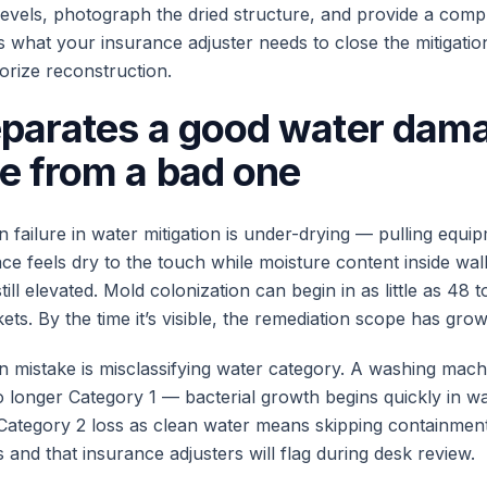
 levels, photograph the dried structure, and provide a compl
s what your insurance adjuster needs to close the mitigatio
orize reconstruction.
parates a good water dam
e from a bad one
ailure in water mitigation is under-drying — pulling equip
ce feels dry to the touch while moisture content inside wal
till elevated. Mold colonization can begin in as little as 48 
ts. By the time it’s visible, the remediation scope has grow
mistake is misclassifying water category. A washing mach
no longer Category 1 — bacterial growth begins quickly in w
 Category 2 loss as clean water means skipping containment
and that insurance adjusters will flag during desk review.