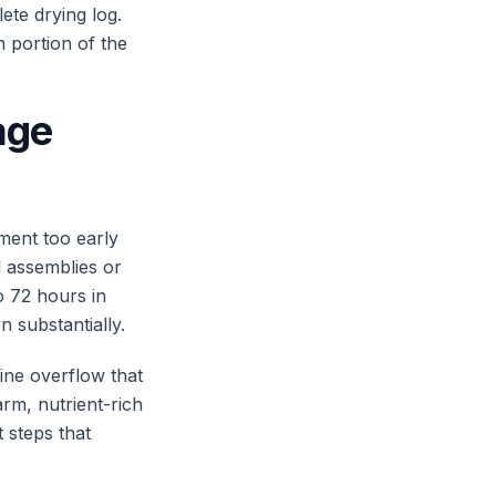
ete drying log.
n portion of the
age
ment too early
l assemblies or
to 72 hours in
n substantially.
ine overflow that
arm, nutrient-rich
 steps that