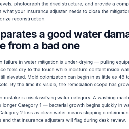
 levels, photograph the dried structure, and provide a compl
s what your insurance adjuster needs to close the mitigatio
orize reconstruction.
parates a good water dam
e from a bad one
ailure in water mitigation is under-drying — pulling equip
ce feels dry to the touch while moisture content inside wal
till elevated. Mold colonization can begin in as little as 48 
ts. By the time it’s visible, the remediation scope has grow
mistake is misclassifying water category. A washing mach
no longer Category 1 — bacterial growth begins quickly in w
 Category 2 loss as clean water means skipping containment
and that insurance adjusters will flag during desk review.