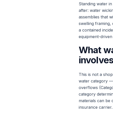
Standing water in
after: water wicki
assemblies that w
swelling framing,
a contained incide
equipment-driven 
What wa
involve
This is not a shop
water category — 
overflows (Categ
category determin
materials can be 
insurance carrier.