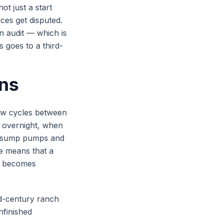
ot just a start
ces get disputed.
n audit — which is
 goes to a third-
ons
aw cycles between
 overnight, when
s sump pumps and
e means that a
ll becomes
id-century ranch
nfinished