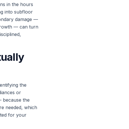
ns in the hours
ng into subfloor
econdary damage —
 growth — can turn
sciplined,
ually
entifying the
liances or
— because the
are needed, which
ted for your