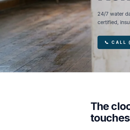
24/7 water da
certified, in
📞 CALL
The clo
touches