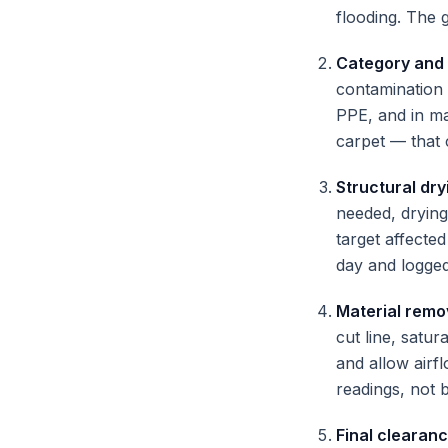
flooding. The g
Category and
contamination 
PPE, and in ma
carpet — that 
Structural dry
needed, drying
target affecte
day and logged
Material remo
cut line, satu
and allow airf
readings, not 
Final clearan