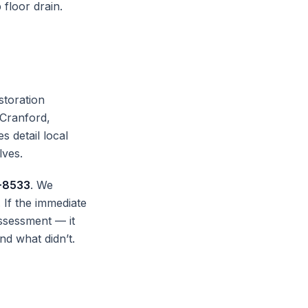
 floor drain.
storation
 Cranford,
s detail local
lves.
-8533
. We
If the immediate
ssessment — it
nd what didn’t.