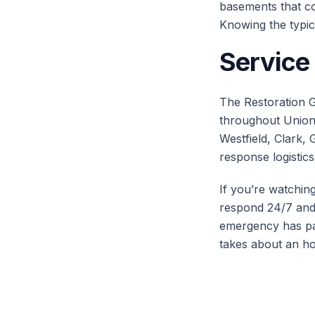
basements that col
Knowing the typic
Service
The Restoration G
throughout Union 
Westfield, Clark, 
response logistics
If you’re watchin
respond 24/7 and 
emergency has pa
takes about an ho