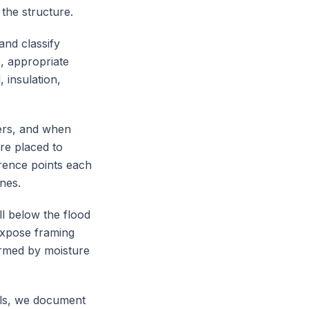
 the structure.
and classify
s, appropriate
 insulation,
ers, and when
are placed to
erence points each
nes.
l below the flood
expose framing
irmed by moisture
als, we document