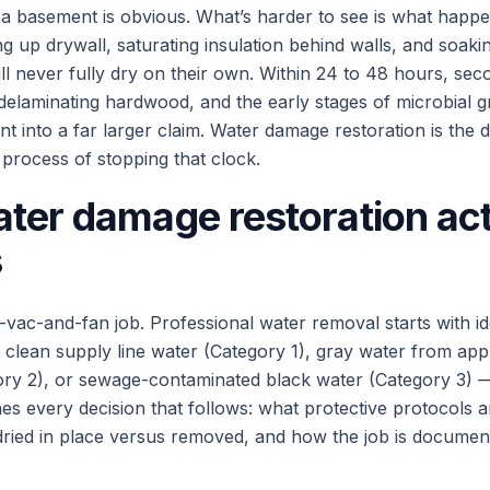
 a basement is obvious. What’s harder to see is what happe
ng up drywall, saturating insulation behind walls, and soaki
ill never fully dry on their own. Within 24 to 48 hours, s
 delaminating hardwood, and the early stages of microbial
nt into a far larger claim. Water damage restoration is the di
process of stopping that clock.
ter damage restoration act
s
-vac-and-fan job. Professional water removal starts with id
clean supply line water (Category 1), gray water from app
ory 2), or sewage-contaminated black water (Category 3) 
es every decision that follows: what protective protocols 
dried in place versus removed, and how the job is documen