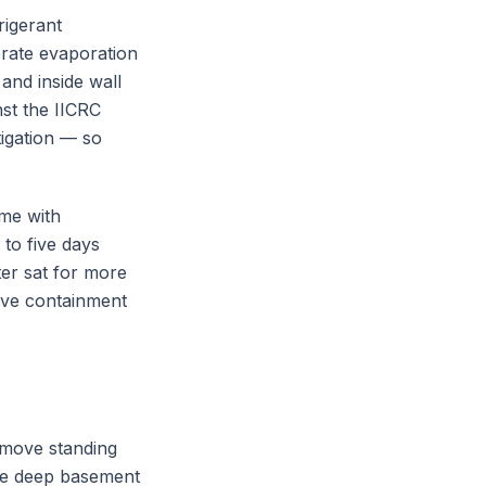
rigerant
erate evaporation
and inside wall
nst the IICRC
igation — so
ome with
 to five days
er sat for more
sive containment
emove standing
le deep basement