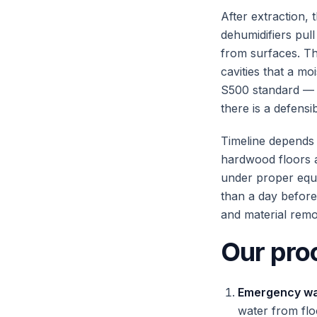
After extraction, 
dehumidifiers pul
from surfaces. Th
cavities that a mo
S500 standard — 
there is a defensi
Timeline depends 
hardwood floors a
under proper equi
than a day before
and material remo
Our pro
Emergency wat
water from fl