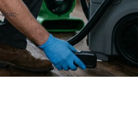
. IICRC-