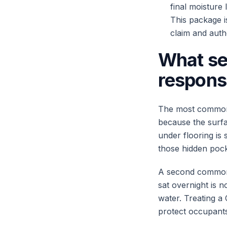
final moisture
This package i
claim and auth
What se
respons
The most common f
because the surfa
under flooring is s
those hidden pocke
A second common 
sat overnight is 
water. Treating a
protect occupants 