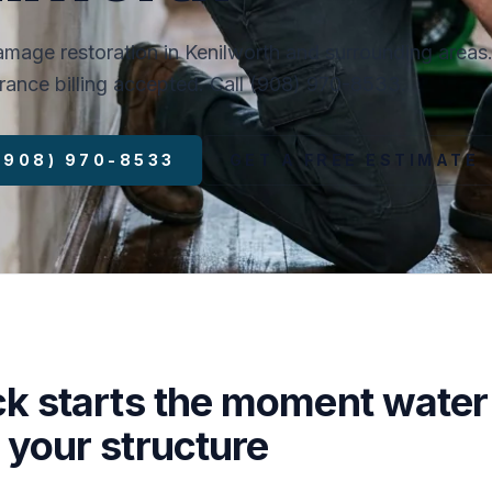
mage restoration in Kenilworth and surrounding areas
surance billing accepted. Call (908) 970-8533.
 (908) 970-8533
GET A FREE ESTIMATE
ck starts the moment water
 your structure