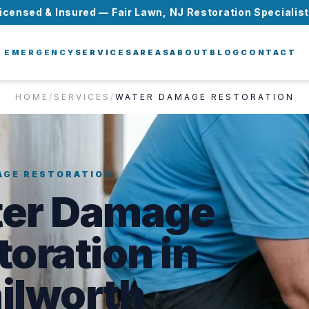
icensed & Insured — Fair Lawn, NJ Restoration Specialis
EMERGENCY
SERVICES
AREAS
ABOUT
BLOG
CONTACT
HOME
/
SERVICES
/
WATER DAMAGE RESTORATION
AGE RESTORATION
er Damage
toration in
ilworth