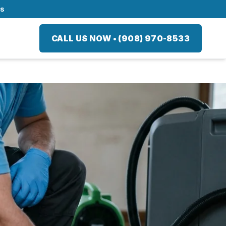
ts
CALL US NOW
•
(908) 970-8533