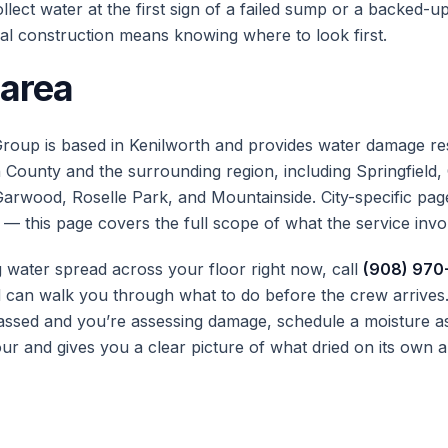
lect water at the first sign of a failed sump or a backed-up
al construction means knowing where to look first.
 area
roup is based in Kenilworth and provides water damage re
County and the surrounding region, including Springfield,
Garwood, Roselle Park, and Mountainside. City-specific page
 — this page covers the full scope of what the service invo
g water spread across your floor right now, call
(908) 970
can walk you through what to do before the crew arrives. 
ssed and you’re assessing damage, schedule a moisture a
ur and gives you a clear picture of what dried on its own a