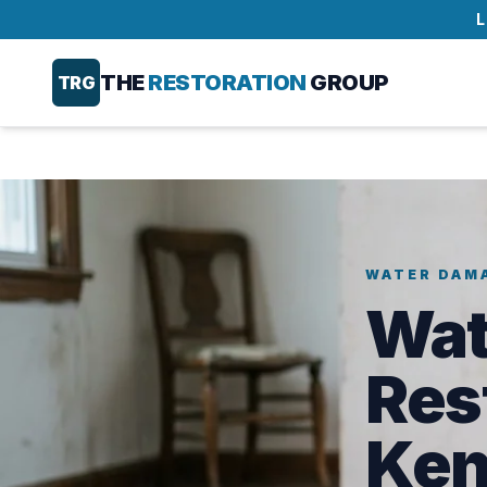
L
THE
RESTORATION
GROUP
TRG
WATER DAM
Wat
Res
Ken