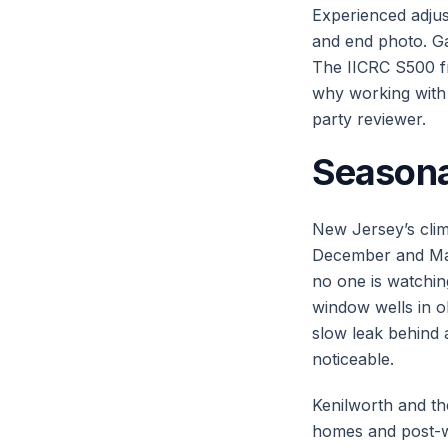
Experienced adjust
and end photo. Ga
The IICRC S500 fr
why working with 
party reviewer.
Seasona
New Jersey’s clim
December and Mar
no one is watchi
window wells in 
slow leak behind
noticeable.
Kenilworth and th
homes and post-wa