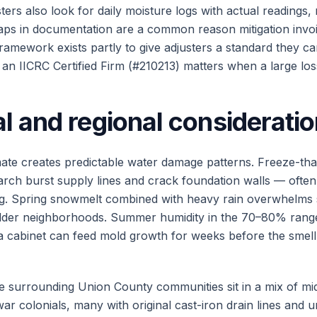
ers also look for daily moisture logs with actual readings, n
ps in documentation are a common reason mitigation invoi
amework exists partly to give adjusters a standard they ca
an IICRC Certified Firm (#210213) matters when a large loss
l and regional considerati
ate creates predictable water damage patterns. Freeze-th
ch burst supply lines and crack foundation walls — often
ng. Spring snowmelt combined with heavy rain overwhelm
older neighborhoods. Summer humidity in the 70–80% rang
 a cabinet can feed mold growth for weeks before the sme
e surrounding Union County communities sit in a mix of m
r colonials, many with original cast-iron drain lines and u