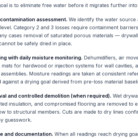
oal is to eliminate free water before it migrates further into
 contamination assessment.
We identify the water source 
level. Category 2 and 3 losses require containment barrier
ny cases removal of saturated porous materials — drywall,
cannot be safely dried in place.
ing with daily moisture monitoring.
Dehumidifiers, air mov
 mats for hardwood or injection systems for wall cavities, 
d assemblies. Moisture readings are taken at consistent ref
 against a drying goal derived from pre-loss material baseli
val and controlled demolition (when required).
Wet drywal
rated insulation, and compromised flooring are removed to 
low to structural members. Cuts are made to dry lines conf
by guesswork.
ce and documentation.
When all readings reach drying go