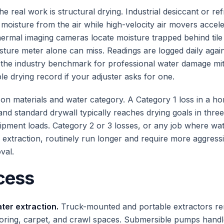
the real work is structural drying. Industrial desiccant or ref
l moisture from the air while high-velocity air movers accel
ermal imaging cameras locate moisture trapped behind tile 
isture meter alone can miss. Readings are logged daily agai
the industry benchmark for professional water damage mit
ble drying record if your adjuster asks for one.
on materials and water category. A Category 1 loss in a h
nd standard drywall typically reaches drying goals in three
pment loads. Category 2 or 3 losses, or any job where wat
 extraction, routinely run longer and require more aggres
val.
cess
er extraction.
Truck-mounted and portable extractors r
ooring, carpet, and crawl spaces. Submersible pumps hand