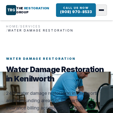
THE
RESTORATION
CALL US NOW
TRG
(908) 970-8533
GROUP
HOME
/
SERVICES
/
WATER DAMAGE RESTORATION
WATER DAMAGE RESTORATION
Water Damage Restoration
in Kenilworth
24/7 water damage restoration in Kenilworth
and surrounding areas. IICRC-certified,
insurance billing accepted. Call (908) 970-