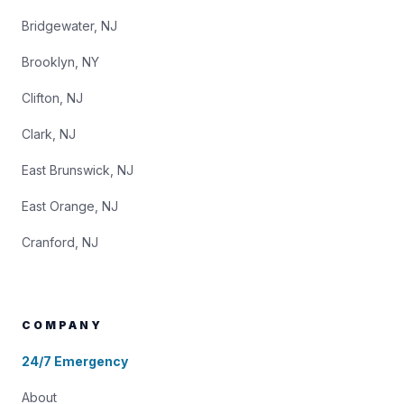
Bridgewater, NJ
Brooklyn, NY
Clifton, NJ
Clark, NJ
East Brunswick, NJ
East Orange, NJ
Cranford, NJ
COMPANY
24/7 Emergency
About