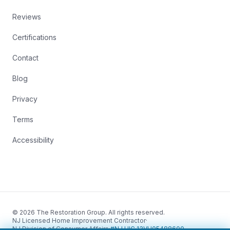
Reviews
Certifications
Contact
Blog
Privacy
Terms
Accessibility
© 2026 The Restoration Group. All rights reserved.
NJ Licensed Home Improvement Contractor
·
NJ Division of Consumer Affairs
·
#NJ HIC 13VH05488600