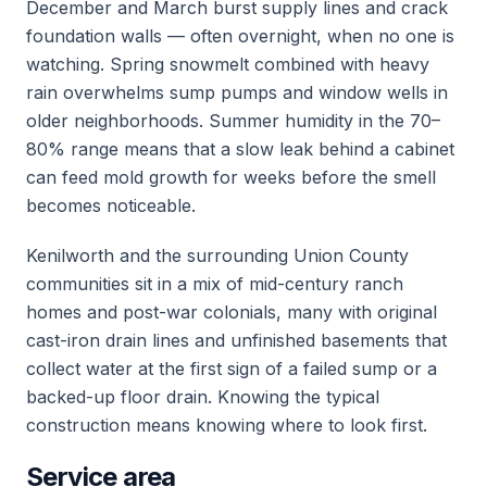
December and March burst supply lines and crack
foundation walls — often overnight, when no one is
watching. Spring snowmelt combined with heavy
rain overwhelms sump pumps and window wells in
older neighborhoods. Summer humidity in the 70–
80% range means that a slow leak behind a cabinet
can feed mold growth for weeks before the smell
becomes noticeable.
Kenilworth and the surrounding Union County
communities sit in a mix of mid-century ranch
homes and post-war colonials, many with original
cast-iron drain lines and unfinished basements that
collect water at the first sign of a failed sump or a
backed-up floor drain. Knowing the typical
construction means knowing where to look first.
Service area