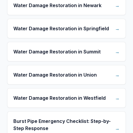
Water Damage Restoration in Newark
→
Water Damage Restoration in Springfield
→
Water Damage Restoration in Summit
→
Water Damage Restoration in Union
→
Water Damage Restoration in Westfield
→
Burst Pipe Emergency Checklist: Step-by-
Step Response
→