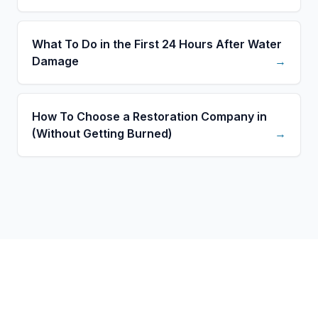
What To Do in the First 24 Hours After Water
Damage
→
How To Choose a Restoration Company in
(Without Getting Burned)
→