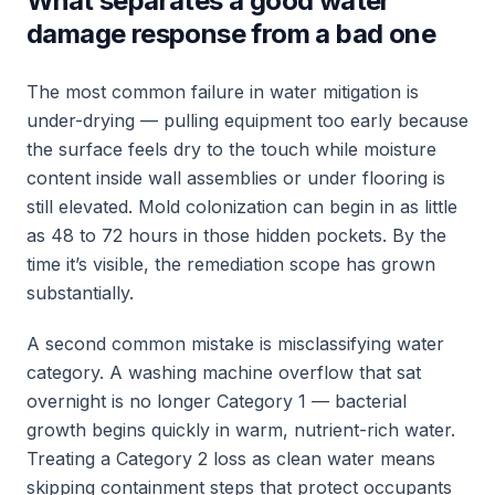
What separates a good water
damage response from a bad one
The most common failure in water mitigation is
under-drying — pulling equipment too early because
the surface feels dry to the touch while moisture
content inside wall assemblies or under flooring is
still elevated. Mold colonization can begin in as little
as 48 to 72 hours in those hidden pockets. By the
time it’s visible, the remediation scope has grown
substantially.
A second common mistake is misclassifying water
category. A washing machine overflow that sat
overnight is no longer Category 1 — bacterial
growth begins quickly in warm, nutrient-rich water.
Treating a Category 2 loss as clean water means
skipping containment steps that protect occupants