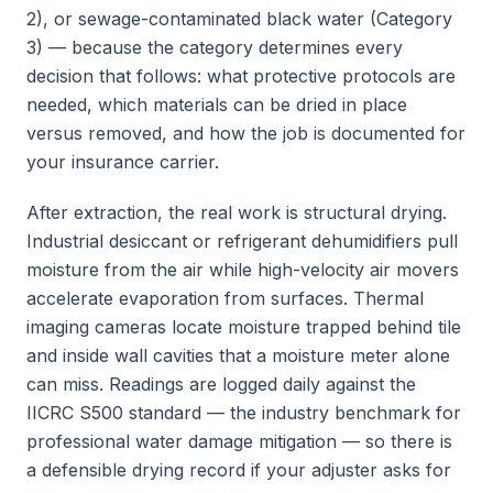
2), or sewage-contaminated black water (Category
3) — because the category determines every
decision that follows: what protective protocols are
needed, which materials can be dried in place
versus removed, and how the job is documented for
your insurance carrier.
After extraction, the real work is structural drying.
Industrial desiccant or refrigerant dehumidifiers pull
moisture from the air while high-velocity air movers
accelerate evaporation from surfaces. Thermal
imaging cameras locate moisture trapped behind tile
and inside wall cavities that a moisture meter alone
can miss. Readings are logged daily against the
IICRC S500 standard — the industry benchmark for
professional water damage mitigation — so there is
a defensible drying record if your adjuster asks for