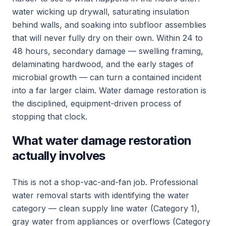
water wicking up drywall, saturating insulation
behind walls, and soaking into subfloor assemblies
that will never fully dry on their own. Within 24 to
48 hours, secondary damage — swelling framing,
delaminating hardwood, and the early stages of
microbial growth — can turn a contained incident
into a far larger claim. Water damage restoration is
the disciplined, equipment-driven process of
stopping that clock.
What water damage restoration
actually involves
This is not a shop-vac-and-fan job. Professional
water removal starts with identifying the water
category — clean supply line water (Category 1),
gray water from appliances or overflows (Category