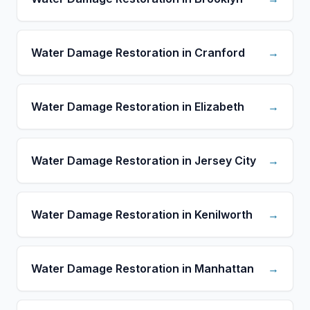
Water Damage Restoration in Cranford
→
Water Damage Restoration in Elizabeth
→
Water Damage Restoration in Jersey City
→
Water Damage Restoration in Kenilworth
→
Water Damage Restoration in Manhattan
→