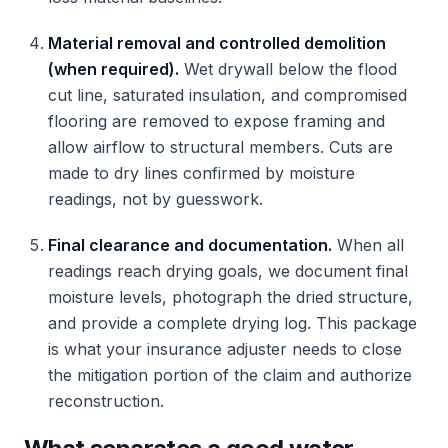
Material removal and controlled demolition
(when required).
Wet drywall below the flood
cut line, saturated insulation, and compromised
flooring are removed to expose framing and
allow airflow to structural members. Cuts are
made to dry lines confirmed by moisture
readings, not by guesswork.
Final clearance and documentation.
When all
readings reach drying goals, we document final
moisture levels, photograph the dried structure,
and provide a complete drying log. This package
is what your insurance adjuster needs to close
the mitigation portion of the claim and authorize
reconstruction.