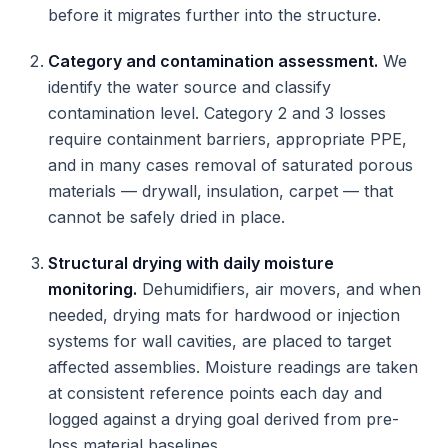
before it migrates further into the structure.
Category and contamination assessment.
We
identify the water source and classify
contamination level. Category 2 and 3 losses
require containment barriers, appropriate PPE,
and in many cases removal of saturated porous
materials — drywall, insulation, carpet — that
cannot be safely dried in place.
Structural drying with daily moisture
monitoring.
Dehumidifiers, air movers, and when
needed, drying mats for hardwood or injection
systems for wall cavities, are placed to target
affected assemblies. Moisture readings are taken
at consistent reference points each day and
logged against a drying goal derived from pre-
loss material baselines.