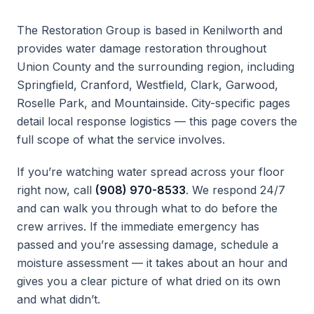
The Restoration Group is based in Kenilworth and
provides water damage restoration throughout
Union County and the surrounding region, including
Springfield, Cranford, Westfield, Clark, Garwood,
Roselle Park, and Mountainside. City-specific pages
detail local response logistics — this page covers the
full scope of what the service involves.
If you’re watching water spread across your floor
right now, call
(908) 970-8533
. We respond 24/7
and can walk you through what to do before the
crew arrives. If the immediate emergency has
passed and you’re assessing damage, schedule a
moisture assessment — it takes about an hour and
gives you a clear picture of what dried on its own
and what didn’t.