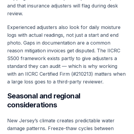
and that insurance adjusters will flag during desk
review.
Experienced adjusters also look for daily moisture
logs with actual readings, not just a start and end
photo. Gaps in documentation are a common
reason mitigation invoices get disputed. The IICRC
S500 framework exists partly to give adjusters a
standard they can audit — which is why working
with an IICRC Certified Firm (#210213) matters when
a large loss goes to a third-party reviewer.
Seasonal and regional
considerations
New Jersey’s climate creates predictable water
damage patterns. Freeze-thaw cycles between