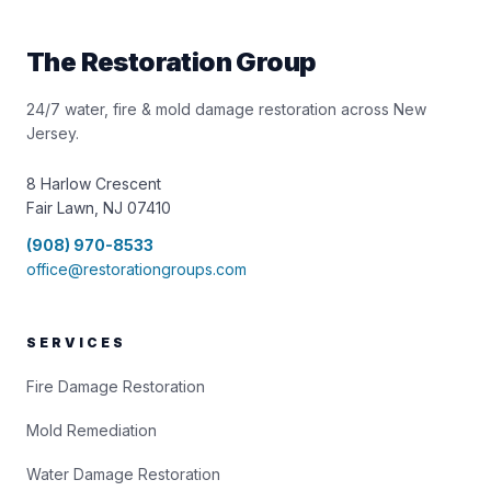
The Restoration Group
24/7 water, fire & mold damage restoration across New
Jersey.
8 Harlow Crescent
Fair Lawn, NJ 07410
(908) 970-8533
office@restorationgroups.com
SERVICES
Fire Damage Restoration
Mold Remediation
Water Damage Restoration