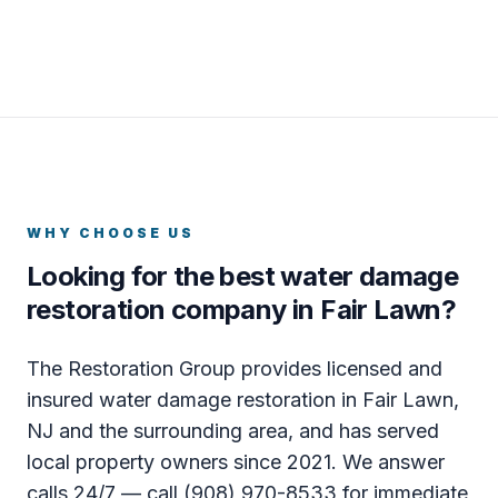
WHY CHOOSE US
Looking for the best water damage
restoration company in Fair Lawn?
The Restoration Group provides licensed and
insured water damage restoration in Fair Lawn,
NJ and the surrounding area, and has served
local property owners since 2021. We answer
calls 24/7 — call (908) 970-8533 for immediate