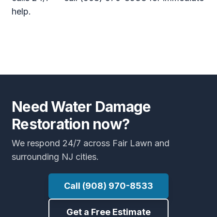
help.
Need Water Damage
Restoration now?
We respond 24/7 across Fair Lawn and
surrounding NJ cities.
Call (908) 970-8533
Get a Free Estimate