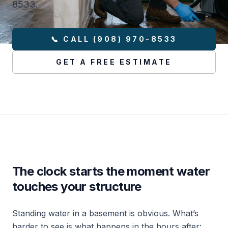
8533.
📞 CALL (908) 970-8533
GET A FREE ESTIMATE
The clock starts the moment water
touches your structure
Standing water in a basement is obvious. What’s
harder to see is what happens in the hours after: