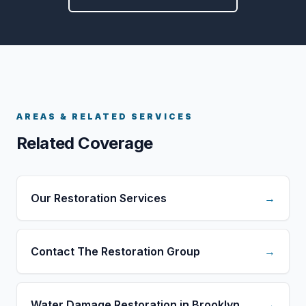
AREAS & RELATED SERVICES
Related Coverage
Our Restoration Services
→
Contact The Restoration Group
→
Water Damage Restoration in Brooklyn
→