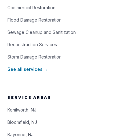
Commercial Restoration
Flood Damage Restoration
Sewage Cleanup and Sanitization
Reconstruction Services
Storm Damage Restoration
See all services →
SERVICE AREAS
Kenilworth, NJ
Bloomfield, NJ
Bayonne, NJ