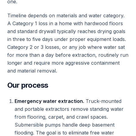
one.
Timeline depends on materials and water category.
A Category 1 loss in a home with hardwood floors
and standard drywall typically reaches drying goals
in three to five days under proper equipment loads.
Category 2 or 3 losses, or any job where water sat
for more than a day before extraction, routinely run
longer and require more aggressive containment
and material removal.
Our process
Emergency water extraction.
Truck-mounted
and portable extractors remove standing water
from flooring, carpet, and crawl spaces.
Submersible pumps handle deep basement
flooding. The goal is to eliminate free water