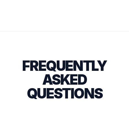
FREQUENTLY
ASKED
QUESTIONS