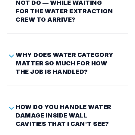
NOT DO — WHILE WAITING
FOR THE WATER EXTRACTION
CREW TO ARRIVE?
WHY DOES WATER CATEGORY
MATTER SO MUCH FOR HOW
THE JOB IS HANDLED?
HOW DO YOU HANDLE WATER
DAMAGE INSIDE WALL
CAVITIES THAT I CAN'T SEE?