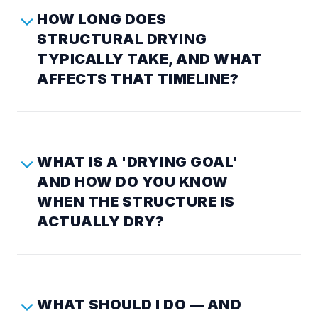
HOW LONG DOES
STRUCTURAL DRYING
TYPICALLY TAKE, AND WHAT
AFFECTS THAT TIMELINE?
WHAT IS A 'DRYING GOAL'
AND HOW DO YOU KNOW
WHEN THE STRUCTURE IS
ACTUALLY DRY?
WHAT SHOULD I DO — AND