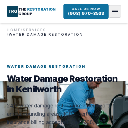
THE
RESTORATION
CALL US NOW
TRG
(908) 970-8533
GROUP
HOME
/
SERVICES
/
WATER DAMAGE RESTORATION
WATER DAMAGE RESTORATION
Water Damage Restoration
in Kenilworth
24/7 water damage restoration in Kenilworth
and surrounding areas. IICRC-certified,
insurance billing accepted. Call (908) 970-