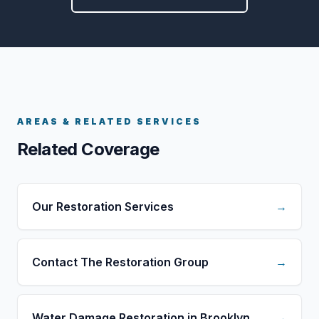
AREAS & RELATED SERVICES
Related Coverage
Our Restoration Services
→
Contact The Restoration Group
→
Water Damage Restoration in Brooklyn
→