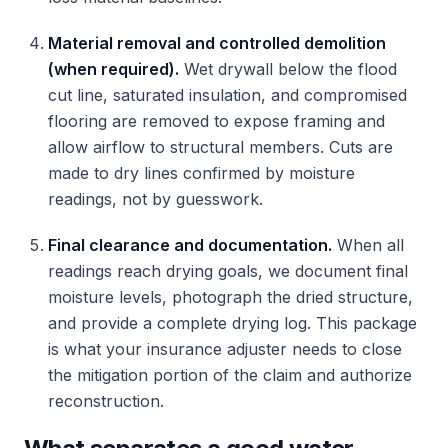
Material removal and controlled demolition
(when required).
Wet drywall below the flood
cut line, saturated insulation, and compromised
flooring are removed to expose framing and
allow airflow to structural members. Cuts are
made to dry lines confirmed by moisture
readings, not by guesswork.
Final clearance and documentation.
When all
readings reach drying goals, we document final
moisture levels, photograph the dried structure,
and provide a complete drying log. This package
is what your insurance adjuster needs to close
the mitigation portion of the claim and authorize
reconstruction.