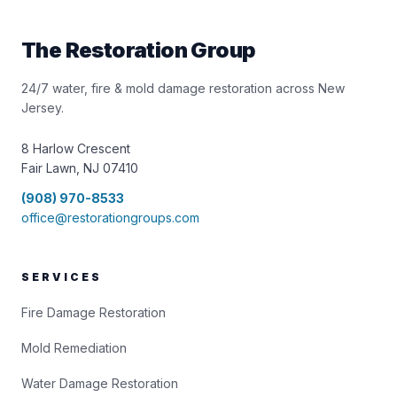
The Restoration Group
24/7 water, fire & mold damage restoration across New
Jersey.
8 Harlow Crescent
Fair Lawn, NJ 07410
(908) 970-8533
office@restorationgroups.com
SERVICES
Fire Damage Restoration
Mold Remediation
Water Damage Restoration