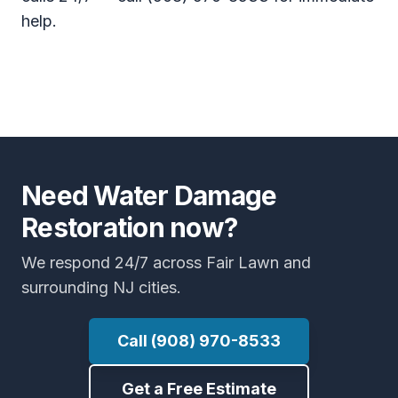
help.
Need Water Damage
Restoration now?
We respond 24/7 across Fair Lawn and
surrounding NJ cities.
Call (908) 970-8533
Get a Free Estimate