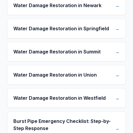
Water Damage Restoration in Newark
→
Water Damage Restoration in Springfield
→
Water Damage Restoration in Summit
→
Water Damage Restoration in Union
→
Water Damage Restoration in Westfield
→
Burst Pipe Emergency Checklist: Step-by-
Step Response
→