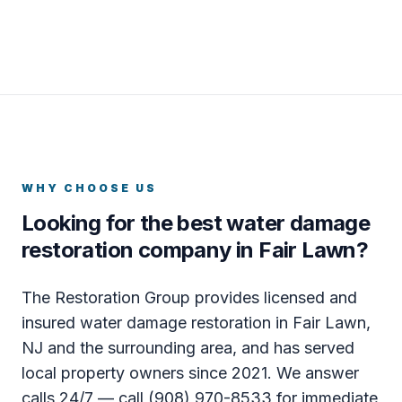
WHY CHOOSE US
Looking for the best water damage
restoration company in Fair Lawn?
The Restoration Group provides licensed and
insured water damage restoration in Fair Lawn,
NJ and the surrounding area, and has served
local property owners since 2021. We answer
calls 24/7 — call (908) 970-8533 for immediate