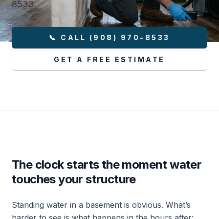
8533.
📞 CALL (908) 970-8533
GET A FREE ESTIMATE
The clock starts the moment water
touches your structure
Standing water in a basement is obvious. What’s
harder to see is what happens in the hours after: