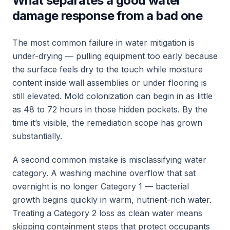
What separates a good water
damage response from a bad one
The most common failure in water mitigation is
under-drying — pulling equipment too early because
the surface feels dry to the touch while moisture
content inside wall assemblies or under flooring is
still elevated. Mold colonization can begin in as little
as 48 to 72 hours in those hidden pockets. By the
time it’s visible, the remediation scope has grown
substantially.
A second common mistake is misclassifying water
category. A washing machine overflow that sat
overnight is no longer Category 1 — bacterial
growth begins quickly in warm, nutrient-rich water.
Treating a Category 2 loss as clean water means
skipping containment steps that protect occupants