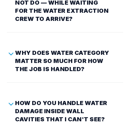
NOT DO — WHILE WAITING
FOR THE WATER EXTRACTION
CREW TO ARRIVE?
WHY DOES WATER CATEGORY
MATTER SO MUCH FOR HOW
THE JOB IS HANDLED?
HOW DO YOU HANDLE WATER
DAMAGE INSIDE WALL
CAVITIES THAT I CAN'T SEE?