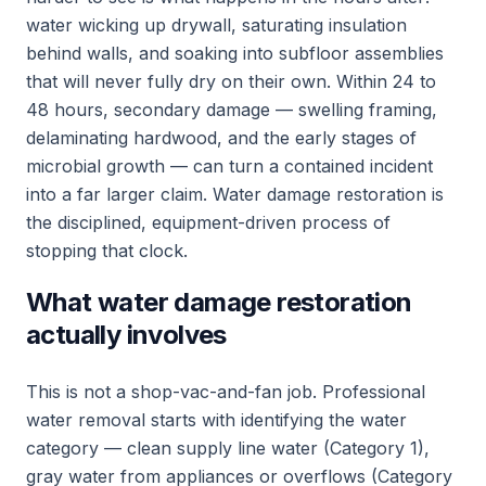
water wicking up drywall, saturating insulation
behind walls, and soaking into subfloor assemblies
that will never fully dry on their own. Within 24 to
48 hours, secondary damage — swelling framing,
delaminating hardwood, and the early stages of
microbial growth — can turn a contained incident
into a far larger claim. Water damage restoration is
the disciplined, equipment-driven process of
stopping that clock.
What water damage restoration
actually involves
This is not a shop-vac-and-fan job. Professional
water removal starts with identifying the water
category — clean supply line water (Category 1),
gray water from appliances or overflows (Category