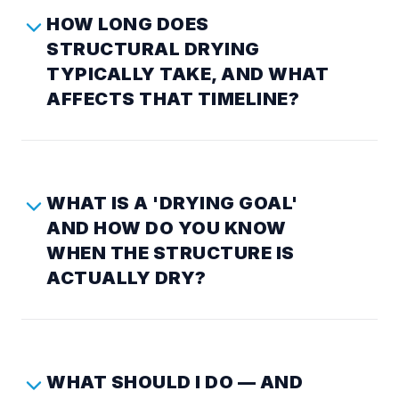
HOW LONG DOES
STRUCTURAL DRYING
TYPICALLY TAKE, AND WHAT
AFFECTS THAT TIMELINE?
WHAT IS A 'DRYING GOAL'
AND HOW DO YOU KNOW
WHEN THE STRUCTURE IS
ACTUALLY DRY?
WHAT SHOULD I DO — AND