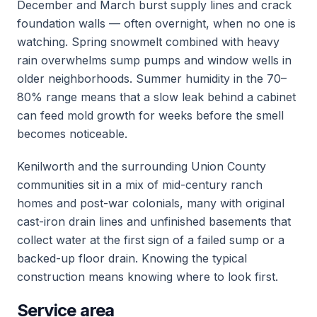
December and March burst supply lines and crack
foundation walls — often overnight, when no one is
watching. Spring snowmelt combined with heavy
rain overwhelms sump pumps and window wells in
older neighborhoods. Summer humidity in the 70–
80% range means that a slow leak behind a cabinet
can feed mold growth for weeks before the smell
becomes noticeable.
Kenilworth and the surrounding Union County
communities sit in a mix of mid-century ranch
homes and post-war colonials, many with original
cast-iron drain lines and unfinished basements that
collect water at the first sign of a failed sump or a
backed-up floor drain. Knowing the typical
construction means knowing where to look first.
Service area