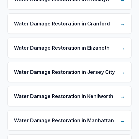
Water Damage Restoration in Cranford
→
Water Damage Restoration in Elizabeth
→
Water Damage Restoration in Jersey City
→
Water Damage Restoration in Kenilworth
→
Water Damage Restoration in Manhattan
→