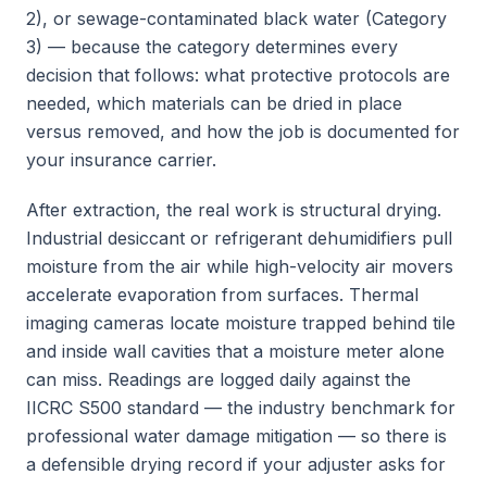
2), or sewage-contaminated black water (Category
3) — because the category determines every
decision that follows: what protective protocols are
needed, which materials can be dried in place
versus removed, and how the job is documented for
your insurance carrier.
After extraction, the real work is structural drying.
Industrial desiccant or refrigerant dehumidifiers pull
moisture from the air while high-velocity air movers
accelerate evaporation from surfaces. Thermal
imaging cameras locate moisture trapped behind tile
and inside wall cavities that a moisture meter alone
can miss. Readings are logged daily against the
IICRC S500 standard — the industry benchmark for
professional water damage mitigation — so there is
a defensible drying record if your adjuster asks for