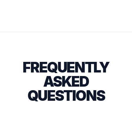
FREQUENTLY
ASKED
QUESTIONS