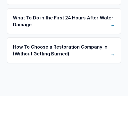
What To Do in the First 24 Hours After Water
Damage
→
How To Choose a Restoration Company in
(Without Getting Burned)
→