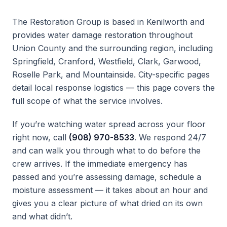
The Restoration Group is based in Kenilworth and
provides water damage restoration throughout
Union County and the surrounding region, including
Springfield, Cranford, Westfield, Clark, Garwood,
Roselle Park, and Mountainside. City-specific pages
detail local response logistics — this page covers the
full scope of what the service involves.
If you’re watching water spread across your floor
right now, call
(908) 970-8533
. We respond 24/7
and can walk you through what to do before the
crew arrives. If the immediate emergency has
passed and you’re assessing damage, schedule a
moisture assessment — it takes about an hour and
gives you a clear picture of what dried on its own
and what didn’t.