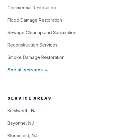
Commercial Restoration
Flood Damage Restoration
Sewage Cleanup and Sanitization
Reconstruction Services
Smoke Damage Restoration
See all services →
SERVICE AREAS
Kenilworth, NJ
Bayonne, NJ
Bloomfield, NJ