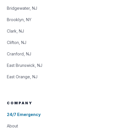
Bridgewater, NJ
Brooklyn, NY
Clark, NJ
Clifton, NJ
Cranford, NJ
East Brunswick, NJ
East Orange, NJ
COMPANY
24/7 Emergency
About