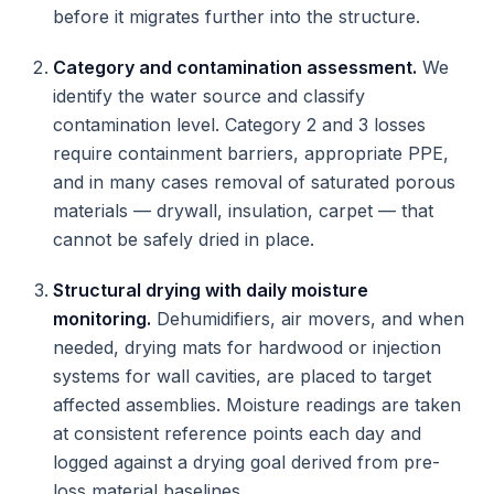
before it migrates further into the structure.
Category and contamination assessment.
We
identify the water source and classify
contamination level. Category 2 and 3 losses
require containment barriers, appropriate PPE,
and in many cases removal of saturated porous
materials — drywall, insulation, carpet — that
cannot be safely dried in place.
Structural drying with daily moisture
monitoring.
Dehumidifiers, air movers, and when
needed, drying mats for hardwood or injection
systems for wall cavities, are placed to target
affected assemblies. Moisture readings are taken
at consistent reference points each day and
logged against a drying goal derived from pre-
loss material baselines.