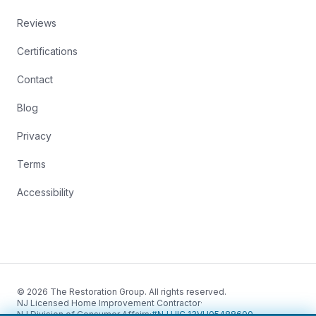
Reviews
Certifications
Contact
Blog
Privacy
Terms
Accessibility
© 2026 The Restoration Group. All rights reserved.
NJ Licensed Home Improvement Contractor
·
NJ Division of Consumer Affairs
·
#NJ HIC 13VH05488600