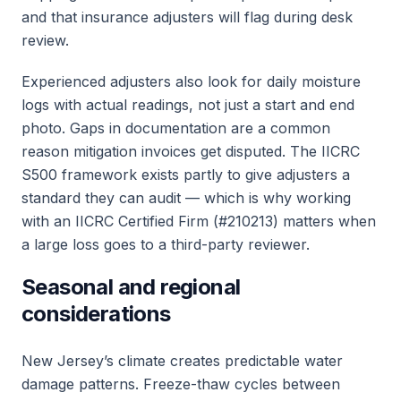
and that insurance adjusters will flag during desk
review.
Experienced adjusters also look for daily moisture
logs with actual readings, not just a start and end
photo. Gaps in documentation are a common
reason mitigation invoices get disputed. The IICRC
S500 framework exists partly to give adjusters a
standard they can audit — which is why working
with an IICRC Certified Firm (#210213) matters when
a large loss goes to a third-party reviewer.
Seasonal and regional
considerations
New Jersey’s climate creates predictable water
damage patterns. Freeze-thaw cycles between