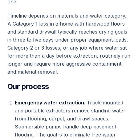
one.
Timeline depends on materials and water category.
A Category 1 loss in a home with hardwood floors
and standard drywall typically reaches drying goals
in three to five days under proper equipment loads.
Category 2 or 3 losses, or any job where water sat
for more than a day before extraction, routinely run
longer and require more aggressive containment
and material removal.
Our process
Emergency water extraction.
Truck-mounted
and portable extractors remove standing water
from flooring, carpet, and crawl spaces.
Submersible pumps handle deep basement
flooding. The goal is to eliminate free water