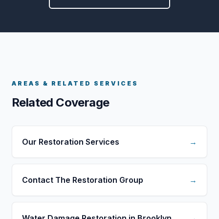
AREAS & RELATED SERVICES
Related Coverage
Our Restoration Services
→
Contact The Restoration Group
→
Water Damage Restoration in Brooklyn
→