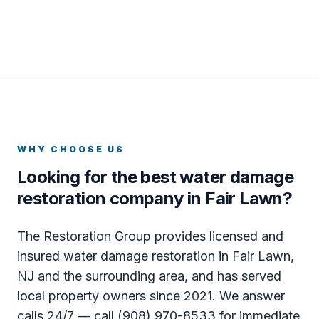
WHY CHOOSE US
Looking for the best water damage
restoration company in Fair Lawn?
The Restoration Group provides licensed and
insured water damage restoration in Fair Lawn,
NJ and the surrounding area, and has served
local property owners since 2021. We answer
calls 24/7 — call (908) 970-8533 for immediate