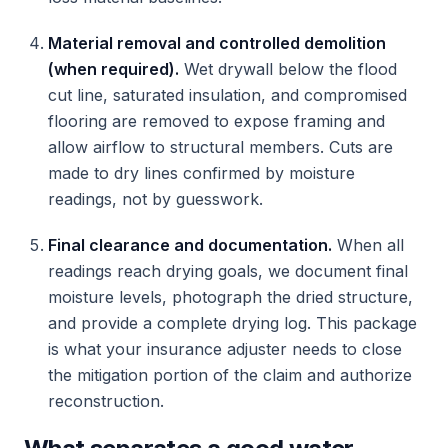
Material removal and controlled demolition
(when required).
Wet drywall below the flood
cut line, saturated insulation, and compromised
flooring are removed to expose framing and
allow airflow to structural members. Cuts are
made to dry lines confirmed by moisture
readings, not by guesswork.
Final clearance and documentation.
When all
readings reach drying goals, we document final
moisture levels, photograph the dried structure,
and provide a complete drying log. This package
is what your insurance adjuster needs to close
the mitigation portion of the claim and authorize
reconstruction.