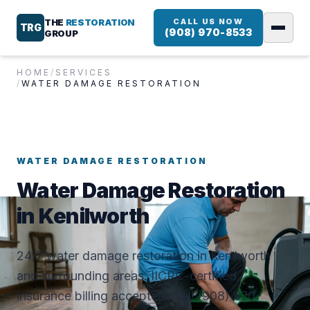
THE
RESTORATION
CALL US NOW
TRG
(908) 970-8533
GROUP
HOME
/
SERVICES
/
WATER DAMAGE RESTORATION
WATER DAMAGE RESTORATION
Water Damage Restoration
in Kenilworth
24/7 water damage restoration in Kenilworth
and surrounding areas. IICRC-certified,
insurance billing accepted. Call (908) 970-