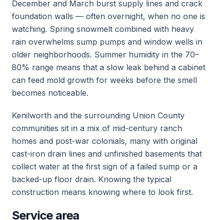
December and March burst supply lines and crack
foundation walls — often overnight, when no one is
watching. Spring snowmelt combined with heavy
rain overwhelms sump pumps and window wells in
older neighborhoods. Summer humidity in the 70–
80% range means that a slow leak behind a cabinet
can feed mold growth for weeks before the smell
becomes noticeable.
Kenilworth and the surrounding Union County
communities sit in a mix of mid-century ranch
homes and post-war colonials, many with original
cast-iron drain lines and unfinished basements that
collect water at the first sign of a failed sump or a
backed-up floor drain. Knowing the typical
construction means knowing where to look first.
Service area