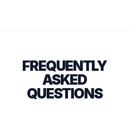
FREQUENTLY
ASKED
QUESTIONS