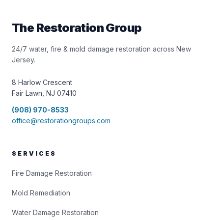
The Restoration Group
24/7 water, fire & mold damage restoration across New
Jersey.
8 Harlow Crescent
Fair Lawn, NJ 07410
(908) 970-8533
office@restorationgroups.com
SERVICES
Fire Damage Restoration
Mold Remediation
Water Damage Restoration