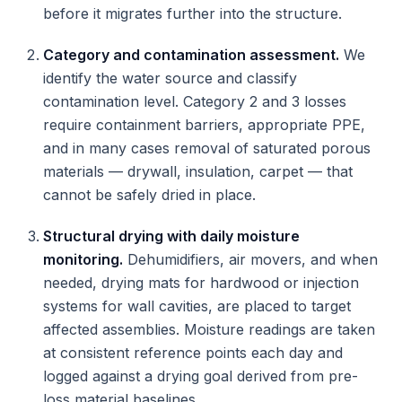
before it migrates further into the structure.
Category and contamination assessment.
We
identify the water source and classify
contamination level. Category 2 and 3 losses
require containment barriers, appropriate PPE,
and in many cases removal of saturated porous
materials — drywall, insulation, carpet — that
cannot be safely dried in place.
Structural drying with daily moisture
monitoring.
Dehumidifiers, air movers, and when
needed, drying mats for hardwood or injection
systems for wall cavities, are placed to target
affected assemblies. Moisture readings are taken
at consistent reference points each day and
logged against a drying goal derived from pre-
loss material baselines.