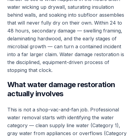
water wicking up drywall, saturating insulation
behind walls, and soaking into subfloor assemblies
that will never fully dry on their own. Within 24 to
48 hours, secondary damage — swelling framing,
delaminating hardwood, and the early stages of
microbial growth — can turn a contained incident
into a far larger claim. Water damage restoration is
the disciplined, equipment-driven process of
stopping that clock.
What water damage restoration
actually involves
This is not a shop-vac-and-fan job. Professional
water removal starts with identifying the water
category — clean supply line water (Category 1),
gray water from appliances or overflows (Category