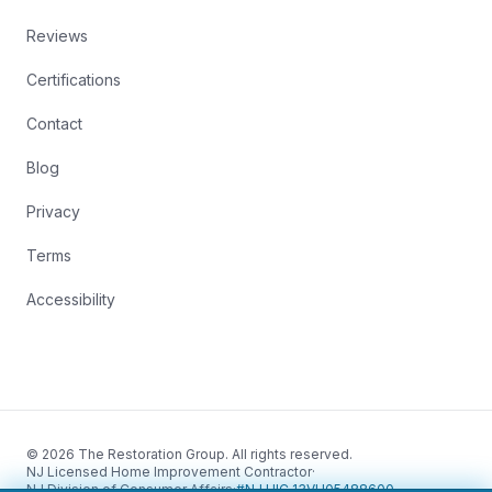
Reviews
Certifications
Contact
Blog
Privacy
Terms
Accessibility
© 2026 The Restoration Group. All rights reserved.
NJ Licensed Home Improvement Contractor
·
NJ Division of Consumer Affairs
·
#NJ HIC 13VH05488600