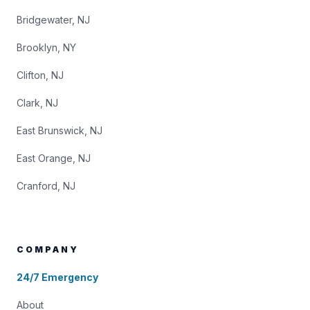
Bridgewater, NJ
Brooklyn, NY
Clifton, NJ
Clark, NJ
East Brunswick, NJ
East Orange, NJ
Cranford, NJ
COMPANY
24/7 Emergency
About