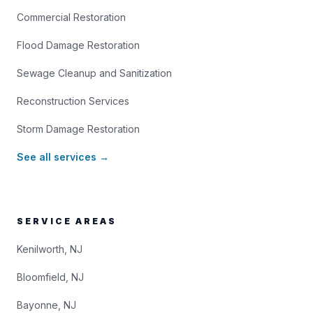
Commercial Restoration
Flood Damage Restoration
Sewage Cleanup and Sanitization
Reconstruction Services
Storm Damage Restoration
See all services →
SERVICE AREAS
Kenilworth, NJ
Bloomfield, NJ
Bayonne, NJ