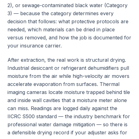
2), or sewage-contaminated black water (Category
3) — because the category determines every
decision that follows: what protective protocols are
needed, which materials can be dried in place
versus removed, and how the job is documented for
your insurance carrier.
After extraction, the real work is structural drying.
Industrial desiccant or refrigerant dehumidifiers pull
moisture from the air while high-velocity air movers
accelerate evaporation from surfaces. Thermal
imaging cameras locate moisture trapped behind tile
and inside wall cavities that a moisture meter alone
can miss. Readings are logged daily against the
IICRC S500 standard — the industry benchmark for
professional water damage mitigation — so there is
a defensible drying record if your adjuster asks for