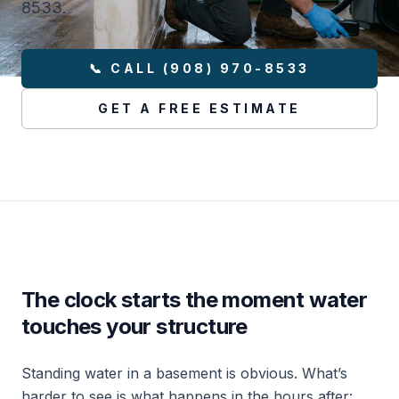
8533.
📞 CALL (908) 970-8533
GET A FREE ESTIMATE
The clock starts the moment water
touches your structure
Standing water in a basement is obvious. What’s
harder to see is what happens in the hours after: