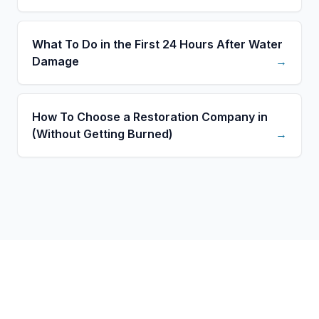
What To Do in the First 24 Hours After Water
Damage
→
How To Choose a Restoration Company in
(Without Getting Burned)
→