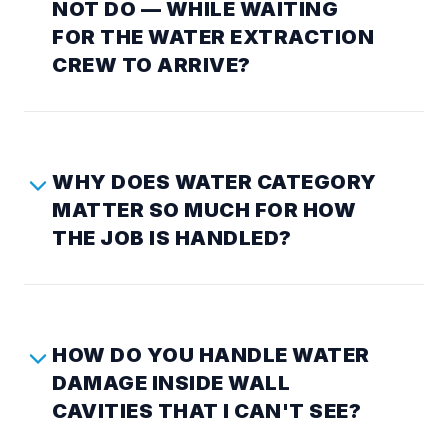
NOT DO — WHILE WAITING
FOR THE WATER EXTRACTION
CREW TO ARRIVE?
WHY DOES WATER CATEGORY
MATTER SO MUCH FOR HOW
THE JOB IS HANDLED?
HOW DO YOU HANDLE WATER
DAMAGE INSIDE WALL
CAVITIES THAT I CAN'T SEE?