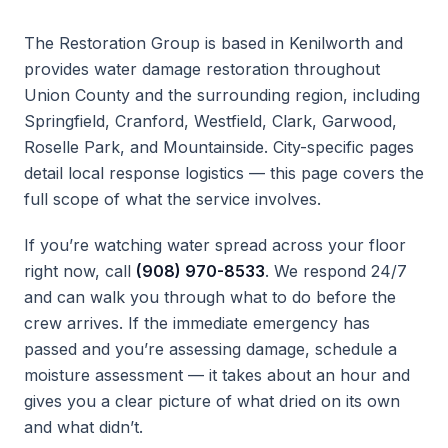
The Restoration Group is based in Kenilworth and
provides water damage restoration throughout
Union County and the surrounding region, including
Springfield, Cranford, Westfield, Clark, Garwood,
Roselle Park, and Mountainside. City-specific pages
detail local response logistics — this page covers the
full scope of what the service involves.
If you’re watching water spread across your floor
right now, call
(908) 970-8533
. We respond 24/7
and can walk you through what to do before the
crew arrives. If the immediate emergency has
passed and you’re assessing damage, schedule a
moisture assessment — it takes about an hour and
gives you a clear picture of what dried on its own
and what didn’t.