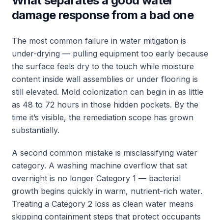
What separates a good water
damage response from a bad one
The most common failure in water mitigation is
under-drying — pulling equipment too early because
the surface feels dry to the touch while moisture
content inside wall assemblies or under flooring is
still elevated. Mold colonization can begin in as little
as 48 to 72 hours in those hidden pockets. By the
time it’s visible, the remediation scope has grown
substantially.
A second common mistake is misclassifying water
category. A washing machine overflow that sat
overnight is no longer Category 1 — bacterial
growth begins quickly in warm, nutrient-rich water.
Treating a Category 2 loss as clean water means
skipping containment steps that protect occupants