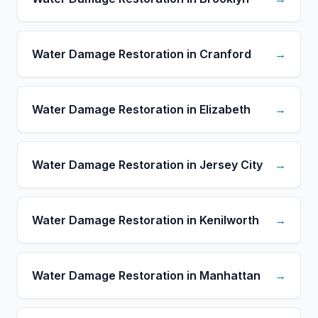
Water Damage Restoration in Cranford
→
Water Damage Restoration in Elizabeth
→
Water Damage Restoration in Jersey City
→
Water Damage Restoration in Kenilworth
→
Water Damage Restoration in Manhattan
→