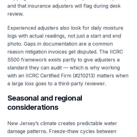
and that insurance adjusters will flag during desk
review.
Experienced adjusters also look for daily moisture
logs with actual readings, not just a start and end
photo. Gaps in documentation are a common
reason mitigation invoices get disputed. The IICRC
S500 framework exists partly to give adjusters a
standard they can audit — which is why working
with an IICRC Certified Firm (#210213) matters when
a large loss goes to a third-party reviewer.
Seasonal and regional
considerations
New Jersey’s climate creates predictable water
damage patterns. Freeze-thaw cycles between