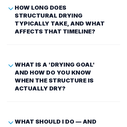
HOW LONG DOES
STRUCTURAL DRYING
TYPICALLY TAKE, AND WHAT
AFFECTS THAT TIMELINE?
WHAT IS A 'DRYING GOAL'
AND HOW DO YOU KNOW
WHEN THE STRUCTURE IS
ACTUALLY DRY?
WHAT SHOULD I DO — AND