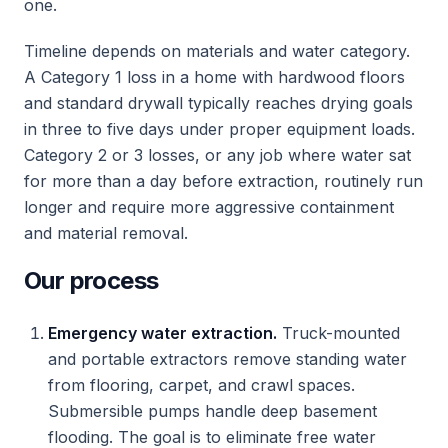
one.
Timeline depends on materials and water category.
A Category 1 loss in a home with hardwood floors
and standard drywall typically reaches drying goals
in three to five days under proper equipment loads.
Category 2 or 3 losses, or any job where water sat
for more than a day before extraction, routinely run
longer and require more aggressive containment
and material removal.
Our process
Emergency water extraction.
Truck-mounted
and portable extractors remove standing water
from flooring, carpet, and crawl spaces.
Submersible pumps handle deep basement
flooding. The goal is to eliminate free water