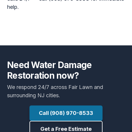
help.
Need Water Damage
Restoration now?
We respond 24/7 across Fair Lawn and
surrounding NJ cities.
Call (908) 970-8533
Get a Free Estimate