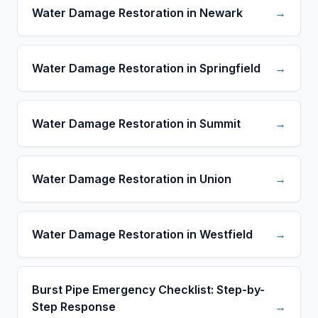
Water Damage Restoration in Newark
→
Water Damage Restoration in Springfield
→
Water Damage Restoration in Summit
→
Water Damage Restoration in Union
→
Water Damage Restoration in Westfield
→
Burst Pipe Emergency Checklist: Step-by-
Step Response
→