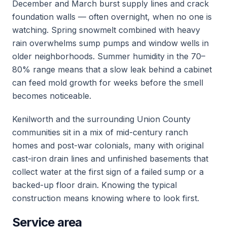
December and March burst supply lines and crack
foundation walls — often overnight, when no one is
watching. Spring snowmelt combined with heavy
rain overwhelms sump pumps and window wells in
older neighborhoods. Summer humidity in the 70–
80% range means that a slow leak behind a cabinet
can feed mold growth for weeks before the smell
becomes noticeable.
Kenilworth and the surrounding Union County
communities sit in a mix of mid-century ranch
homes and post-war colonials, many with original
cast-iron drain lines and unfinished basements that
collect water at the first sign of a failed sump or a
backed-up floor drain. Knowing the typical
construction means knowing where to look first.
Service area