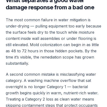
What separates a good water
damage response from a bad one
The most common failure in water mitigation is
under-drying — pulling equipment too early because
the surface feels dry to the touch while moisture
content inside wall assemblies or under flooring is
still elevated. Mold colonization can begin in as little
as 48 to 72 hours in those hidden pockets. By the
time it’s visible, the remediation scope has grown
substantially.
A second common mistake is misclassifying water
category. A washing machine overflow that sat
overnight is no longer Category 1 — bacterial
growth begins quickly in warm, nutrient-rich water.
Treating a Category 2 loss as clean water means
skipping containment steps that protect occupants