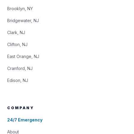
Brooklyn, NY
Bridgewater, NJ
Clark, NJ
Clifton, NJ
East Orange, NJ
Cranford, NJ
Edison, NJ
COMPANY
24/7 Emergency
About