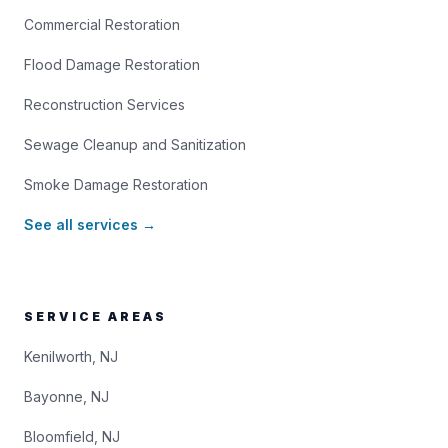
Commercial Restoration
Flood Damage Restoration
Reconstruction Services
Sewage Cleanup and Sanitization
Smoke Damage Restoration
See all services →
SERVICE AREAS
Kenilworth, NJ
Bayonne, NJ
Bloomfield, NJ