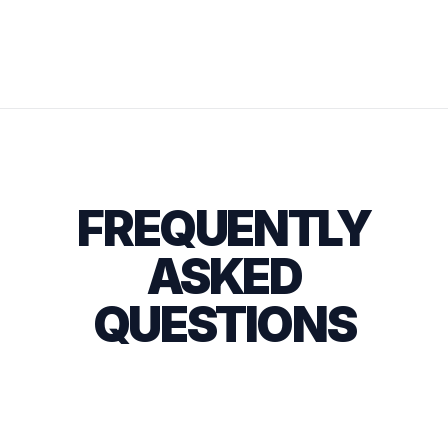
FREQUENTLY
ASKED
QUESTIONS