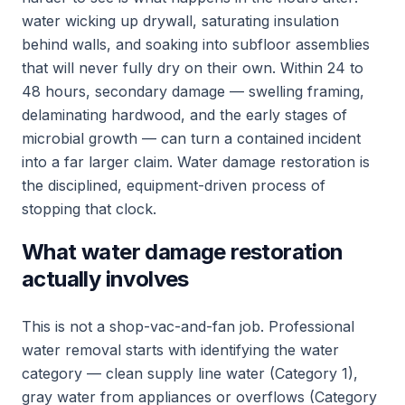
water wicking up drywall, saturating insulation
behind walls, and soaking into subfloor assemblies
that will never fully dry on their own. Within 24 to
48 hours, secondary damage — swelling framing,
delaminating hardwood, and the early stages of
microbial growth — can turn a contained incident
into a far larger claim. Water damage restoration is
the disciplined, equipment-driven process of
stopping that clock.
What water damage restoration
actually involves
This is not a shop-vac-and-fan job. Professional
water removal starts with identifying the water
category — clean supply line water (Category 1),
gray water from appliances or overflows (Category