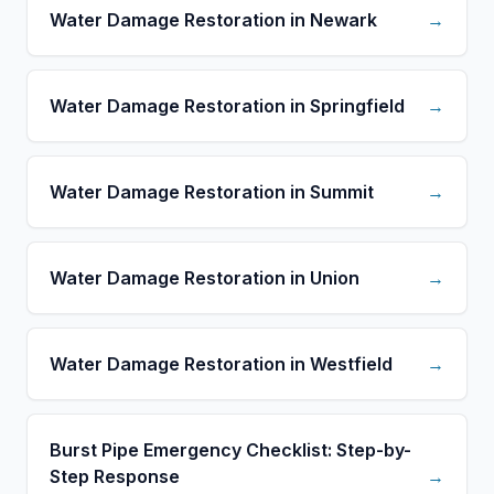
Water Damage Restoration in Newark
→
Water Damage Restoration in Springfield
→
Water Damage Restoration in Summit
→
Water Damage Restoration in Union
→
Water Damage Restoration in Westfield
→
Burst Pipe Emergency Checklist: Step-by-
Step Response
→