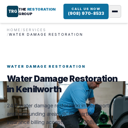
THE
RESTORATION
CALL US NOW
TRG
(908) 970-8533
GROUP
HOME
/
SERVICES
/
WATER DAMAGE RESTORATION
WATER DAMAGE RESTORATION
Water Damage Restoration
in Kenilworth
24/7 water damage restoration in Kenilworth
and surrounding areas. IICRC-certified,
insurance billing accepted. Call (908) 970-