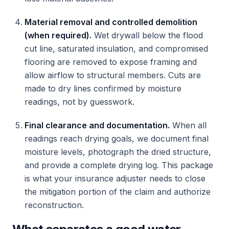
Material removal and controlled demolition
(when required).
Wet drywall below the flood
cut line, saturated insulation, and compromised
flooring are removed to expose framing and
allow airflow to structural members. Cuts are
made to dry lines confirmed by moisture
readings, not by guesswork.
Final clearance and documentation.
When all
readings reach drying goals, we document final
moisture levels, photograph the dried structure,
and provide a complete drying log. This package
is what your insurance adjuster needs to close
the mitigation portion of the claim and authorize
reconstruction.