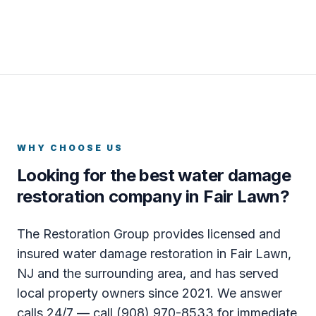
WHY CHOOSE US
Looking for the best water damage
restoration company in Fair Lawn?
The Restoration Group provides licensed and
insured water damage restoration in Fair Lawn,
NJ and the surrounding area, and has served
local property owners since 2021. We answer
calls 24/7 — call (908) 970-8533 for immediate