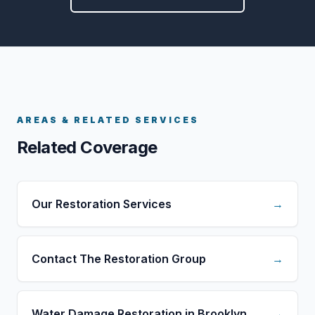
AREAS & RELATED SERVICES
Related Coverage
Our Restoration Services
→
Contact The Restoration Group
→
Water Damage Restoration in Brooklyn
→