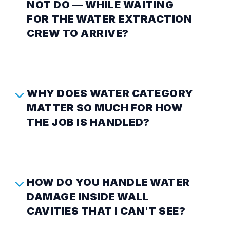
NOT DO — WHILE WAITING
FOR THE WATER EXTRACTION
CREW TO ARRIVE?
WHY DOES WATER CATEGORY
MATTER SO MUCH FOR HOW
THE JOB IS HANDLED?
HOW DO YOU HANDLE WATER
DAMAGE INSIDE WALL
CAVITIES THAT I CAN'T SEE?