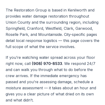
The Restoration Group is based in Kenilworth and
provides water damage restoration throughout
Union County and the surrounding region, including
Springfield, Cranford, Westfield, Clark, Garwood,
Roselle Park, and Mountainside. City-specific pages
detail local response logistics — this page covers the
full scope of what the service involves.
If you’re watching water spread across your floor
right now, call
(908) 970-8533
. We respond 24/7
and can walk you through what to do before the
crew arrives. If the immediate emergency has
passed and you’re assessing damage, schedule a
moisture assessment — it takes about an hour and
gives you a clear picture of what dried on its own
and what didn’t.