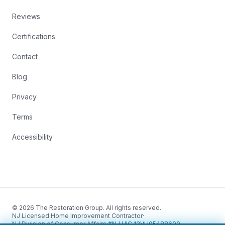
Reviews
Certifications
Contact
Blog
Privacy
Terms
Accessibility
© 2026 The Restoration Group. All rights reserved.
NJ Licensed Home Improvement Contractor
·
NJ Division of Consumer Affairs
·
#NJ HIC 13VH05488600