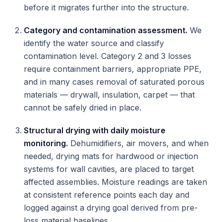
before it migrates further into the structure.
Category and contamination assessment.
We
identify the water source and classify
contamination level. Category 2 and 3 losses
require containment barriers, appropriate PPE,
and in many cases removal of saturated porous
materials — drywall, insulation, carpet — that
cannot be safely dried in place.
Structural drying with daily moisture
monitoring.
Dehumidifiers, air movers, and when
needed, drying mats for hardwood or injection
systems for wall cavities, are placed to target
affected assemblies. Moisture readings are taken
at consistent reference points each day and
logged against a drying goal derived from pre-
loss material baselines.