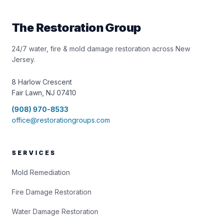
The Restoration Group
24/7 water, fire & mold damage restoration across New
Jersey.
8 Harlow Crescent
Fair Lawn, NJ 07410
(908) 970-8533
office@restorationgroups.com
SERVICES
Mold Remediation
Fire Damage Restoration
Water Damage Restoration