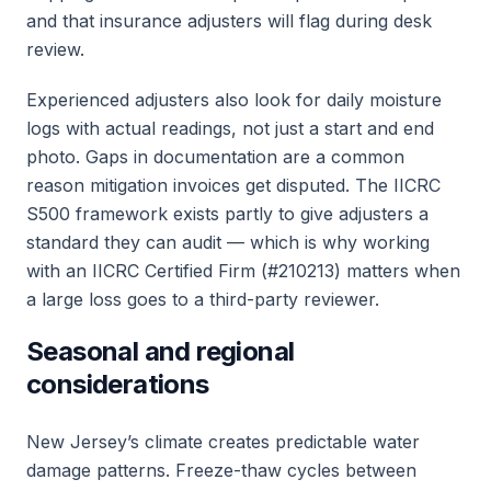
and that insurance adjusters will flag during desk
review.
Experienced adjusters also look for daily moisture
logs with actual readings, not just a start and end
photo. Gaps in documentation are a common
reason mitigation invoices get disputed. The IICRC
S500 framework exists partly to give adjusters a
standard they can audit — which is why working
with an IICRC Certified Firm (#210213) matters when
a large loss goes to a third-party reviewer.
Seasonal and regional
considerations
New Jersey’s climate creates predictable water
damage patterns. Freeze-thaw cycles between