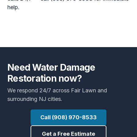
help.
Need Water Damage
Restoration now?
We respond 24/7 across Fair Lawn and
surrounding NJ cities.
Call (908) 970-8533
Get a Free Estimate