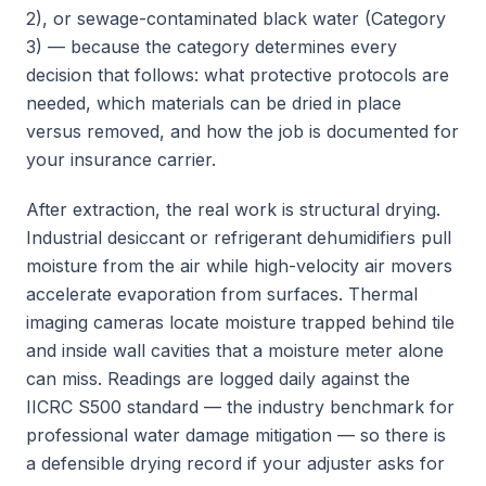
2), or sewage-contaminated black water (Category
3) — because the category determines every
decision that follows: what protective protocols are
needed, which materials can be dried in place
versus removed, and how the job is documented for
your insurance carrier.
After extraction, the real work is structural drying.
Industrial desiccant or refrigerant dehumidifiers pull
moisture from the air while high-velocity air movers
accelerate evaporation from surfaces. Thermal
imaging cameras locate moisture trapped behind tile
and inside wall cavities that a moisture meter alone
can miss. Readings are logged daily against the
IICRC S500 standard — the industry benchmark for
professional water damage mitigation — so there is
a defensible drying record if your adjuster asks for