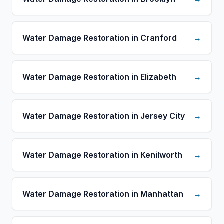
Water Damage Restoration in Cranford
→
Water Damage Restoration in Elizabeth
→
Water Damage Restoration in Jersey City
→
Water Damage Restoration in Kenilworth
→
Water Damage Restoration in Manhattan
→