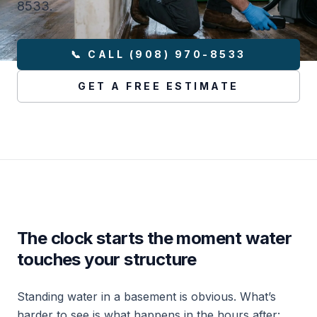
8533.
📞 CALL (908) 970-8533
GET A FREE ESTIMATE
The clock starts the moment water
touches your structure
Standing water in a basement is obvious. What’s
harder to see is what happens in the hours after: