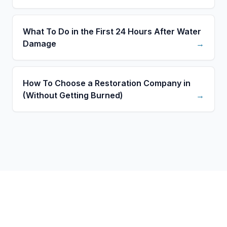
What To Do in the First 24 Hours After Water
Damage
→
How To Choose a Restoration Company in
(Without Getting Burned)
→