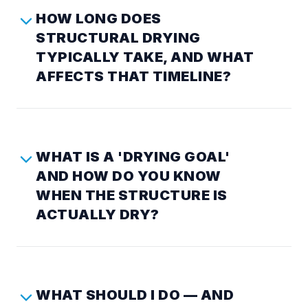
HOW LONG DOES
STRUCTURAL DRYING
TYPICALLY TAKE, AND WHAT
AFFECTS THAT TIMELINE?
WHAT IS A 'DRYING GOAL'
AND HOW DO YOU KNOW
WHEN THE STRUCTURE IS
ACTUALLY DRY?
WHAT SHOULD I DO — AND