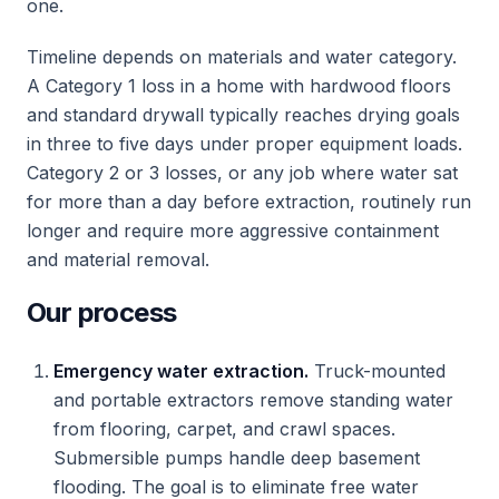
one.
Timeline depends on materials and water category.
A Category 1 loss in a home with hardwood floors
and standard drywall typically reaches drying goals
in three to five days under proper equipment loads.
Category 2 or 3 losses, or any job where water sat
for more than a day before extraction, routinely run
longer and require more aggressive containment
and material removal.
Our process
Emergency water extraction.
Truck-mounted
and portable extractors remove standing water
from flooring, carpet, and crawl spaces.
Submersible pumps handle deep basement
flooding. The goal is to eliminate free water