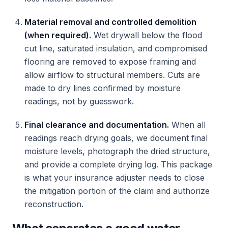
Material removal and controlled demolition
(when required).
Wet drywall below the flood
cut line, saturated insulation, and compromised
flooring are removed to expose framing and
allow airflow to structural members. Cuts are
made to dry lines confirmed by moisture
readings, not by guesswork.
Final clearance and documentation.
When all
readings reach drying goals, we document final
moisture levels, photograph the dried structure,
and provide a complete drying log. This package
is what your insurance adjuster needs to close
the mitigation portion of the claim and authorize
reconstruction.