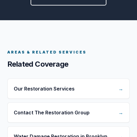
AREAS & RELATED SERVICES
Related Coverage
Our Restoration Services
→
Contact The Restoration Group
→
Water Damage Restoration in Brooklyn
→