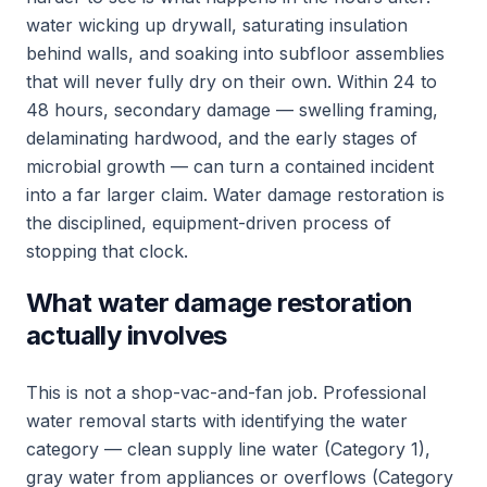
water wicking up drywall, saturating insulation
behind walls, and soaking into subfloor assemblies
that will never fully dry on their own. Within 24 to
48 hours, secondary damage — swelling framing,
delaminating hardwood, and the early stages of
microbial growth — can turn a contained incident
into a far larger claim. Water damage restoration is
the disciplined, equipment-driven process of
stopping that clock.
What water damage restoration
actually involves
This is not a shop-vac-and-fan job. Professional
water removal starts with identifying the water
category — clean supply line water (Category 1),
gray water from appliances or overflows (Category