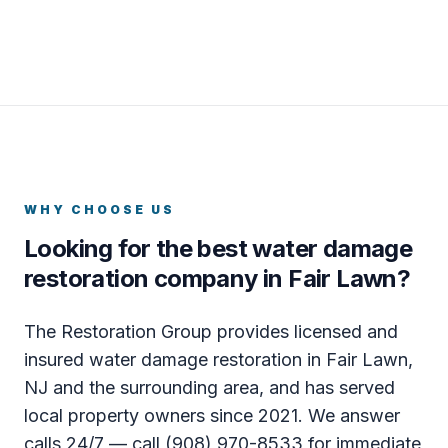
WHY CHOOSE US
Looking for the best water damage
restoration company in Fair Lawn?
The Restoration Group provides licensed and
insured water damage restoration in Fair Lawn,
NJ and the surrounding area, and has served
local property owners since 2021. We answer
calls 24/7 — call (908) 970-8533 for immediate