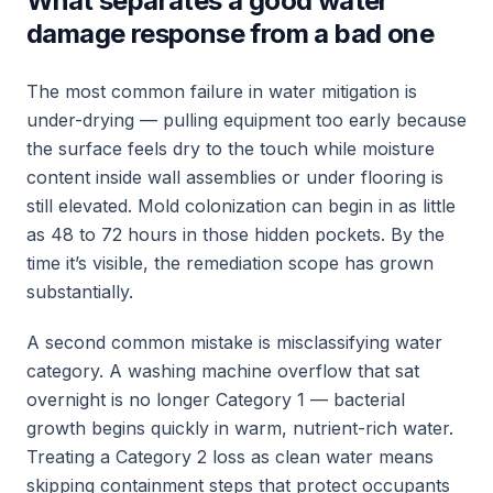
What separates a good water
damage response from a bad one
The most common failure in water mitigation is
under-drying — pulling equipment too early because
the surface feels dry to the touch while moisture
content inside wall assemblies or under flooring is
still elevated. Mold colonization can begin in as little
as 48 to 72 hours in those hidden pockets. By the
time it’s visible, the remediation scope has grown
substantially.
A second common mistake is misclassifying water
category. A washing machine overflow that sat
overnight is no longer Category 1 — bacterial
growth begins quickly in warm, nutrient-rich water.
Treating a Category 2 loss as clean water means
skipping containment steps that protect occupants