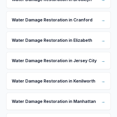
Water Damage Restoration in Cranford
→
Water Damage Restoration in Elizabeth
→
Water Damage Restoration in Jersey City
→
Water Damage Restoration in Kenilworth
→
Water Damage Restoration in Manhattan
→