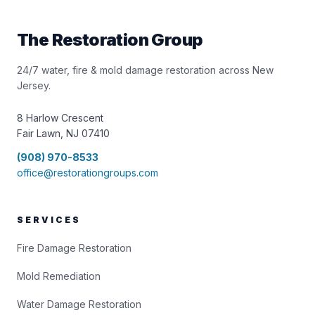
The Restoration Group
24/7 water, fire & mold damage restoration across New
Jersey.
8 Harlow Crescent
Fair Lawn, NJ 07410
(908) 970-8533
office@restorationgroups.com
SERVICES
Fire Damage Restoration
Mold Remediation
Water Damage Restoration