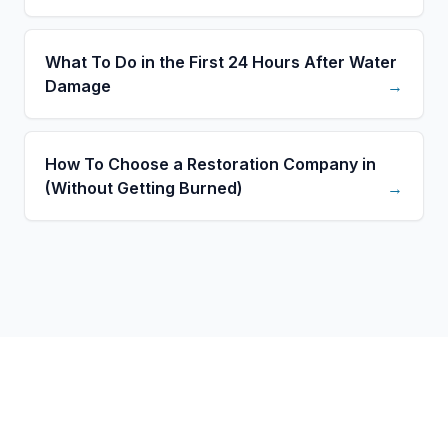
What To Do in the First 24 Hours After Water
Damage
→
How To Choose a Restoration Company in
(Without Getting Burned)
→