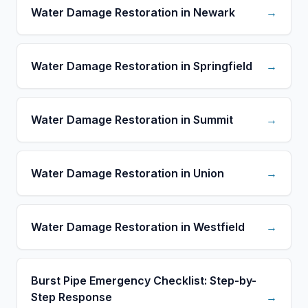
Water Damage Restoration in Newark
→
Water Damage Restoration in Springfield
→
Water Damage Restoration in Summit
→
Water Damage Restoration in Union
→
Water Damage Restoration in Westfield
→
Burst Pipe Emergency Checklist: Step-by-
Step Response
→