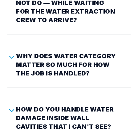
NOT DO — WHILE WAITING
FOR THE WATER EXTRACTION
CREW TO ARRIVE?
WHY DOES WATER CATEGORY
MATTER SO MUCH FOR HOW
THE JOB IS HANDLED?
HOW DO YOU HANDLE WATER
DAMAGE INSIDE WALL
CAVITIES THAT I CAN'T SEE?