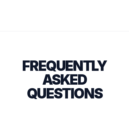
FREQUENTLY
ASKED
QUESTIONS