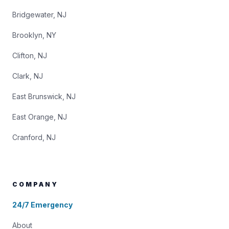
Bridgewater, NJ
Brooklyn, NY
Clifton, NJ
Clark, NJ
East Brunswick, NJ
East Orange, NJ
Cranford, NJ
COMPANY
24/7 Emergency
About