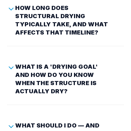
HOW LONG DOES
STRUCTURAL DRYING
TYPICALLY TAKE, AND WHAT
AFFECTS THAT TIMELINE?
WHAT IS A 'DRYING GOAL'
AND HOW DO YOU KNOW
WHEN THE STRUCTURE IS
ACTUALLY DRY?
WHAT SHOULD I DO — AND