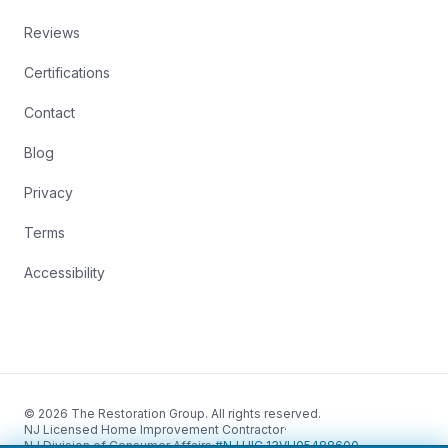
Reviews
Certifications
Contact
Blog
Privacy
Terms
Accessibility
© 2026 The Restoration Group. All rights reserved.
NJ Licensed Home Improvement Contractor
·
NJ Division of Consumer Affairs
·
#NJ HIC 13VH05488600