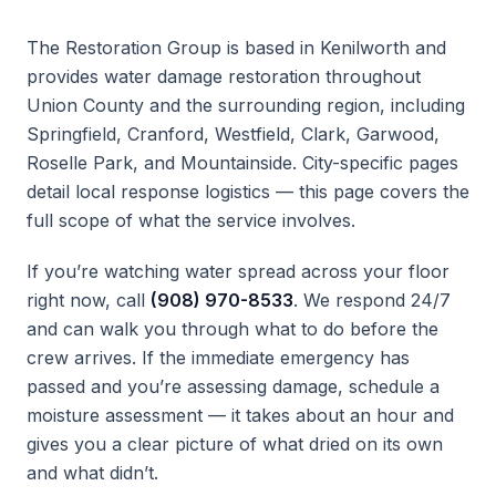
The Restoration Group is based in Kenilworth and
provides water damage restoration throughout
Union County and the surrounding region, including
Springfield, Cranford, Westfield, Clark, Garwood,
Roselle Park, and Mountainside. City-specific pages
detail local response logistics — this page covers the
full scope of what the service involves.
If you’re watching water spread across your floor
right now, call
(908) 970-8533
. We respond 24/7
and can walk you through what to do before the
crew arrives. If the immediate emergency has
passed and you’re assessing damage, schedule a
moisture assessment — it takes about an hour and
gives you a clear picture of what dried on its own
and what didn’t.