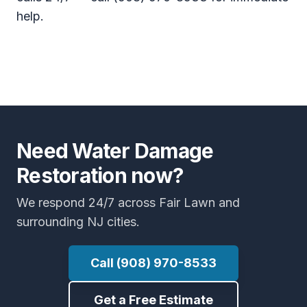
help.
Need Water Damage
Restoration now?
We respond 24/7 across Fair Lawn and
surrounding NJ cities.
Call (908) 970-8533
Get a Free Estimate