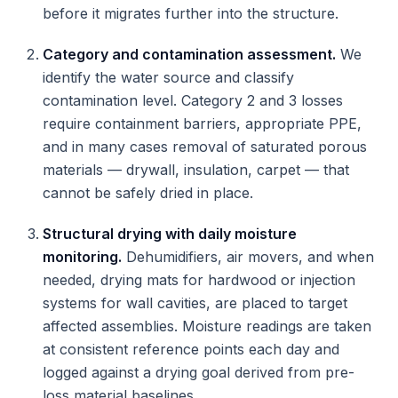
before it migrates further into the structure.
Category and contamination assessment.
We
identify the water source and classify
contamination level. Category 2 and 3 losses
require containment barriers, appropriate PPE,
and in many cases removal of saturated porous
materials — drywall, insulation, carpet — that
cannot be safely dried in place.
Structural drying with daily moisture
monitoring.
Dehumidifiers, air movers, and when
needed, drying mats for hardwood or injection
systems for wall cavities, are placed to target
affected assemblies. Moisture readings are taken
at consistent reference points each day and
logged against a drying goal derived from pre-
loss material baselines.