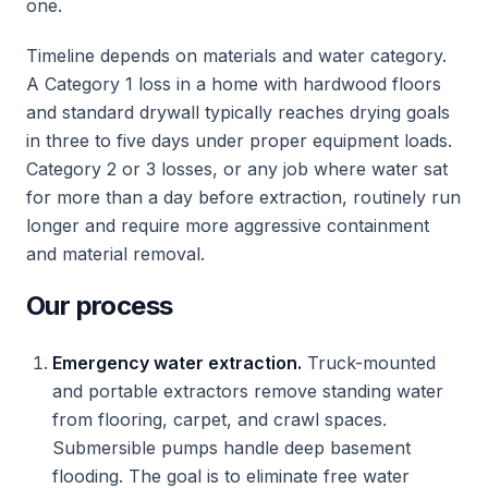
one.
Timeline depends on materials and water category.
A Category 1 loss in a home with hardwood floors
and standard drywall typically reaches drying goals
in three to five days under proper equipment loads.
Category 2 or 3 losses, or any job where water sat
for more than a day before extraction, routinely run
longer and require more aggressive containment
and material removal.
Our process
Emergency water extraction.
Truck-mounted
and portable extractors remove standing water
from flooring, carpet, and crawl spaces.
Submersible pumps handle deep basement
flooding. The goal is to eliminate free water