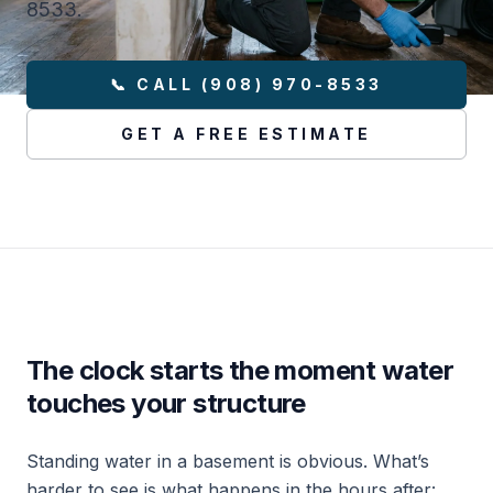
8533.
📞 CALL (908) 970-8533
GET A FREE ESTIMATE
The clock starts the moment water
touches your structure
Standing water in a basement is obvious. What’s
harder to see is what happens in the hours after: