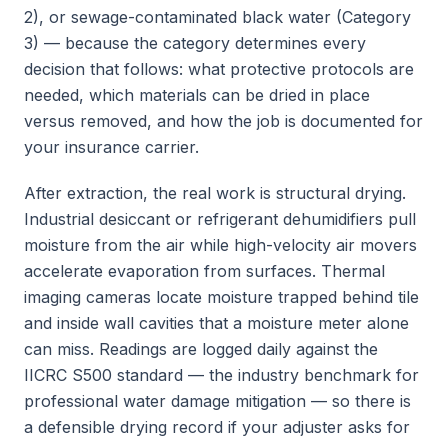
2), or sewage-contaminated black water (Category
3) — because the category determines every
decision that follows: what protective protocols are
needed, which materials can be dried in place
versus removed, and how the job is documented for
your insurance carrier.
After extraction, the real work is structural drying.
Industrial desiccant or refrigerant dehumidifiers pull
moisture from the air while high-velocity air movers
accelerate evaporation from surfaces. Thermal
imaging cameras locate moisture trapped behind tile
and inside wall cavities that a moisture meter alone
can miss. Readings are logged daily against the
IICRC S500 standard — the industry benchmark for
professional water damage mitigation — so there is
a defensible drying record if your adjuster asks for