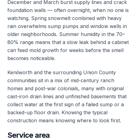
December and March burst supply lines and crack
foundation walls — often overnight, when no one is
watching. Spring snowmelt combined with heavy
rain overwhelms sump pumps and window wells in
older neighborhoods. Summer humidity in the 70–
80% range means that a slow leak behind a cabinet
can feed mold growth for weeks before the smell
becomes noticeable.
Kenilworth and the surrounding Union County
communities sit in a mix of mid-century ranch
homes and post-war colonials, many with original
cast-iron drain lines and unfinished basements that
collect water at the first sign of a failed sump or a
backed-up floor drain. Knowing the typical
construction means knowing where to look first.
Service area