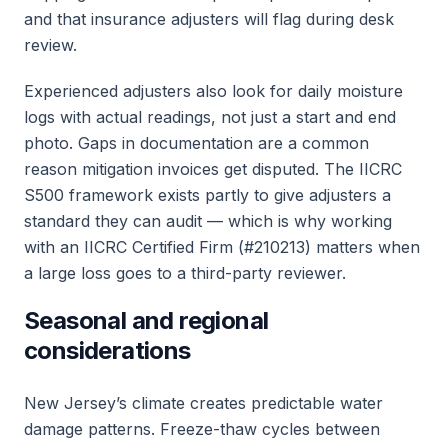
and that insurance adjusters will flag during desk
review.
Experienced adjusters also look for daily moisture
logs with actual readings, not just a start and end
photo. Gaps in documentation are a common
reason mitigation invoices get disputed. The IICRC
S500 framework exists partly to give adjusters a
standard they can audit — which is why working
with an IICRC Certified Firm (#210213) matters when
a large loss goes to a third-party reviewer.
Seasonal and regional
considerations
New Jersey’s climate creates predictable water
damage patterns. Freeze-thaw cycles between