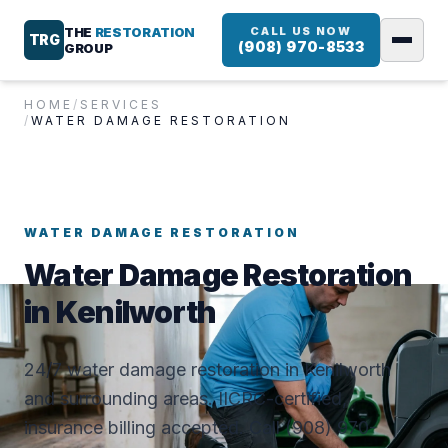
THE
RESTORATION
CALL US NOW
TRG
(908) 970-8533
GROUP
HOME
/
SERVICES
/
WATER DAMAGE RESTORATION
WATER DAMAGE RESTORATION
Water Damage Restoration
in Kenilworth
24/7 water damage restoration in Kenilworth
and surrounding areas. IICRC-certified,
insurance billing accepted. Call (908) 970-