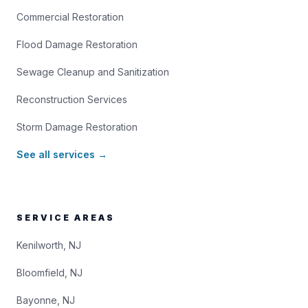
Commercial Restoration
Flood Damage Restoration
Sewage Cleanup and Sanitization
Reconstruction Services
Storm Damage Restoration
See all services →
SERVICE AREAS
Kenilworth, NJ
Bloomfield, NJ
Bayonne, NJ