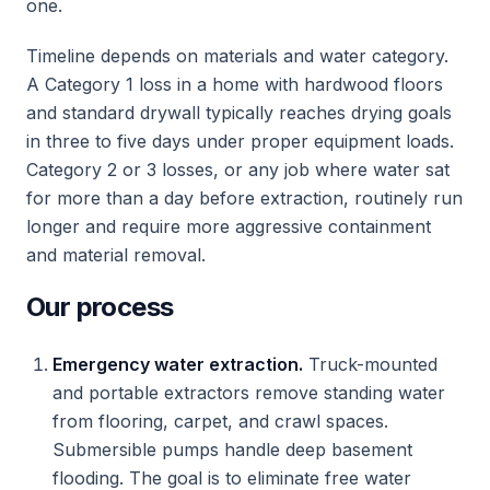
one.
Timeline depends on materials and water category.
A Category 1 loss in a home with hardwood floors
and standard drywall typically reaches drying goals
in three to five days under proper equipment loads.
Category 2 or 3 losses, or any job where water sat
for more than a day before extraction, routinely run
longer and require more aggressive containment
and material removal.
Our process
Emergency water extraction.
Truck-mounted
and portable extractors remove standing water
from flooring, carpet, and crawl spaces.
Submersible pumps handle deep basement
flooding. The goal is to eliminate free water