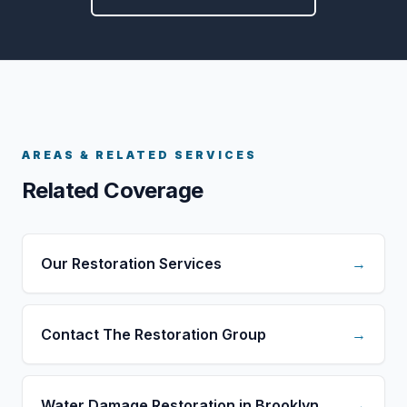
AREAS & RELATED SERVICES
Related Coverage
Our Restoration Services
→
Contact The Restoration Group
→
Water Damage Restoration in Brooklyn
→