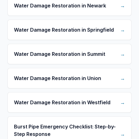
Water Damage Restoration in Newark
→
Water Damage Restoration in Springfield
→
Water Damage Restoration in Summit
→
Water Damage Restoration in Union
→
Water Damage Restoration in Westfield
→
Burst Pipe Emergency Checklist: Step-by-
Step Response
→