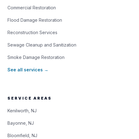
Commercial Restoration
Flood Damage Restoration
Reconstruction Services
Sewage Cleanup and Sanitization
Smoke Damage Restoration
See all services →
SERVICE AREAS
Kenilworth, NJ
Bayonne, NJ
Bloomfield, NJ