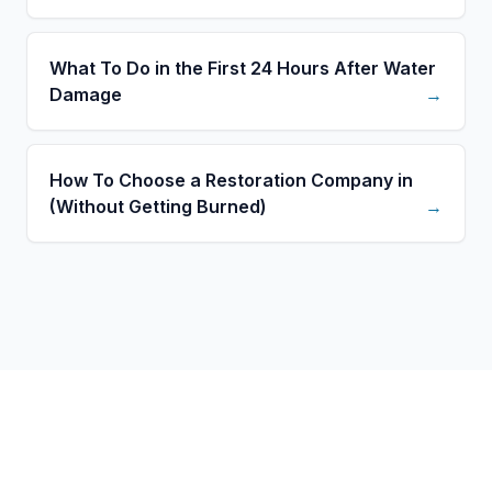
What To Do in the First 24 Hours After Water
Damage
→
How To Choose a Restoration Company in
(Without Getting Burned)
→