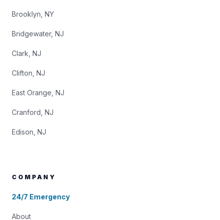
Brooklyn, NY
Bridgewater, NJ
Clark, NJ
Clifton, NJ
East Orange, NJ
Cranford, NJ
Edison, NJ
COMPANY
24/7 Emergency
About