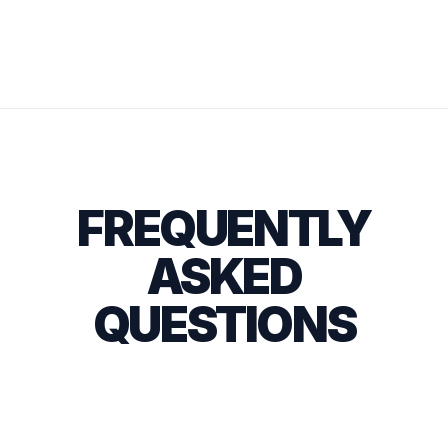
FREQUENTLY
ASKED
QUESTIONS