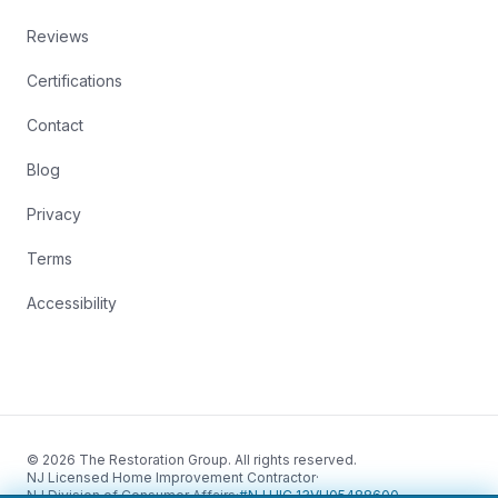
Reviews
Certifications
Contact
Blog
Privacy
Terms
Accessibility
© 2026 The Restoration Group. All rights reserved.
NJ Licensed Home Improvement Contractor
·
NJ Division of Consumer Affairs
·
#NJ HIC 13VH05488600