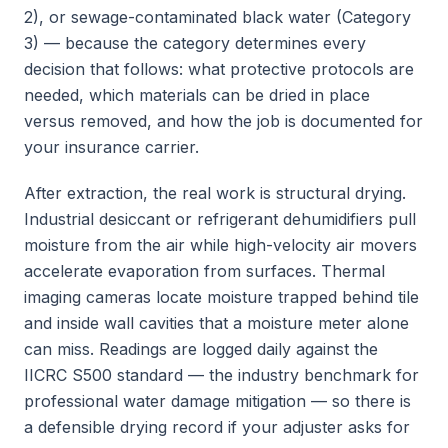
2), or sewage-contaminated black water (Category
3) — because the category determines every
decision that follows: what protective protocols are
needed, which materials can be dried in place
versus removed, and how the job is documented for
your insurance carrier.
After extraction, the real work is structural drying.
Industrial desiccant or refrigerant dehumidifiers pull
moisture from the air while high-velocity air movers
accelerate evaporation from surfaces. Thermal
imaging cameras locate moisture trapped behind tile
and inside wall cavities that a moisture meter alone
can miss. Readings are logged daily against the
IICRC S500 standard — the industry benchmark for
professional water damage mitigation — so there is
a defensible drying record if your adjuster asks for