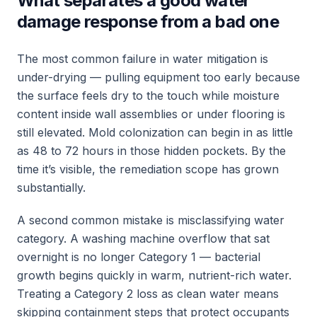
What separates a good water
damage response from a bad one
The most common failure in water mitigation is
under-drying — pulling equipment too early because
the surface feels dry to the touch while moisture
content inside wall assemblies or under flooring is
still elevated. Mold colonization can begin in as little
as 48 to 72 hours in those hidden pockets. By the
time it’s visible, the remediation scope has grown
substantially.
A second common mistake is misclassifying water
category. A washing machine overflow that sat
overnight is no longer Category 1 — bacterial
growth begins quickly in warm, nutrient-rich water.
Treating a Category 2 loss as clean water means
skipping containment steps that protect occupants