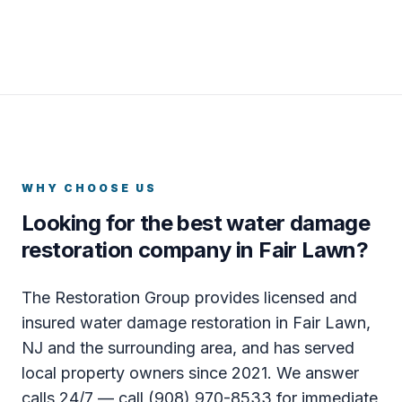
WHY CHOOSE US
Looking for the best water damage
restoration company in Fair Lawn?
The Restoration Group provides licensed and
insured water damage restoration in Fair Lawn,
NJ and the surrounding area, and has served
local property owners since 2021. We answer
calls 24/7 — call (908) 970-8533 for immediate