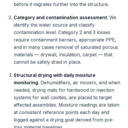
before it migrates further into the structure.
Category and contamination assessment.
We
identify the water source and classify
contamination level. Category 2 and 3 losses
require containment barriers, appropriate PPE,
and in many cases removal of saturated porous
materials — drywall, insulation, carpet — that
cannot be safely dried in place.
Structural drying with daily moisture
monitoring.
Dehumidifiers, air movers, and when
needed, drying mats for hardwood or injection
systems for wall cavities, are placed to target
affected assemblies. Moisture readings are taken
at consistent reference points each day and
logged against a drying goal derived from pre-
loss material baselines.