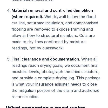
Material removal and controlled demolition
(when required).
Wet drywall below the flood
cut line, saturated insulation, and compromised
flooring are removed to expose framing and
allow airflow to structural members. Cuts are
made to dry lines confirmed by moisture
readings, not by guesswork.
Final clearance and documentation.
When all
readings reach drying goals, we document final
moisture levels, photograph the dried structure,
and provide a complete drying log. This package
is what your insurance adjuster needs to close
the mitigation portion of the claim and authorize
reconstruction.