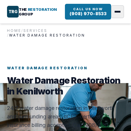
THE
RESTORATION
CALL US NOW
TRG
(908) 970-8533
GROUP
HOME
/
SERVICES
/
WATER DAMAGE RESTORATION
WATER DAMAGE RESTORATION
Water Damage Restoration
in Kenilworth
24/7 water damage restoration in Kenilworth
and surrounding areas. IICRC-certified,
insurance billing accepted. Call (908) 970-