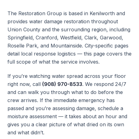
The Restoration Group is based in Kenilworth and
provides water damage restoration throughout
Union County and the surrounding region, including
Springfield, Cranford, Westfield, Clark, Garwood,
Roselle Park, and Mountainside. City-specific pages
detail local response logistics — this page covers the
full scope of what the service involves.
If you’re watching water spread across your floor
right now, call
(908) 970-8533
. We respond 24/7
and can walk you through what to do before the
crew arrives. If the immediate emergency has
passed and you’re assessing damage, schedule a
moisture assessment — it takes about an hour and
gives you a clear picture of what dried on its own
and what didn’t.