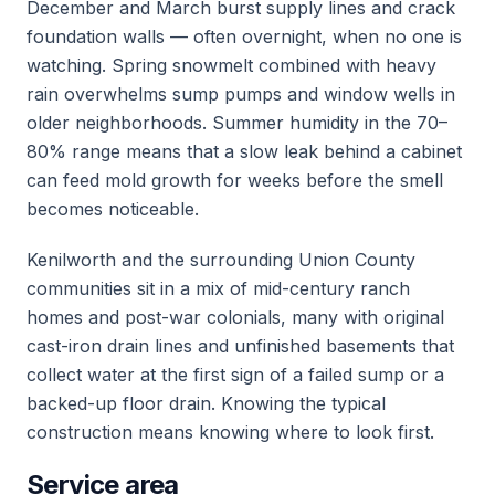
December and March burst supply lines and crack
foundation walls — often overnight, when no one is
watching. Spring snowmelt combined with heavy
rain overwhelms sump pumps and window wells in
older neighborhoods. Summer humidity in the 70–
80% range means that a slow leak behind a cabinet
can feed mold growth for weeks before the smell
becomes noticeable.
Kenilworth and the surrounding Union County
communities sit in a mix of mid-century ranch
homes and post-war colonials, many with original
cast-iron drain lines and unfinished basements that
collect water at the first sign of a failed sump or a
backed-up floor drain. Knowing the typical
construction means knowing where to look first.
Service area