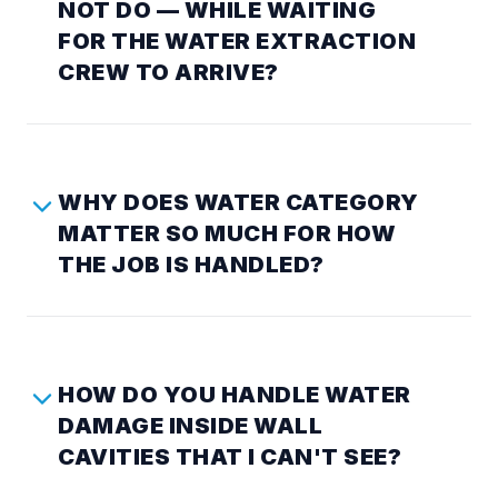
NOT DO — WHILE WAITING
FOR THE WATER EXTRACTION
CREW TO ARRIVE?
WHY DOES WATER CATEGORY
MATTER SO MUCH FOR HOW
THE JOB IS HANDLED?
HOW DO YOU HANDLE WATER
DAMAGE INSIDE WALL
CAVITIES THAT I CAN'T SEE?