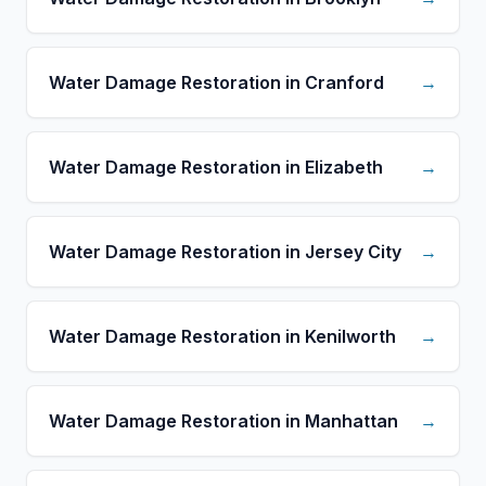
Water Damage Restoration in Cranford
→
Water Damage Restoration in Elizabeth
→
Water Damage Restoration in Jersey City
→
Water Damage Restoration in Kenilworth
→
Water Damage Restoration in Manhattan
→