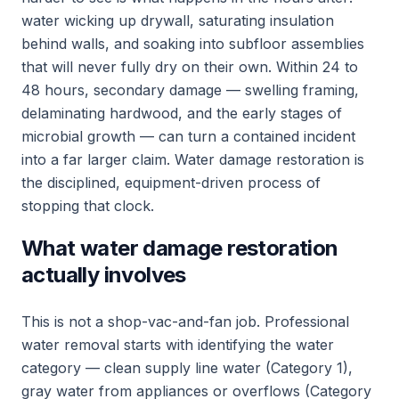
water wicking up drywall, saturating insulation
behind walls, and soaking into subfloor assemblies
that will never fully dry on their own. Within 24 to
48 hours, secondary damage — swelling framing,
delaminating hardwood, and the early stages of
microbial growth — can turn a contained incident
into a far larger claim. Water damage restoration is
the disciplined, equipment-driven process of
stopping that clock.
What water damage restoration
actually involves
This is not a shop-vac-and-fan job. Professional
water removal starts with identifying the water
category — clean supply line water (Category 1),
gray water from appliances or overflows (Category