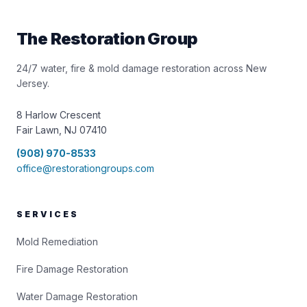
The Restoration Group
24/7 water, fire & mold damage restoration across New
Jersey.
8 Harlow Crescent
Fair Lawn, NJ 07410
(908) 970-8533
office@restorationgroups.com
SERVICES
Mold Remediation
Fire Damage Restoration
Water Damage Restoration