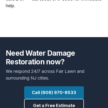
help.
Need Water Damage
Restoration now?
We respond 24/7 across Fair Lawn and
surrounding NJ cities.
Call (908) 970-8533
Get a Free Estimate