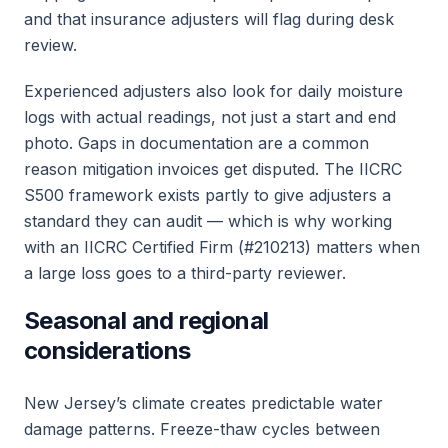
and that insurance adjusters will flag during desk
review.
Experienced adjusters also look for daily moisture
logs with actual readings, not just a start and end
photo. Gaps in documentation are a common
reason mitigation invoices get disputed. The IICRC
S500 framework exists partly to give adjusters a
standard they can audit — which is why working
with an IICRC Certified Firm (#210213) matters when
a large loss goes to a third-party reviewer.
Seasonal and regional
considerations
New Jersey’s climate creates predictable water
damage patterns. Freeze-thaw cycles between