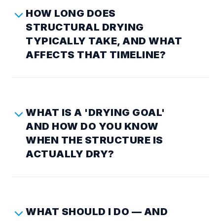
HOW LONG DOES
STRUCTURAL DRYING
TYPICALLY TAKE, AND WHAT
AFFECTS THAT TIMELINE?
WHAT IS A 'DRYING GOAL'
AND HOW DO YOU KNOW
WHEN THE STRUCTURE IS
ACTUALLY DRY?
WHAT SHOULD I DO — AND