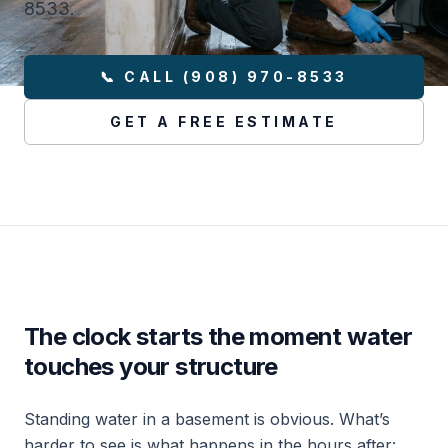
8533.
📞 CALL (908) 970-8533
GET A FREE ESTIMATE
The clock starts the moment water
touches your structure
Standing water in a basement is obvious. What’s
harder to see is what happens in the hours after: