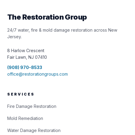
The Restoration Group
24/7 water, fire & mold damage restoration across New
Jersey.
8 Harlow Crescent
Fair Lawn, NJ 07410
(908) 970-8533
office@restorationgroups.com
SERVICES
Fire Damage Restoration
Mold Remediation
Water Damage Restoration