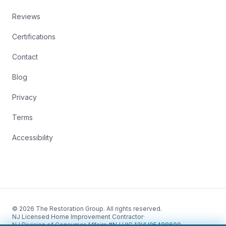
Reviews
Certifications
Contact
Blog
Privacy
Terms
Accessibility
© 2026 The Restoration Group. All rights reserved.
NJ Licensed Home Improvement Contractor
·
NJ Division of Consumer Affairs
·
#NJ HIC 13VH05488600