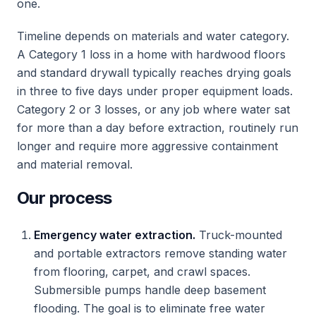
one.
Timeline depends on materials and water category.
A Category 1 loss in a home with hardwood floors
and standard drywall typically reaches drying goals
in three to five days under proper equipment loads.
Category 2 or 3 losses, or any job where water sat
for more than a day before extraction, routinely run
longer and require more aggressive containment
and material removal.
Our process
Emergency water extraction.
Truck-mounted
and portable extractors remove standing water
from flooring, carpet, and crawl spaces.
Submersible pumps handle deep basement
flooding. The goal is to eliminate free water