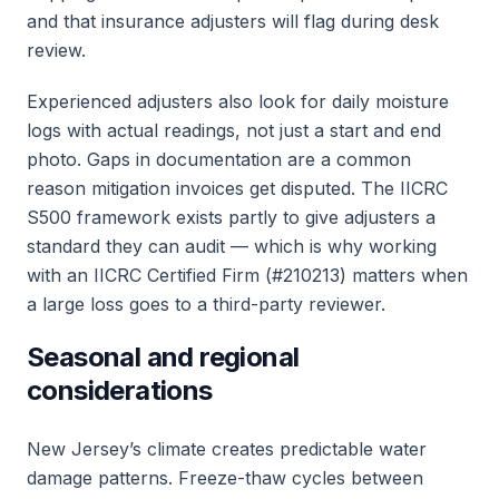
and that insurance adjusters will flag during desk
review.
Experienced adjusters also look for daily moisture
logs with actual readings, not just a start and end
photo. Gaps in documentation are a common
reason mitigation invoices get disputed. The IICRC
S500 framework exists partly to give adjusters a
standard they can audit — which is why working
with an IICRC Certified Firm (#210213) matters when
a large loss goes to a third-party reviewer.
Seasonal and regional
considerations
New Jersey’s climate creates predictable water
damage patterns. Freeze-thaw cycles between