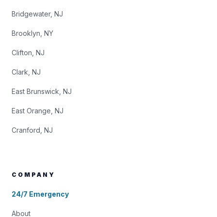
Bridgewater, NJ
Brooklyn, NY
Clifton, NJ
Clark, NJ
East Brunswick, NJ
East Orange, NJ
Cranford, NJ
COMPANY
24/7 Emergency
About