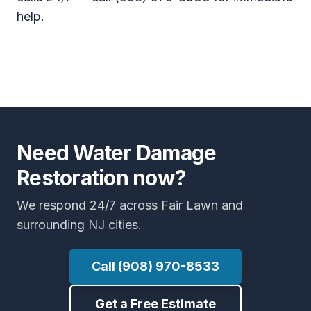
help.
Need Water Damage
Restoration now?
We respond 24/7 across Fair Lawn and
surrounding NJ cities.
Call (908) 970-8533
Get a Free Estimate