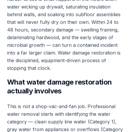
water wicking up drywall, saturating insulation
behind walls, and soaking into subfloor assemblies
that will never fully dry on their own. Within 24 to
48 hours, secondary damage — swelling framing,
delaminating hardwood, and the early stages of
microbial growth — can turn a contained incident
into a far larger claim. Water damage restoration is
the disciplined, equipment-driven process of
stopping that clock.
What water damage restoration
actually involves
This is not a shop-vac-and-fan job. Professional
water removal starts with identifying the water
category — clean supply line water (Category 1),
gray water from appliances or overflows (Category