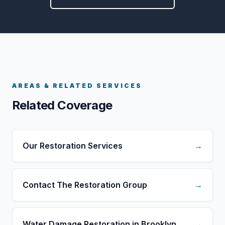
AREAS & RELATED SERVICES
Related Coverage
Our Restoration Services
→
Contact The Restoration Group
→
Water Damage Restoration in Brooklyn
→