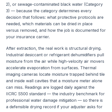
2), or sewage-contaminated black water (Category
3) — because the category determines every
decision that follows: what protective protocols are
needed, which materials can be dried in place
versus removed, and how the job is documented for
your insurance carrier.
After extraction, the real work is structural drying.
Industrial desiccant or refrigerant dehumidifiers pull
moisture from the air while high-velocity air movers
accelerate evaporation from surfaces. Thermal
imaging cameras locate moisture trapped behind tile
and inside wall cavities that a moisture meter alone
can miss. Readings are logged daily against the
IICRC S500 standard — the industry benchmark for
professional water damage mitigation — so there is
a defensible drying record if your adjuster asks for