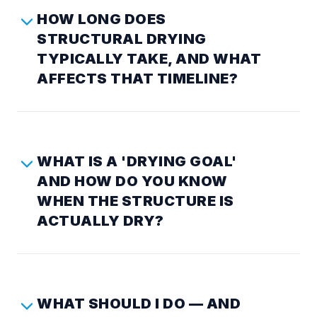
HOW LONG DOES
STRUCTURAL DRYING
TYPICALLY TAKE, AND WHAT
AFFECTS THAT TIMELINE?
WHAT IS A 'DRYING GOAL'
AND HOW DO YOU KNOW
WHEN THE STRUCTURE IS
ACTUALLY DRY?
WHAT SHOULD I DO — AND