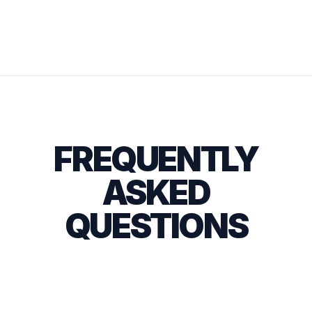
FREQUENTLY
ASKED
QUESTIONS