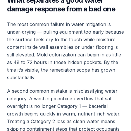
What separates a good water
damage response from a bad one
The most common failure in water mitigation is
under-drying — pulling equipment too early because
the surface feels dry to the touch while moisture
content inside wall assemblies or under flooring is
still elevated. Mold colonization can begin in as little
as 48 to 72 hours in those hidden pockets. By the
time it’s visible, the remediation scope has grown
substantially.
A second common mistake is misclassifying water
category. A washing machine overflow that sat
overnight is no longer Category 1 — bacterial
growth begins quickly in warm, nutrient-rich water.
Treating a Category 2 loss as clean water means
skipping containment steps that protect occupants