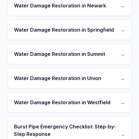
Water Damage Restoration in Newark
→
Water Damage Restoration in Springfield
→
Water Damage Restoration in Summit
→
Water Damage Restoration in Union
→
Water Damage Restoration in Westfield
→
Burst Pipe Emergency Checklist: Step-by-
Step Response
→