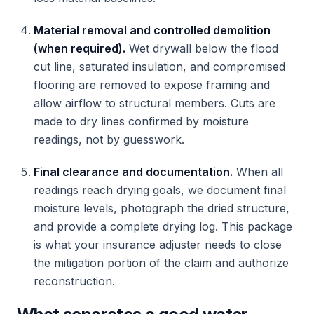
Material removal and controlled demolition
(when required).
Wet drywall below the flood
cut line, saturated insulation, and compromised
flooring are removed to expose framing and
allow airflow to structural members. Cuts are
made to dry lines confirmed by moisture
readings, not by guesswork.
Final clearance and documentation.
When all
readings reach drying goals, we document final
moisture levels, photograph the dried structure,
and provide a complete drying log. This package
is what your insurance adjuster needs to close
the mitigation portion of the claim and authorize
reconstruction.