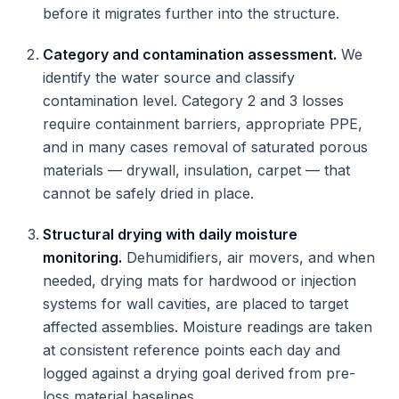
before it migrates further into the structure.
Category and contamination assessment.
We
identify the water source and classify
contamination level. Category 2 and 3 losses
require containment barriers, appropriate PPE,
and in many cases removal of saturated porous
materials — drywall, insulation, carpet — that
cannot be safely dried in place.
Structural drying with daily moisture
monitoring.
Dehumidifiers, air movers, and when
needed, drying mats for hardwood or injection
systems for wall cavities, are placed to target
affected assemblies. Moisture readings are taken
at consistent reference points each day and
logged against a drying goal derived from pre-
loss material baselines.