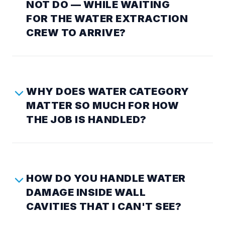
NOT DO — WHILE WAITING
FOR THE WATER EXTRACTION
CREW TO ARRIVE?
WHY DOES WATER CATEGORY
MATTER SO MUCH FOR HOW
THE JOB IS HANDLED?
HOW DO YOU HANDLE WATER
DAMAGE INSIDE WALL
CAVITIES THAT I CAN'T SEE?