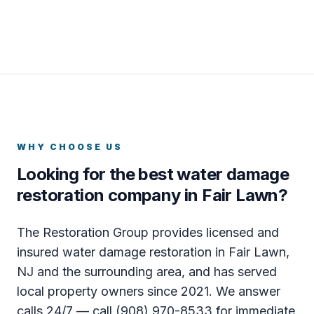
WHY CHOOSE US
Looking for the best water damage
restoration company in Fair Lawn?
The Restoration Group provides licensed and
insured water damage restoration in Fair Lawn,
NJ and the surrounding area, and has served
local property owners since 2021. We answer
calls 24/7 — call (908) 970-8533 for immediate