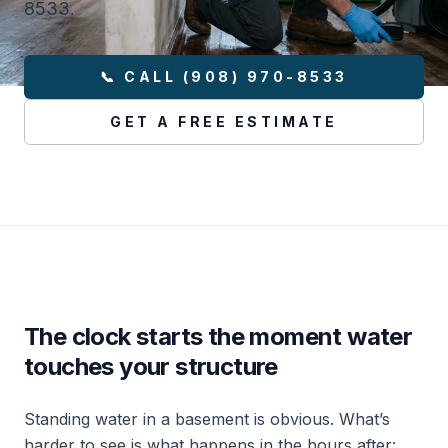
8533.
📞 CALL (908) 970-8533
GET A FREE ESTIMATE
The clock starts the moment water
touches your structure
Standing water in a basement is obvious. What’s
harder to see is what happens in the hours after: