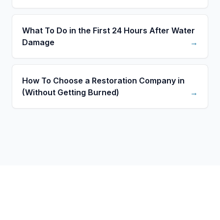
What To Do in the First 24 Hours After Water
Damage
→
How To Choose a Restoration Company in
(Without Getting Burned)
→