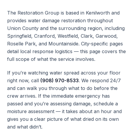
The Restoration Group is based in Kenilworth and
provides water damage restoration throughout
Union County and the surrounding region, including
Springfield, Cranford, Westfield, Clark, Garwood,
Roselle Park, and Mountainside. City-specific pages
detail local response logistics — this page covers the
full scope of what the service involves.
If you’re watching water spread across your floor
right now, call
(908) 970-8533
. We respond 24/7
and can walk you through what to do before the
crew arrives. If the immediate emergency has
passed and you’re assessing damage, schedule a
moisture assessment — it takes about an hour and
gives you a clear picture of what dried on its own
and what didn’t.