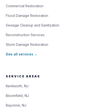
Commercial Restoration
Flood Damage Restoration
Sewage Cleanup and Sanitization
Reconstruction Services
Storm Damage Restoration
See all services →
SERVICE AREAS
Kenilworth, NJ
Bloomfield, NJ
Bayonne, NJ