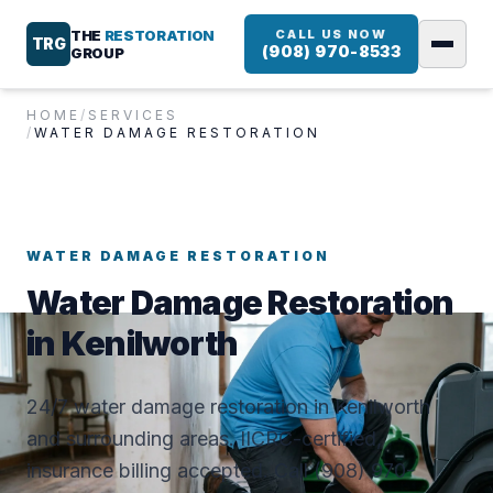
THE
RESTORATION
CALL US NOW
TRG
(908) 970-8533
GROUP
HOME
/
SERVICES
/
WATER DAMAGE RESTORATION
WATER DAMAGE RESTORATION
Water Damage Restoration
in Kenilworth
24/7 water damage restoration in Kenilworth
and surrounding areas. IICRC-certified,
insurance billing accepted. Call (908) 970-