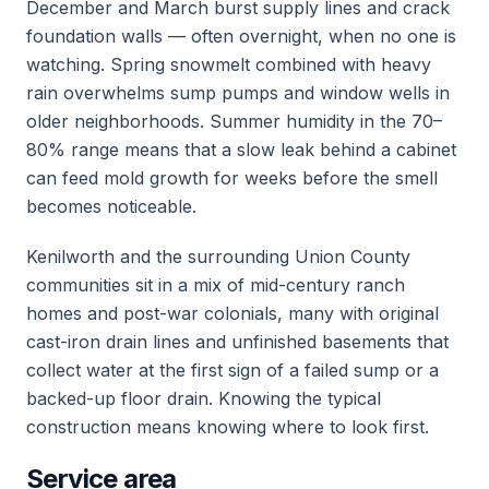
December and March burst supply lines and crack
foundation walls — often overnight, when no one is
watching. Spring snowmelt combined with heavy
rain overwhelms sump pumps and window wells in
older neighborhoods. Summer humidity in the 70–
80% range means that a slow leak behind a cabinet
can feed mold growth for weeks before the smell
becomes noticeable.
Kenilworth and the surrounding Union County
communities sit in a mix of mid-century ranch
homes and post-war colonials, many with original
cast-iron drain lines and unfinished basements that
collect water at the first sign of a failed sump or a
backed-up floor drain. Knowing the typical
construction means knowing where to look first.
Service area