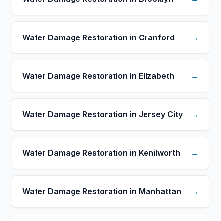
Water Damage Restoration in Cranford
→
Water Damage Restoration in Elizabeth
→
Water Damage Restoration in Jersey City
→
Water Damage Restoration in Kenilworth
→
Water Damage Restoration in Manhattan
→