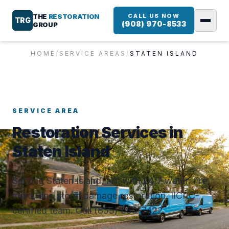
THE
RESTORATION
CALL US NOW
TRG
(908) 970-8533
GROUP
HOME
/
SERVICE AREAS
/
STATEN ISLAND
SERVICE AREA
Restoration Services in
Staten Island
Serving Staten Island, NY with 24/7 water, fire,
mold, and storm damage restoration. IICRC-
certified team. Call (855) 650-7422.