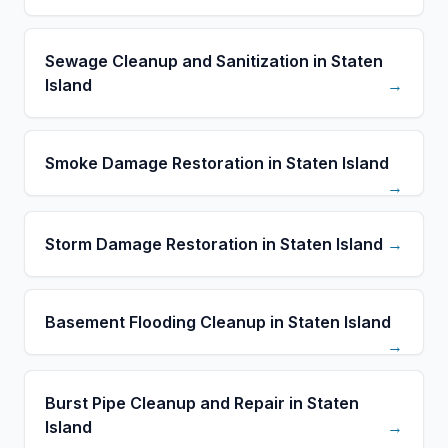
Sewage Cleanup and Sanitization in Staten
Island
→
Smoke Damage Restoration in Staten Island
→
Storm Damage Restoration in Staten Island
→
Basement Flooding Cleanup in Staten Island
→
Burst Pipe Cleanup and Repair in Staten
Island
→