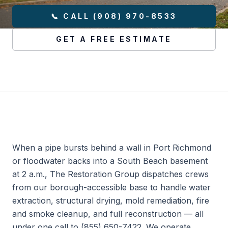
📞 CALL (908) 970-8533
GET A FREE ESTIMATE
When a pipe bursts behind a wall in Port Richmond
or floodwater backs into a South Beach basement
at 2 a.m., The Restoration Group dispatches crews
from our borough-accessible base to handle water
extraction, structural drying, mold remediation, fire
and smoke cleanup, and full reconstruction — all
under one call to (855) 650-7422. We operate