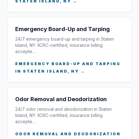
STATEN ISLAND, NY →
Emergency Board-Up and Tarping
24/7 emergency board-up and tarping in Staten
Island, NY. IICRC-certified, insurance billing
accepte…
EMERGENCY BOARD-UP AND TARPING
IN STATEN ISLAND, NY →
Odor Removal and Deodorization
24/7 odor removal and deodorization in Staten
Island, NY. IICRC-certified, insurance billing
accepte…
ODOR REMOVAL AND DEODORIZATION