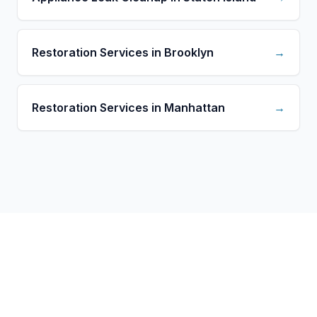
Restoration Services in Brooklyn
→
Restoration Services in Manhattan
→