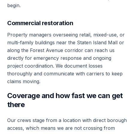
begin.
Commercial restoration
Property managers overseeing retail, mixed-use, or
multi-family buildings near the Staten Island Mall or
along the Forest Avenue corridor can reach us
directly for emergency response and ongoing
project coordination. We document losses
thoroughly and communicate with carriers to keep
claims moving.
Coverage and how fast we can get
there
Our crews stage from a location with direct borough
access, which means we are not crossing from