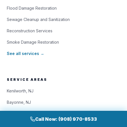
Flood Damage Restoration
Sewage Cleanup and Sanitization
Reconstruction Services
Smoke Damage Restoration
See all services →
SERVICE AREAS
Kenilworth, NJ
Bayonne, NJ
Bloomfield, NJ
Call Now: (908) 970-8533
Bridgewater, NJ