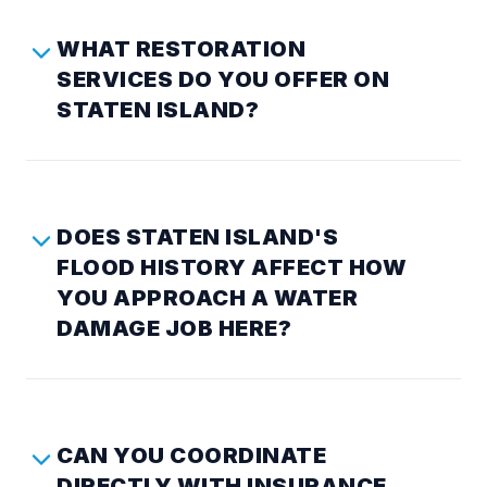
WHAT RESTORATION
SERVICES DO YOU OFFER ON
STATEN ISLAND?
DOES STATEN ISLAND'S
FLOOD HISTORY AFFECT HOW
YOU APPROACH A WATER
DAMAGE JOB HERE?
CAN YOU COORDINATE
DIRECTLY WITH INSURANCE