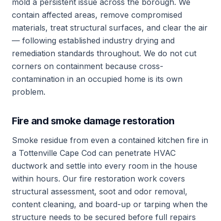
mold a persistent issue across the borough. We
contain affected areas, remove compromised
materials, treat structural surfaces, and clear the air
— following established industry drying and
remediation standards throughout. We do not cut
corners on containment because cross-
contamination in an occupied home is its own
problem.
Fire and smoke damage restoration
Smoke residue from even a contained kitchen fire in
a Tottenville Cape Cod can penetrate HVAC
ductwork and settle into every room in the house
within hours. Our fire restoration work covers
structural assessment, soot and odor removal,
content cleaning, and board-up or tarping when the
structure needs to be secured before full repairs