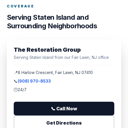
COVERAGE
Serving Staten Island and
Surrounding Neighborhoods
The Restoration Group
Serving Staten Island from our Fair Lawn, NJ office
📍
8 Harlow Crescent, Fair Lawn, NJ 07410
📞
(908) 970-8533
🕑
24/7
📞 Call Now
Get Directions