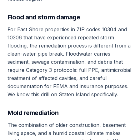
Flood and storm damage
For East Shore properties in ZIP codes 10304 and
10306 that have experienced repeated storm
flooding, the remediation process is different from a
clean-water pipe break. Floodwater carries
sediment, sewage contamination, and debris that
require Category 3 protocols: full PPE, antimicrobial
treatment of affected cavities, and careful
documentation for FEMA and insurance purposes.
We know this drill on Staten Island specifically.
Mold remediation
The combination of older construction, basement
living space, and a humid coastal climate makes