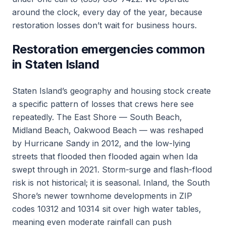
around the clock, every day of the year, because
restoration losses don’t wait for business hours.
Restoration emergencies common
in Staten Island
Staten Island’s geography and housing stock create
a specific pattern of losses that crews here see
repeatedly. The East Shore — South Beach,
Midland Beach, Oakwood Beach — was reshaped
by Hurricane Sandy in 2012, and the low-lying
streets that flooded then flooded again when Ida
swept through in 2021. Storm-surge and flash-flood
risk is not historical; it is seasonal. Inland, the South
Shore’s newer townhome developments in ZIP
codes 10312 and 10314 sit over high water tables,
meaning even moderate rainfall can push