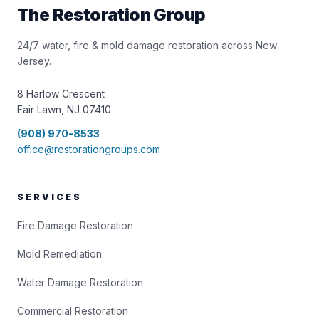
The Restoration Group
24/7 water, fire & mold damage restoration across New
Jersey.
8 Harlow Crescent
Fair Lawn, NJ 07410
(908) 970-8533
office@restorationgroups.com
SERVICES
Fire Damage Restoration
Mold Remediation
Water Damage Restoration
Commercial Restoration