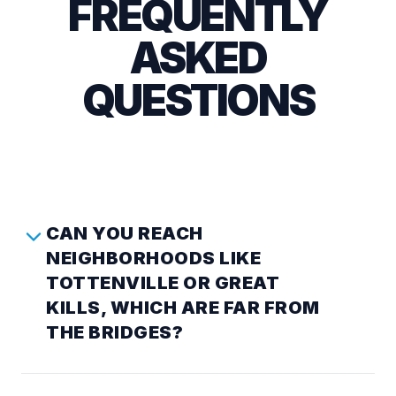
FREQUENTLY
ASKED
QUESTIONS
CAN YOU REACH
NEIGHBORHOODS LIKE
TOTTENVILLE OR GREAT
KILLS, WHICH ARE FAR FROM
THE BRIDGES?