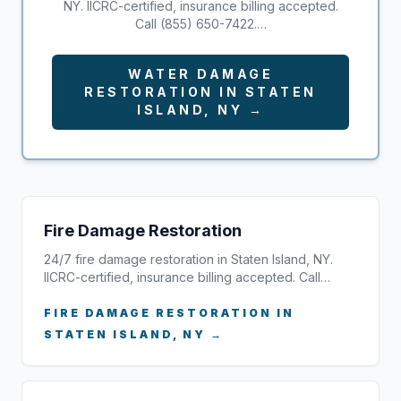
NY. IICRC-certified, insurance billing accepted.
Call (855) 650-7422.…
WATER DAMAGE
RESTORATION IN STATEN
ISLAND, NY →
Fire Damage Restoration
24/7 fire damage restoration in Staten Island, NY.
IICRC-certified, insurance billing accepted. Call…
FIRE DAMAGE RESTORATION IN
STATEN ISLAND, NY →