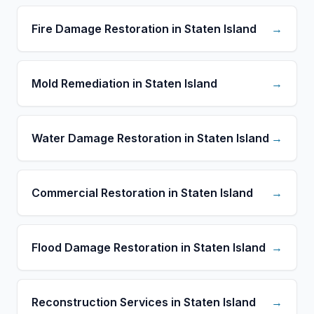
Fire Damage Restoration in Staten Island
→
Mold Remediation in Staten Island
→
Water Damage Restoration in Staten Island
→
Commercial Restoration in Staten Island
→
Flood Damage Restoration in Staten Island
→
Reconstruction Services in Staten Island
→