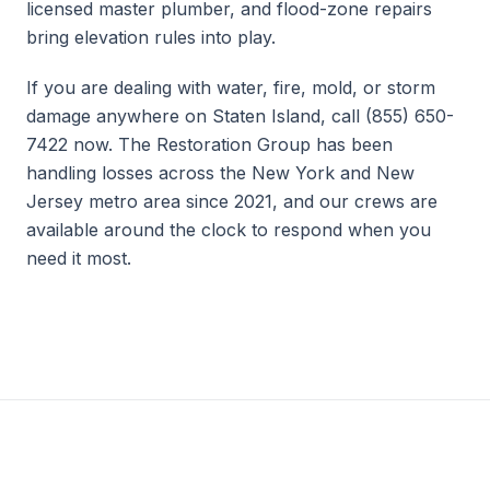
licensed master plumber, and flood-zone repairs
bring elevation rules into play.
If you are dealing with water, fire, mold, or storm
damage anywhere on Staten Island, call (855) 650-
7422 now. The Restoration Group has been
handling losses across the New York and New
Jersey metro area since 2021, and our crews are
available around the clock to respond when you
need it most.