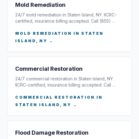
Mold Remediation
24/7 mold remediation in Staten Island, NY. IICRC-
certified, insurance billing accepted. Call (855) …
MOLD REMEDIATION IN STATEN
ISLAND, NY →
Commercial Restoration
24/7 commercial restoration in Staten Island, NY.
IICRC-certified, insurance billing accepted. Call …
COMMERCIAL RESTORATION IN
STATEN ISLAND, NY →
Flood Damage Restoration