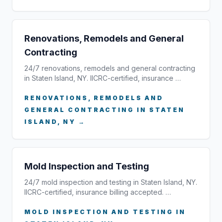
Renovations, Remodels and General
Contracting
24/7 renovations, remodels and general contracting
in Staten Island, NY. IICRC-certified, insurance …
RENOVATIONS, REMODELS AND
GENERAL CONTRACTING IN STATEN
ISLAND, NY →
Mold Inspection and Testing
24/7 mold inspection and testing in Staten Island, NY.
IICRC-certified, insurance billing accepted. …
MOLD INSPECTION AND TESTING IN