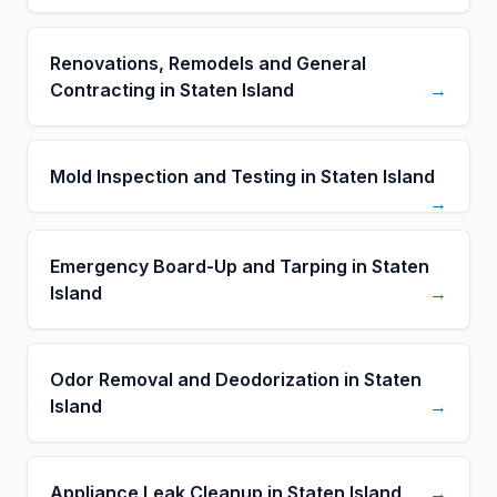
Renovations, Remodels and General
Contracting in Staten Island
→
Mold Inspection and Testing in Staten Island
→
Emergency Board-Up and Tarping in Staten
Island
→
Odor Removal and Deodorization in Staten
Island
→
Appliance Leak Cleanup in Staten Island
→