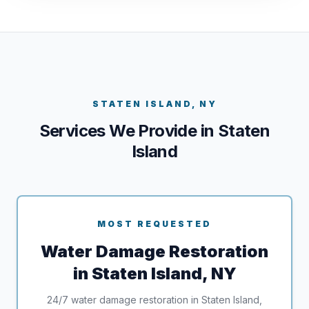
STATEN ISLAND, NY
Services We Provide in Staten
Island
MOST REQUESTED
Water Damage Restoration
in Staten Island, NY
24/7 water damage restoration in Staten Island,