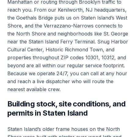
Manhattan or routing through Brooklyn traffic to
reach you. From our Kenilworth, NJ headquarters,
the Goethals Bridge puts us on Staten Island’s West
Shore, and the Verrazzano-Narrows connects to
the North Shore and neighborhoods like St. George
near the Staten Island Ferry Terminal. Snug Harbor
Cultural Center, Historic Richmond Town, and
properties throughout ZIP codes 10301, 10312, and
beyond are all within our regular service footprint.
Because we operate 24/7, you can call at any hour
and reach a live dispatcher who will route the
nearest available crew.
Building stock, site conditions, and
permits in Staten Island
Staten Island’s older frame houses on the North