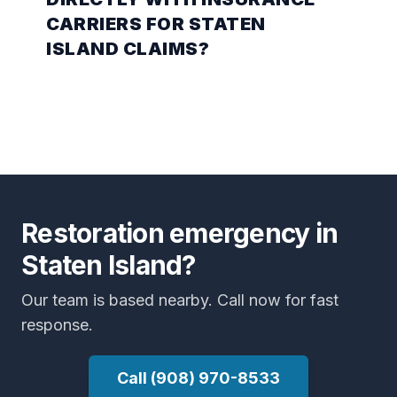
CARRIERS FOR STATEN
ISLAND CLAIMS?
Restoration emergency in
Staten Island?
Our team is based nearby. Call now for fast
response.
Call (908) 970-8533