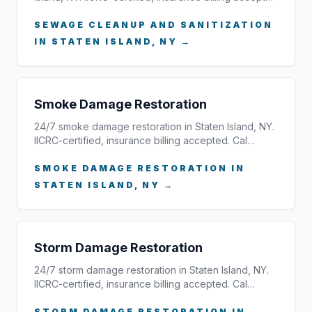
SEWAGE CLEANUP AND SANITIZATION
IN STATEN ISLAND, NY →
Smoke Damage Restoration
24/7 smoke damage restoration in Staten Island, NY.
IICRC-certified, insurance billing accepted. Cal…
SMOKE DAMAGE RESTORATION IN
STATEN ISLAND, NY →
Storm Damage Restoration
24/7 storm damage restoration in Staten Island, NY.
IICRC-certified, insurance billing accepted. Cal…
STORM DAMAGE RESTORATION IN