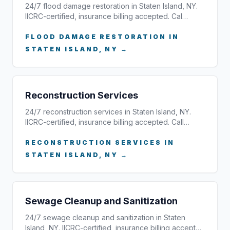
24/7 flood damage restoration in Staten Island, NY.
IICRC-certified, insurance billing accepted. Cal…
FLOOD DAMAGE RESTORATION IN
STATEN ISLAND, NY →
Reconstruction Services
24/7 reconstruction services in Staten Island, NY.
IICRC-certified, insurance billing accepted. Call…
RECONSTRUCTION SERVICES IN
STATEN ISLAND, NY →
Sewage Cleanup and Sanitization
24/7 sewage cleanup and sanitization in Staten
Island, NY. IICRC-certified, insurance billing accept…