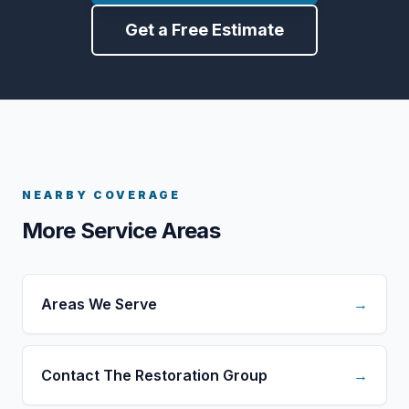
Get a Free Estimate
NEARBY COVERAGE
More Service Areas
Areas We Serve
→
Contact The Restoration Group
→