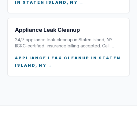
IN STATEN ISLAND, NY →
Appliance Leak Cleanup
24/7 appliance leak cleanup in Staten Island, NY.
IICRC-certified, insurance billing accepted. Call …
APPLIANCE LEAK CLEANUP IN STATEN
ISLAND, NY →