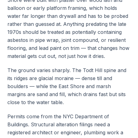
Shore were built with plaster over wood lath and
balloon or early platform framing, which holds
water far longer than drywall and has to be probed
rather than guessed at. Anything predating the late
1970s should be treated as potentially containing
asbestos in pipe wrap, joint compound, or resilient
flooring, and lead paint on trim — that changes how
material gets cut out, not just how it dries.
The ground varies sharply. The Todt Hill spine and
its ridges are glacial moraine — dense till and
boulders — while the East Shore and marsh
margins are sand and fill, which drains fast but sits
close to the water table.
Permits come from the NYC Department of
Buildings. Structural alteration filings need a
registered architect or engineer, plumbing work a