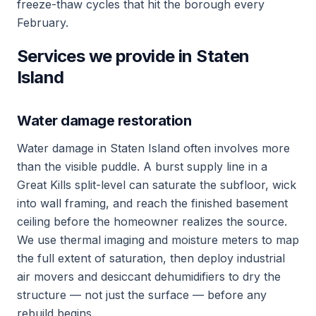
freeze-thaw cycles that hit the borough every
February.
Services we provide in Staten
Island
Water damage restoration
Water damage in Staten Island often involves more
than the visible puddle. A burst supply line in a
Great Kills split-level can saturate the subfloor, wick
into wall framing, and reach the finished basement
ceiling before the homeowner realizes the source.
We use thermal imaging and moisture meters to map
the full extent of saturation, then deploy industrial
air movers and desiccant dehumidifiers to dry the
structure — not just the surface — before any
rebuild begins.