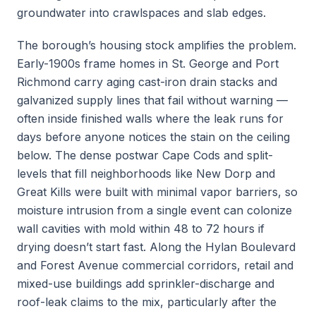
groundwater into crawlspaces and slab edges.
The borough’s housing stock amplifies the problem.
Early-1900s frame homes in St. George and Port
Richmond carry aging cast-iron drain stacks and
galvanized supply lines that fail without warning —
often inside finished walls where the leak runs for
days before anyone notices the stain on the ceiling
below. The dense postwar Cape Cods and split-
levels that fill neighborhoods like New Dorp and
Great Kills were built with minimal vapor barriers, so
moisture intrusion from a single event can colonize
wall cavities with mold within 48 to 72 hours if
drying doesn’t start fast. Along the Hylan Boulevard
and Forest Avenue commercial corridors, retail and
mixed-use buildings add sprinkler-discharge and
roof-leak claims to the mix, particularly after the