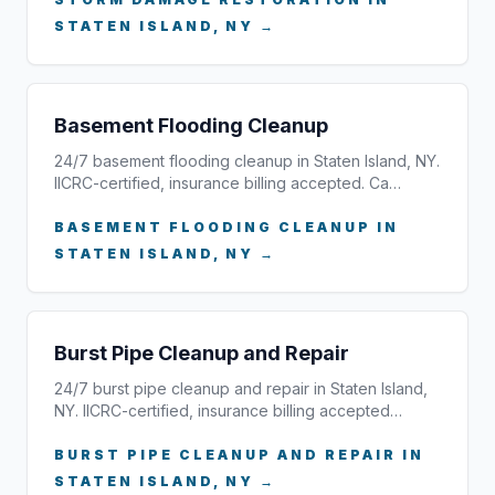
STATEN ISLAND, NY →
Basement Flooding Cleanup
24/7 basement flooding cleanup in Staten Island, NY.
IICRC-certified, insurance billing accepted. Ca…
BASEMENT FLOODING CLEANUP IN
STATEN ISLAND, NY →
Burst Pipe Cleanup and Repair
24/7 burst pipe cleanup and repair in Staten Island,
NY. IICRC-certified, insurance billing accepted…
BURST PIPE CLEANUP AND REPAIR IN
STATEN ISLAND, NY →